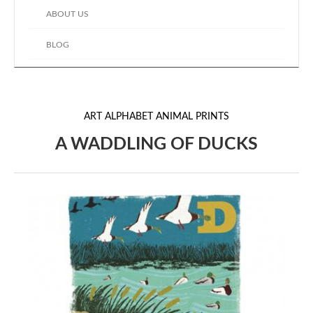
ABOUT US
BLOG
ART
ALPHABET ANIMAL PRINTS
A WADDLING OF DUCKS