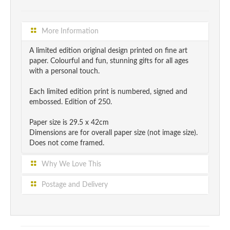
More Information
A limited edition original design printed on fine art
paper. Colourful and fun, stunning gifts for all ages
with a personal touch.
Each limited edition print is numbered, signed and
embossed. Edition of 250.
Paper size is 29.5 x 42cm
Dimensions are for overall paper size (not image size).
Does not come framed.
Why We Love This
Produced by a small UK business.
Postage and Delivery
UK Mainland:
Free Standard Delivery - Spend over £75