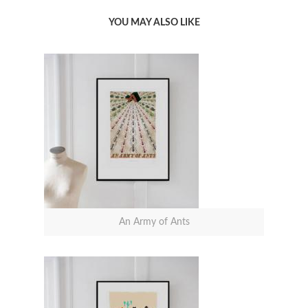
Standard Delivery - £4.95
Next Day Delivery - £9.95
YOU MAY ALSO LIKE
Saturday Morning - £10.95
Please allow 3 to 5 days for standard delivery.
For next day or Saturday morning delivery, please
order before 12:00 noon the previous day. We also
recommend that you call us to ensure that your item
is in stock.
For full delivery information, please click
here
.
An Army of Ants