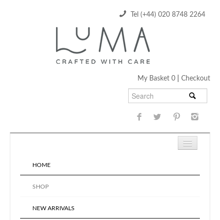
Tel (+44) 020 8748 2264
My Basket 0
|
Checkout
HOME
SHOP
NEW ARRIVALS