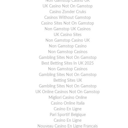
Non Gamstop Casino UK
UK Casino Not On Gamstop
Casino Zonder Cruks
Casinos Without Gamstop
Casino Sites Not On Gamstop
Non Gamstop UK Casinos
UK Casino Sites
Non Gamstop Casino UK
Non Gamstop Casino
Non Gamstop Casinos
Gambling Sites Not On Gamstop
Best Betting Sites In UK 2025
Non Gamstop Casinos
Gambling Sites Not On Gamstop
Betting Sites UK
Gambling Sites Not On Gamstop
UK Online Casinos Not On Gamstop
Migliori Casino Online
Casino Online Italia
Casino En Ligne
Pari Sportif Belgique
Casino En Ligne
Nouveau Casino En Ligne Francais