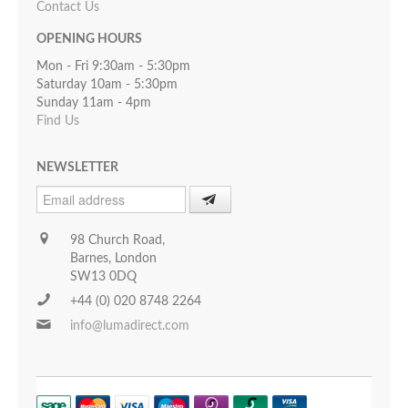
Contact Us
OPENING HOURS
Mon - Fri 9:30am - 5:30pm
Saturday 10am - 5:30pm
Sunday 11am - 4pm
Find Us
NEWSLETTER
98 Church Road,
Barnes, London
SW13 0DQ
+44 (0) 020 8748 2264
info@lumadirect.com