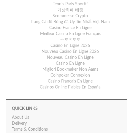
Tennis Paris Sportif
가상화폐 베팅
Scommesse Crypto
Trang Cá độ Bóng đá Uy Tín Nhất Việt Nam
Casino France En Ligne
Meilleur Casino En Ligne Français
스포츠토토
Casino En Ligne 2026
Nouveau Casino En Ligne 2026
Nouveau Casino En Ligne
Casino En Ligne
Migliori Bookmaker Non Aams
Coinpoker Connexion
Casino Francais En Ligne
Casinos Online Fiables En España
QUICK LINKS
About Us
Delivery
Terms & Conditions