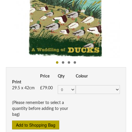
Price
Qty
Colour
Print
29.5 x 42cm
£79.00
(Please remember to select a
quantity before adding to your
bag)