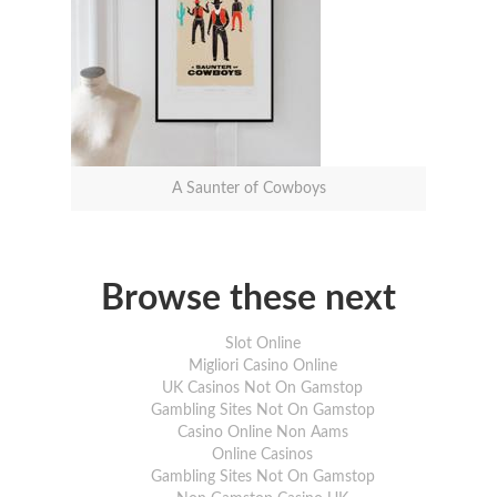
A Saunter of Cowboys
Browse these next
Slot Online
Migliori Casino Online
UK Casinos Not On Gamstop
Gambling Sites Not On Gamstop
Casino Online Non Aams
Online Casinos
Gambling Sites Not On Gamstop