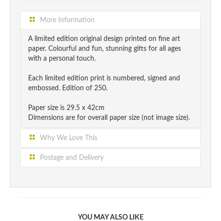
More Information
A limited edition original design printed on fine art
paper. Colourful and fun, stunning gifts for all ages
with a personal touch.
Each limited edition print is numbered, signed and
embossed. Edition of 250.
Paper size is 29.5 x 42cm
Dimensions are for overall paper size (not image size).
Why We Love This
Produced by a small UK business.
Postage and Delivery
UK Mainland:
Free Standard Delivery - Spend over £75
Standard Delivery - £4.95
Next Day Delivery - £9.95
YOU MAY ALSO LIKE