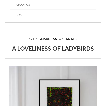
ABOUT US
BLOG
ART
ALPHABET ANIMAL PRINTS
A LOVELINESS OF LADYBIRDS