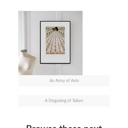
Saturday Morning - £10.95
Please allow 3 to 5 days for standard delivery.
For next day or Saturday morning delivery, please
order before 12:00 noon the previous day. We also
recommend that you call us to ensure that your item
is in stock.
For full delivery information, please click
here
.
An Army of Ants
A Disguising of Tailors