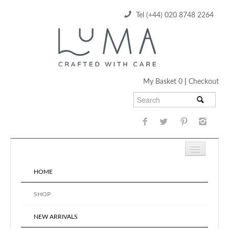
Tel (+44) 020 8748 2264
My Basket 0
|
Checkout
HOME
SHOP
NEW ARRIVALS