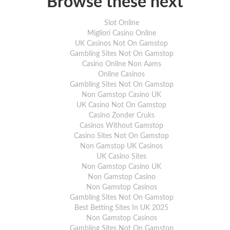
Browse these next
Slot Online
Migliori Casino Online
UK Casinos Not On Gamstop
Gambling Sites Not On Gamstop
Casino Online Non Aams
Online Casinos
Gambling Sites Not On Gamstop
Non Gamstop Casino UK
UK Casino Not On Gamstop
Casino Zonder Cruks
Casinos Without Gamstop
Casino Sites Not On Gamstop
Non Gamstop UK Casinos
UK Casino Sites
Non Gamstop Casino UK
Non Gamstop Casino
Non Gamstop Casinos
Gambling Sites Not On Gamstop
Best Betting Sites In UK 2025
Non Gamstop Casinos
Gambling Sites Not On Gamstop