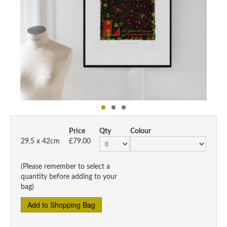
Price
Qty
Colour
29.5 x 42cm
£79.00
(Please remember to select a
quantity before adding to your
bag)