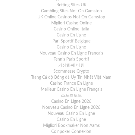
Betting Sites UK
Gambling Sites Not On Gamstop
UK Online Casinos Not On Gamstop
Migliori Casino Online
Casino Online Italia
Casino En Ligne
Pari Sportif Belgique
Casino En Ligne
Nouveau Casino En Ligne Francais
Tennis Paris Sportif
가상화폐 베팅
Scommesse Crypto
Trang Cá độ Bóng đá Uy Tín Nhất Việt Nam
Casino France En Ligne
Meilleur Casino En Ligne Français
스포츠토토
Casino En Ligne 2026
Nouveau Casino En Ligne 2026
Nouveau Casino En Ligne
Casino En Ligne
Migliori Bookmaker Non Aams
Coinpoker Connexion