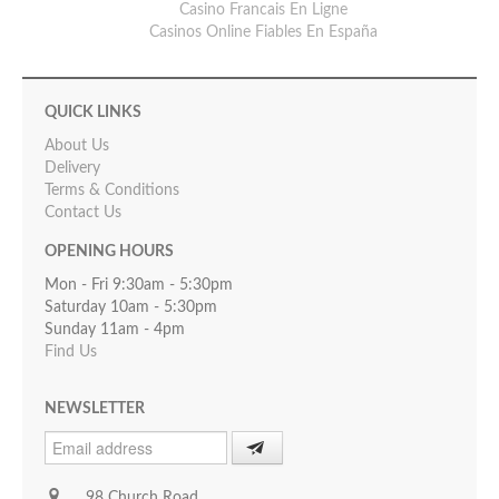
Casino Francais En Ligne
Casinos Online Fiables En España
QUICK LINKS
About Us
Delivery
Terms & Conditions
Contact Us
OPENING HOURS
Mon - Fri 9:30am - 5:30pm
Saturday 10am - 5:30pm
Sunday 11am - 4pm
Find Us
NEWSLETTER
98 Church Road,