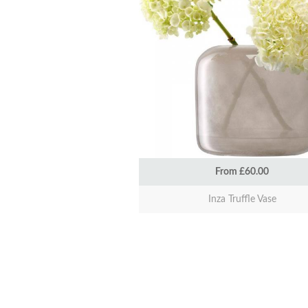
From £60.00
Inza Truffle Vase