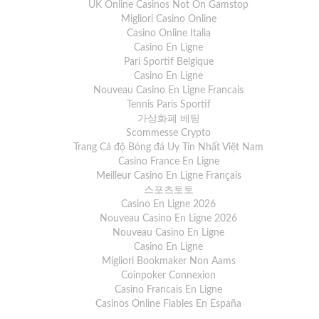
UK Online Casinos Not On Gamstop
Migliori Casino Online
Casino Online Italia
Casino En Ligne
Pari Sportif Belgique
Casino En Ligne
Nouveau Casino En Ligne Francais
Tennis Paris Sportif
가상화폐 베팅
Scommesse Crypto
Trang Cá độ Bóng đá Uy Tín Nhất Việt Nam
Casino France En Ligne
Meilleur Casino En Ligne Français
스포츠토토
Casino En Ligne 2026
Nouveau Casino En Ligne 2026
Nouveau Casino En Ligne
Casino En Ligne
Migliori Bookmaker Non Aams
Coinpoker Connexion
Casino Francais En Ligne
Casinos Online Fiables En España