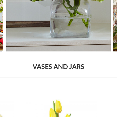
VASES AND JARS