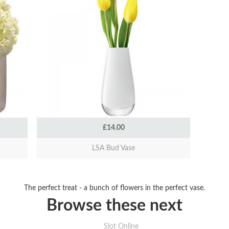
£14.00
LSA Bud Vase
The perfect treat - a bunch of flowers in the perfect vase.
Browse these next
Slot Online