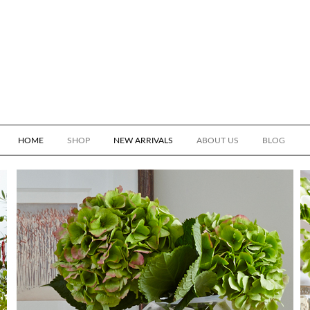
HOME
SHOP
NEW ARRIVALS
ABOUT US
BLOG