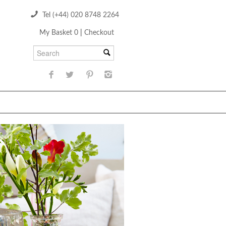
Tel (+44) 020 8748 2264
My Basket 0
|
Checkout