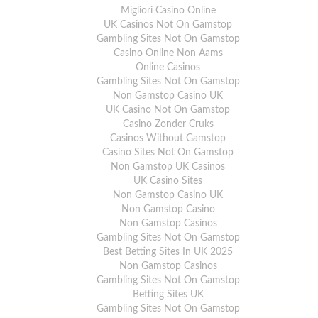
Migliori Casino Online
UK Casinos Not On Gamstop
Gambling Sites Not On Gamstop
Casino Online Non Aams
Online Casinos
Gambling Sites Not On Gamstop
Non Gamstop Casino UK
UK Casino Not On Gamstop
Casino Zonder Cruks
Casinos Without Gamstop
Casino Sites Not On Gamstop
Non Gamstop UK Casinos
UK Casino Sites
Non Gamstop Casino UK
Non Gamstop Casino
Non Gamstop Casinos
Gambling Sites Not On Gamstop
Best Betting Sites In UK 2025
Non Gamstop Casinos
Gambling Sites Not On Gamstop
Betting Sites UK
Gambling Sites Not On Gamstop