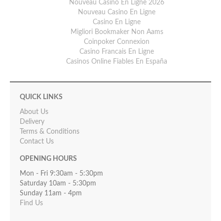
Nouveau Casino En Ligne 2026
Nouveau Casino En Ligne
Casino En Ligne
Migliori Bookmaker Non Aams
Coinpoker Connexion
Casino Francais En Ligne
Casinos Online Fiables En España
QUICK LINKS
About Us
Delivery
Terms & Conditions
Contact Us
OPENING HOURS
Mon - Fri 9:30am - 5:30pm
Saturday 10am - 5:30pm
Sunday 11am - 4pm
Find Us