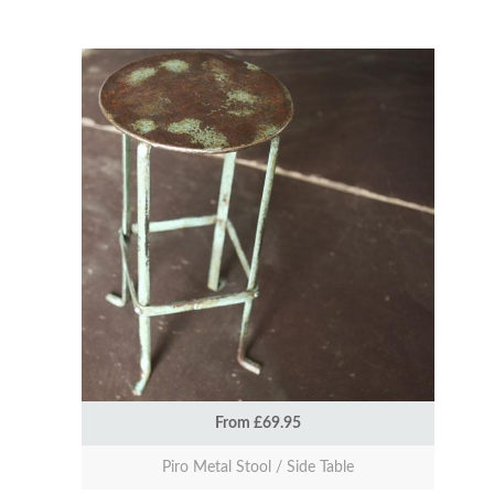
From £69.95
Piro Metal Stool / Side Table