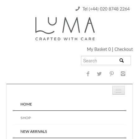
Tel (+44) 020 8748 2264
My Basket 0
|
Checkout
HOME
SHOP
NEW ARRIVALS