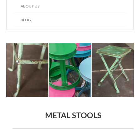
ABOUT US
BLOG
METAL STOOLS