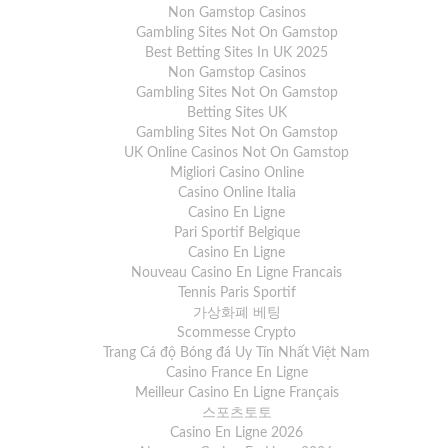
Non Gamstop Casinos
Gambling Sites Not On Gamstop
Best Betting Sites In UK 2025
Non Gamstop Casinos
Gambling Sites Not On Gamstop
Betting Sites UK
Gambling Sites Not On Gamstop
UK Online Casinos Not On Gamstop
Migliori Casino Online
Casino Online Italia
Casino En Ligne
Pari Sportif Belgique
Casino En Ligne
Nouveau Casino En Ligne Francais
Tennis Paris Sportif
가상화폐 베팅
Scommesse Crypto
Trang Cá độ Bóng đá Uy Tín Nhất Việt Nam
Casino France En Ligne
Meilleur Casino En Ligne Français
스포츠토토
Casino En Ligne 2026