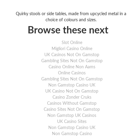
Quirky stools or side tables, made from upcycled metal in a
choice of colours and sizes.
Browse these next
Slot Online
Migliori Casino Online
UK Casinos Not On Gamstop
Gambling Sites Not On Gamstop
Casino Online Non Aams
Online Casinos
Gambling Sites Not On Gamstop
Non Gamstop Casino UK
UK Casino Not On Gamstop
Casino Zonder Cruks
Casinos Without Gamstop
Casino Sites Not On Gamstop
Non Gamstop UK Casinos
UK Casino Sites
Non Gamstop Casino UK
Non Gamstop Casino