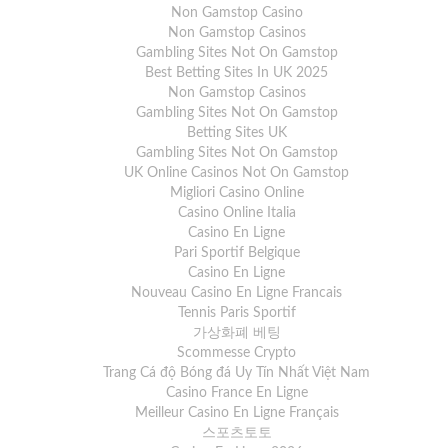
Non Gamstop Casino
Non Gamstop Casinos
Gambling Sites Not On Gamstop
Best Betting Sites In UK 2025
Non Gamstop Casinos
Gambling Sites Not On Gamstop
Betting Sites UK
Gambling Sites Not On Gamstop
UK Online Casinos Not On Gamstop
Migliori Casino Online
Casino Online Italia
Casino En Ligne
Pari Sportif Belgique
Casino En Ligne
Nouveau Casino En Ligne Francais
Tennis Paris Sportif
가상화폐 베팅
Scommesse Crypto
Trang Cá độ Bóng đá Uy Tín Nhất Việt Nam
Casino France En Ligne
Meilleur Casino En Ligne Français
스포츠토토