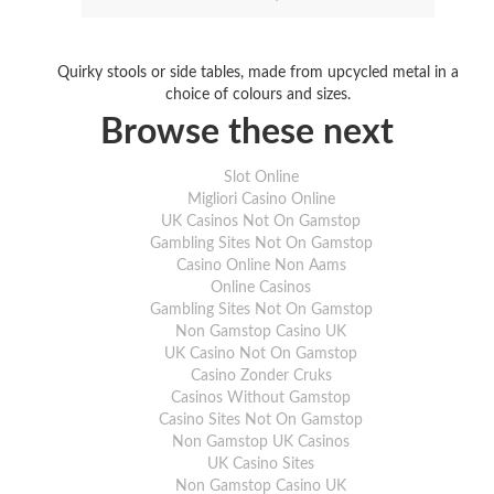
Quirky stools or side tables, made from upcycled metal in a
choice of colours and sizes.
Browse these next
Slot Online
Migliori Casino Online
UK Casinos Not On Gamstop
Gambling Sites Not On Gamstop
Casino Online Non Aams
Online Casinos
Gambling Sites Not On Gamstop
Non Gamstop Casino UK
UK Casino Not On Gamstop
Casino Zonder Cruks
Casinos Without Gamstop
Casino Sites Not On Gamstop
Non Gamstop UK Casinos
UK Casino Sites
Non Gamstop Casino UK