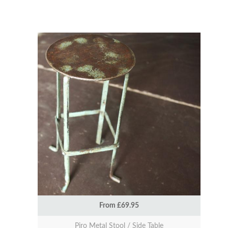
From £69.95
Piro Metal Stool / Side Table