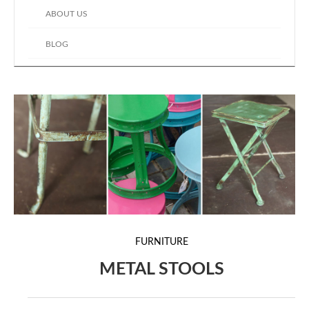
ABOUT US
BLOG
FURNITURE
METAL STOOLS