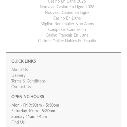
Casino En Ligne 2026
Nouveau Casino En Ligne 2026
Nouveau Casino En Ligne
Casino En Ligne
Migliori Bookmaker Non Aams
Coinpoker Connexion
Casino Francais En Ligne
Casinos Online Fiables En España
QUICK LINKS
About Us
Delivery
Terms & Conditions
Contact Us
OPENING HOURS
Mon - Fri 9:30am - 5:30pm
Saturday 10am - 5:30pm
Sunday 11am - 4pm
Find Us