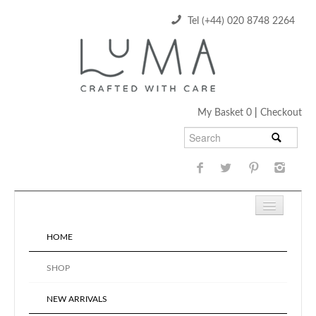
Tel (+44) 020 8748 2264
My Basket 0
|
Checkout
HOME
SHOP
NEW ARRIVALS