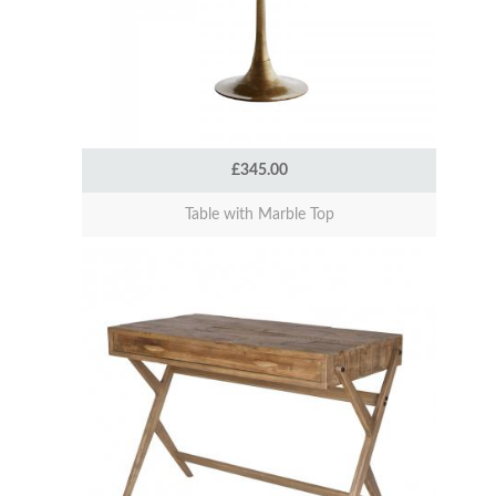
£345.00
Table with Marble Top