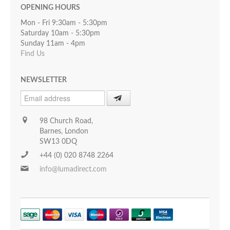
OPENING HOURS
Mon - Fri 9:30am - 5:30pm
Saturday 10am - 5:30pm
Sunday 11am - 4pm
Find Us
NEWSLETTER
98 Church Road,
Barnes, London
SW13 0DQ
+44 (0) 020 8748 2264
info@lumadirect.com