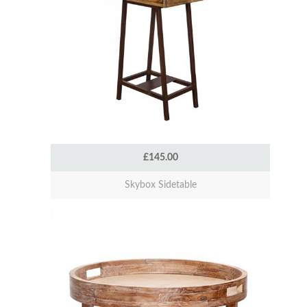
£145.00
Skybox Sidetable