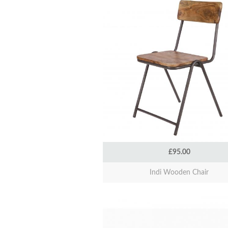
£95.00
Indi Wooden Chair