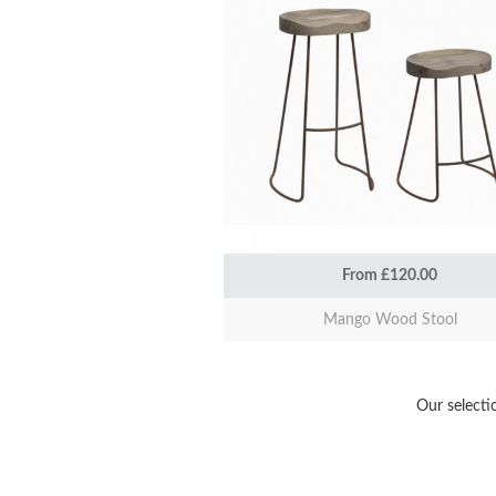
From £120.00
Mango Wood Stool
Our selecti