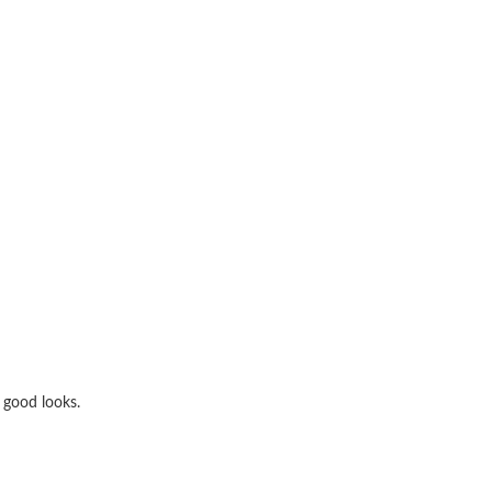
 good looks.