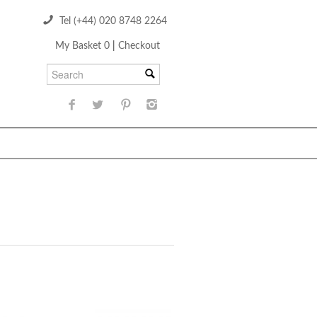
Tel (+44) 020 8748 2264
My Basket 0
|
Checkout