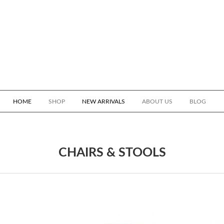
HOME
SHOP
NEW ARRIVALS
ABOUT US
BLOG
CHAIRS & STOOLS