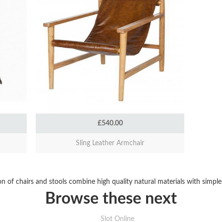
£540.00
Sling Leather Armchair
on of chairs and stools combine high quality natural materials with simple
Browse these next
Slot Online