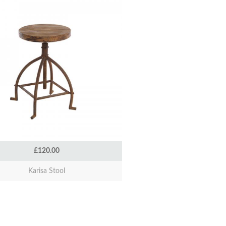
£120.00
Karisa Stool