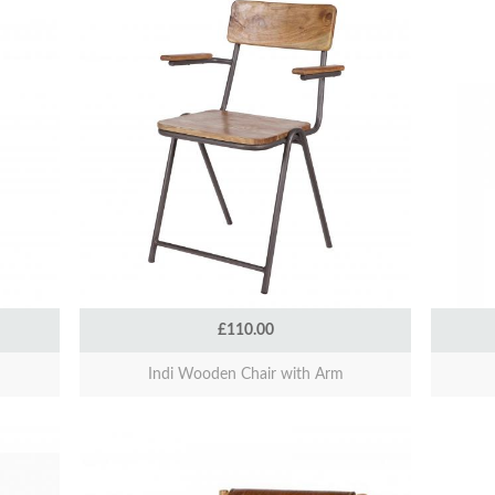
£110.00
Indi Wooden Chair with Arm