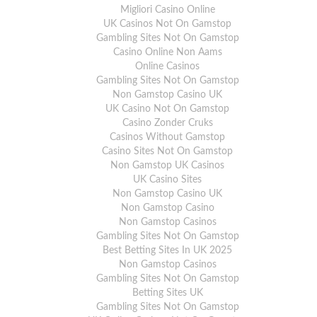
Migliori Casino Online
UK Casinos Not On Gamstop
Gambling Sites Not On Gamstop
Casino Online Non Aams
Online Casinos
Gambling Sites Not On Gamstop
Non Gamstop Casino UK
UK Casino Not On Gamstop
Casino Zonder Cruks
Casinos Without Gamstop
Casino Sites Not On Gamstop
Non Gamstop UK Casinos
UK Casino Sites
Non Gamstop Casino UK
Non Gamstop Casino
Non Gamstop Casinos
Gambling Sites Not On Gamstop
Best Betting Sites In UK 2025
Non Gamstop Casinos
Gambling Sites Not On Gamstop
Betting Sites UK
Gambling Sites Not On Gamstop