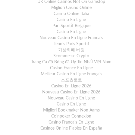
UK Online Casinos Not On Gamstop
Migliori Casino Online
Casino Online Italia
Casino En Ligne
Pari Sportif Belgique
Casino En Ligne
Nouveau Casino En Ligne Francais
Tennis Paris Sportif
가상화폐 베팅
Scommesse Crypto
Trang Cá độ Bóng đá Uy Tín Nhất Việt Nam
Casino France En Ligne
Meilleur Casino En Ligne Français
스포츠토토
Casino En Ligne 2026
Nouveau Casino En Ligne 2026
Nouveau Casino En Ligne
Casino En Ligne
Migliori Bookmaker Non Aams
Coinpoker Connexion
Casino Francais En Ligne
Casinos Online Fiables En España