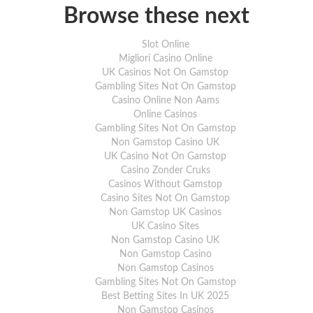
Browse these next
Slot Online
Migliori Casino Online
UK Casinos Not On Gamstop
Gambling Sites Not On Gamstop
Casino Online Non Aams
Online Casinos
Gambling Sites Not On Gamstop
Non Gamstop Casino UK
UK Casino Not On Gamstop
Casino Zonder Cruks
Casinos Without Gamstop
Casino Sites Not On Gamstop
Non Gamstop UK Casinos
UK Casino Sites
Non Gamstop Casino UK
Non Gamstop Casino
Non Gamstop Casinos
Gambling Sites Not On Gamstop
Best Betting Sites In UK 2025
Non Gamstop Casinos