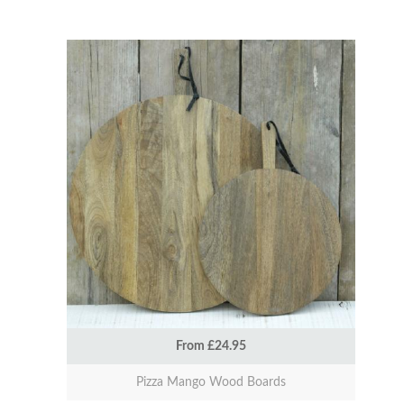
From £24.95
Pizza Mango Wood Boards