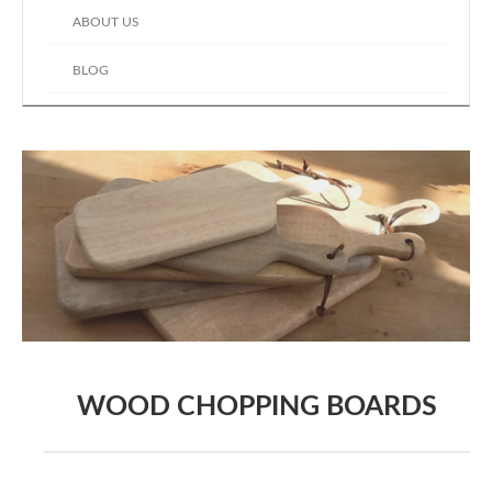
ABOUT US
BLOG
WOOD CHOPPING BOARDS