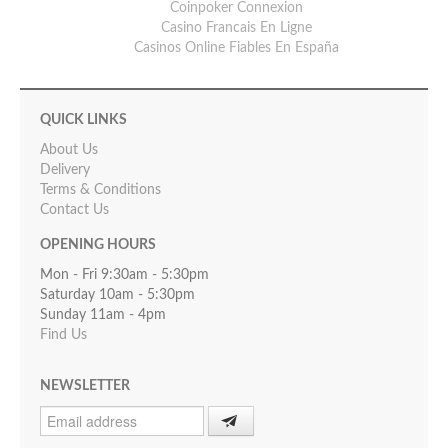
Coinpoker Connexion
Casino Francais En Ligne
Casinos Online Fiables En España
QUICK LINKS
About Us
Delivery
Terms & Conditions
Contact Us
OPENING HOURS
Mon - Fri 9:30am - 5:30pm
Saturday 10am - 5:30pm
Sunday 11am - 4pm
Find Us
NEWSLETTER