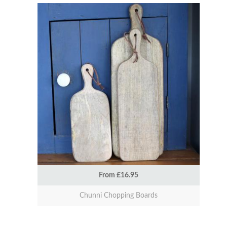
From £16.95
Chunni Chopping Boards