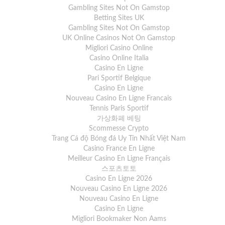
Gambling Sites Not On Gamstop
Betting Sites UK
Gambling Sites Not On Gamstop
UK Online Casinos Not On Gamstop
Migliori Casino Online
Casino Online Italia
Casino En Ligne
Pari Sportif Belgique
Casino En Ligne
Nouveau Casino En Ligne Francais
Tennis Paris Sportif
가상화폐 베팅
Scommesse Crypto
Trang Cá độ Bóng đá Uy Tín Nhất Việt Nam
Casino France En Ligne
Meilleur Casino En Ligne Français
스포츠토토
Casino En Ligne 2026
Nouveau Casino En Ligne 2026
Nouveau Casino En Ligne
Casino En Ligne
Migliori Bookmaker Non Aams