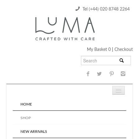
Tel (+44) 020 8748 2264
My Basket 0
|
Checkout
HOME
SHOP
NEW ARRIVALS