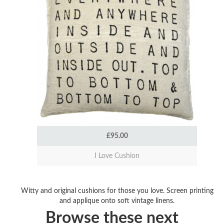
£95.00
I Love Cushion
Witty and original cushions for those you love. Screen printing
and applique onto soft vintage linens.
Browse these next