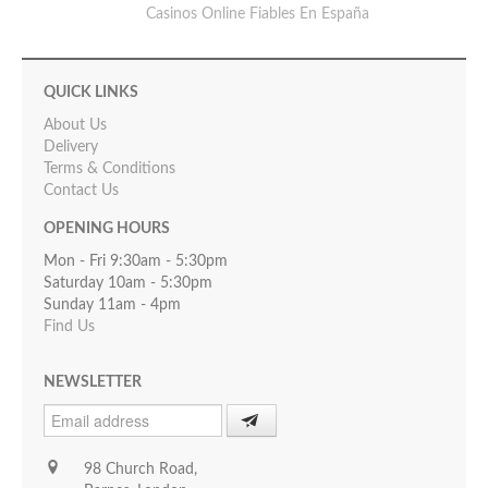
Casinos Online Fiables En España
QUICK LINKS
About Us
Delivery
Terms & Conditions
Contact Us
OPENING HOURS
Mon - Fri 9:30am - 5:30pm
Saturday 10am - 5:30pm
Sunday 11am - 4pm
Find Us
NEWSLETTER
98 Church Road,