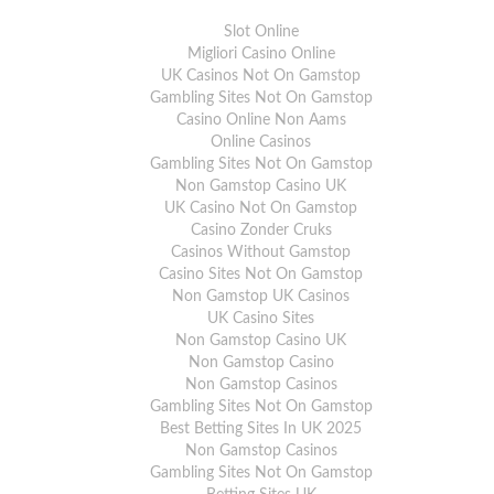
Slot Online
Migliori Casino Online
UK Casinos Not On Gamstop
Gambling Sites Not On Gamstop
Casino Online Non Aams
Online Casinos
Gambling Sites Not On Gamstop
Non Gamstop Casino UK
UK Casino Not On Gamstop
Casino Zonder Cruks
Casinos Without Gamstop
Casino Sites Not On Gamstop
Non Gamstop UK Casinos
UK Casino Sites
Non Gamstop Casino UK
Non Gamstop Casino
Non Gamstop Casinos
Gambling Sites Not On Gamstop
Best Betting Sites In UK 2025
Non Gamstop Casinos
Gambling Sites Not On Gamstop