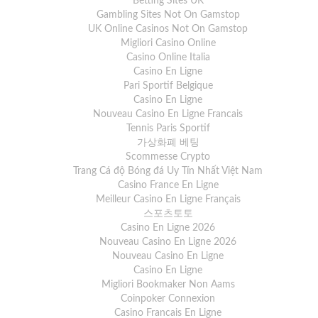
Betting Sites UK
Gambling Sites Not On Gamstop
UK Online Casinos Not On Gamstop
Migliori Casino Online
Casino Online Italia
Casino En Ligne
Pari Sportif Belgique
Casino En Ligne
Nouveau Casino En Ligne Francais
Tennis Paris Sportif
가상화폐 베팅
Scommesse Crypto
Trang Cá độ Bóng đá Uy Tín Nhất Việt Nam
Casino France En Ligne
Meilleur Casino En Ligne Français
스포츠토토
Casino En Ligne 2026
Nouveau Casino En Ligne 2026
Nouveau Casino En Ligne
Casino En Ligne
Migliori Bookmaker Non Aams
Coinpoker Connexion
Casino Francais En Ligne