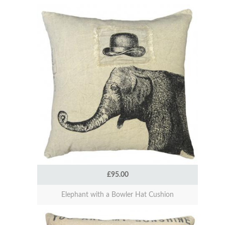
£95.00
Elephant with a Bowler Hat Cushion