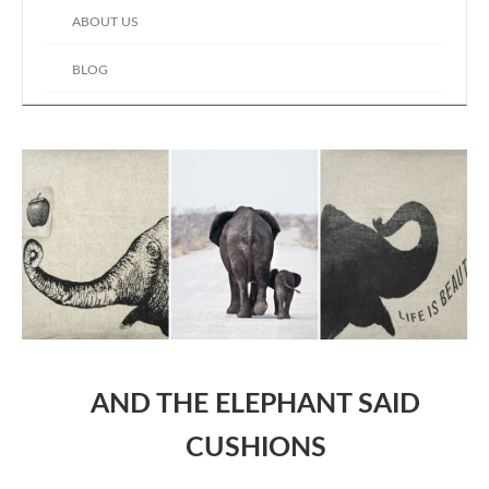
ABOUT US
BLOG
AND THE ELEPHANT SAID
CUSHIONS