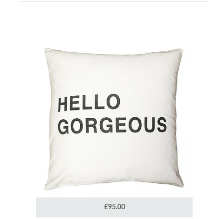
£95.00