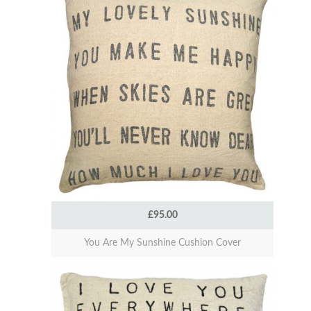
£95.00
You Are My Sunshine Cushion Cover