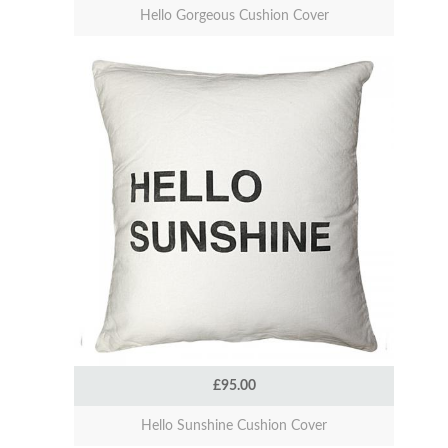
Hello Gorgeous Cushion Cover
£95.00
Hello Sunshine Cushion Cover