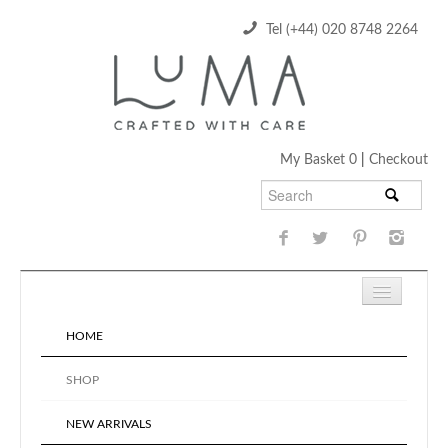
Tel (+44) 020 8748 2264
My Basket 0
|
Checkout
HOME
SHOP
NEW ARRIVALS