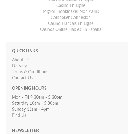
Casino En Ligne
Migliori Bookmaker Non Aams
Coinpoker Connexion
Casino Francais En Ligne
Casinos Online Fiables En España
QUICK LINKS
About Us
Delivery
Terms & Conditions
Contact Us
OPENING HOURS
Mon - Fri 9:30am - 5:30pm
Saturday 10am - 5:30pm
Sunday 11am - 4pm
Find Us
NEWSLETTER