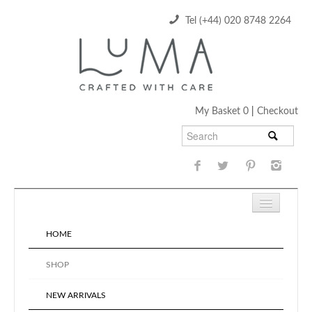
Tel (+44) 020 8748 2264
My Basket 0
|
Checkout
HOME
SHOP
NEW ARRIVALS