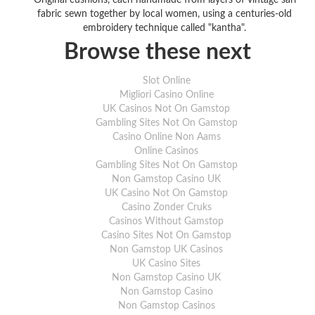
Original cushions, each handmade from layers of vintage sari
fabric sewn together by local women, using a centuries-old
embroidery technique called "kantha".
Browse these next
Slot Online
Migliori Casino Online
UK Casinos Not On Gamstop
Gambling Sites Not On Gamstop
Casino Online Non Aams
Online Casinos
Gambling Sites Not On Gamstop
Non Gamstop Casino UK
UK Casino Not On Gamstop
Casino Zonder Cruks
Casinos Without Gamstop
Casino Sites Not On Gamstop
Non Gamstop UK Casinos
UK Casino Sites
Non Gamstop Casino UK
Non Gamstop Casino
Non Gamstop Casinos