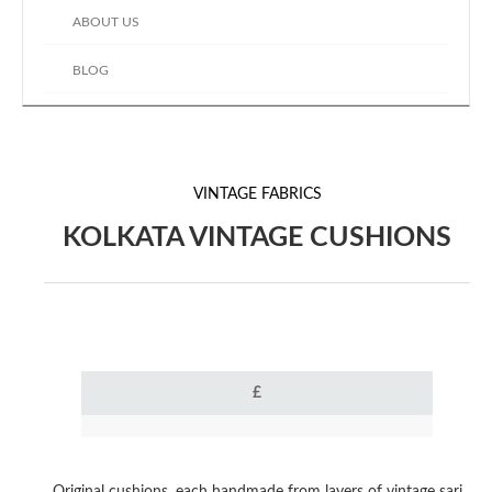
ABOUT US
BLOG
VINTAGE FABRICS
KOLKATA VINTAGE CUSHIONS
£