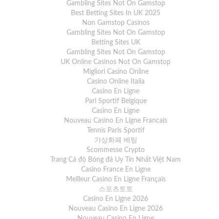
Gambling Sites Not On Gamstop
Best Betting Sites In UK 2025
Non Gamstop Casinos
Gambling Sites Not On Gamstop
Betting Sites UK
Gambling Sites Not On Gamstop
UK Online Casinos Not On Gamstop
Migliori Casino Online
Casino Online Italia
Casino En Ligne
Pari Sportif Belgique
Casino En Ligne
Nouveau Casino En Ligne Francais
Tennis Paris Sportif
가상화폐 베팅
Scommesse Crypto
Trang Cá độ Bóng đá Uy Tín Nhất Việt Nam
Casino France En Ligne
Meilleur Casino En Ligne Français
스포츠토토
Casino En Ligne 2026
Nouveau Casino En Ligne 2026
Nouveau Casino En Ligne