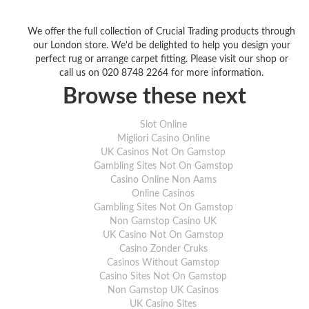
We offer the full collection of Crucial Trading products through
our London store. We'd be delighted to help you design your
perfect rug or arrange carpet fitting. Please visit our shop or
call us on 020 8748 2264 for more information.
Browse these next
Slot Online
Migliori Casino Online
UK Casinos Not On Gamstop
Gambling Sites Not On Gamstop
Casino Online Non Aams
Online Casinos
Gambling Sites Not On Gamstop
Non Gamstop Casino UK
UK Casino Not On Gamstop
Casino Zonder Cruks
Casinos Without Gamstop
Casino Sites Not On Gamstop
Non Gamstop UK Casinos
UK Casino Sites