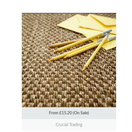
From £15.20 (On Sale)
Crucial Trading