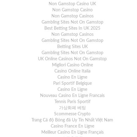
Non Gamstop Casino UK
Non Gamstop Casino
Non Gamstop Casinos
Gambling Sites Not On Gamstop
Best Betting Sites In UK 2025
Non Gamstop Casinos
Gambling Sites Not On Gamstop
Betting Sites UK
Gambling Sites Not On Gamstop
UK Online Casinos Not On Gamstop
Migliori Casino Online
Casino Online Italia
Casino En Ligne
Pari Sportif Belgique
Casino En Ligne
Nouveau Casino En Ligne Francais
Tennis Paris Sportif
가상화폐 베팅
Scommesse Crypto
Trang Cá độ Bóng đá Uy Tín Nhất Việt Nam
Casino France En Ligne
Meilleur Casino En Ligne Français