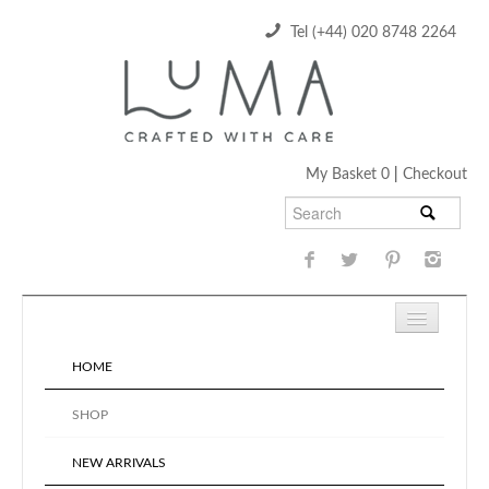
Tel (+44) 020 8748 2264
My Basket 0
|
Checkout
HOME
SHOP
NEW ARRIVALS