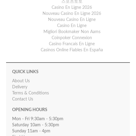
스포츠토토
Casino En Ligne 2026
Nouveau Casino En Ligne 2026
Nouveau Casino En Ligne
Casino En Ligne
Migliori Bookmaker Non Aams
Coinpoker Connexion
Casino Francais En Ligne
Casinos Online Fiables En España
QUICK LINKS
About Us
Delivery
Terms & Conditions
Contact Us
OPENING HOURS
Mon - Fri 9:30am - 5:30pm
Saturday 10am - 5:30pm
Sunday 11am - 4pm