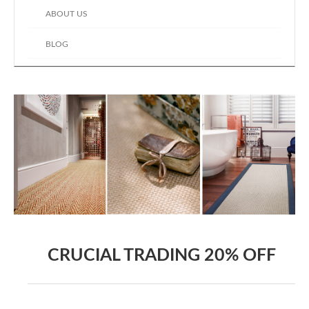
ABOUT US
BLOG
CRUCIAL TRADING 20% OFF