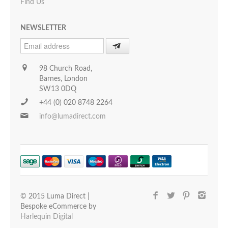
Find Us
NEWSLETTER
98 Church Road,
Barnes, London
SW13 0DQ
+44 (0) 020 8748 2264
info@lumadirect.com
© 2015 Luma Direct |
Bespoke eCommerce by
Harlequin Digital