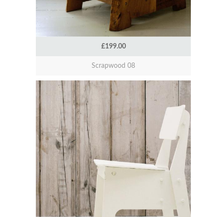
£199.00
Scrapwood 08