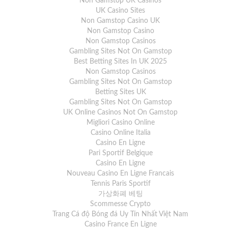
Non Gamstop UK Casinos
UK Casino Sites
Non Gamstop Casino UK
Non Gamstop Casino
Non Gamstop Casinos
Gambling Sites Not On Gamstop
Best Betting Sites In UK 2025
Non Gamstop Casinos
Gambling Sites Not On Gamstop
Betting Sites UK
Gambling Sites Not On Gamstop
UK Online Casinos Not On Gamstop
Migliori Casino Online
Casino Online Italia
Casino En Ligne
Pari Sportif Belgique
Casino En Ligne
Nouveau Casino En Ligne Francais
Tennis Paris Sportif
가상화폐 베팅
Scommesse Crypto
Trang Cá độ Bóng đá Uy Tín Nhất Việt Nam
Casino France En Ligne