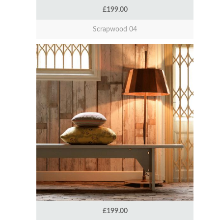
£199.00
Scrapwood 04
£199.00