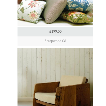
£199.00
Scrapwood 06