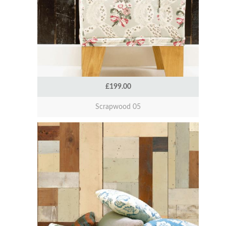
£199.00
Scrapwood 05