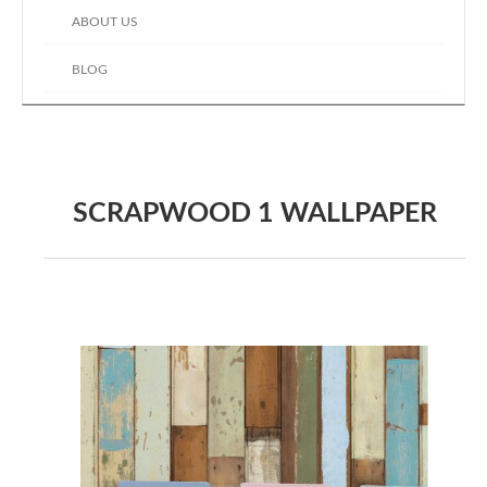
ABOUT US
BLOG
SCRAPWOOD 1 WALLPAPER