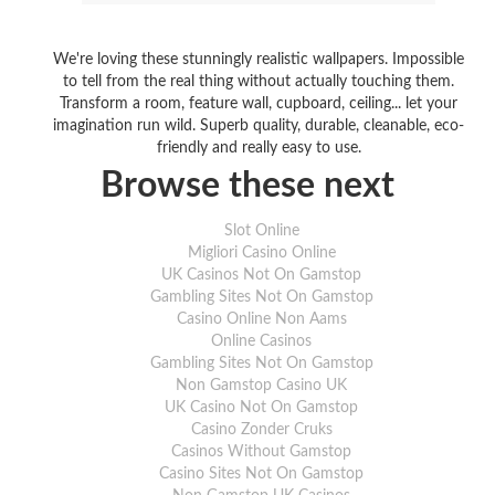
We're loving these stunningly realistic wallpapers. Impossible
to tell from the real thing without actually touching them.
Transform a room, feature wall, cupboard, ceiling... let your
imagination run wild. Superb quality, durable, cleanable, eco-
friendly and really easy to use.
Browse these next
Slot Online
Migliori Casino Online
UK Casinos Not On Gamstop
Gambling Sites Not On Gamstop
Casino Online Non Aams
Online Casinos
Gambling Sites Not On Gamstop
Non Gamstop Casino UK
UK Casino Not On Gamstop
Casino Zonder Cruks
Casinos Without Gamstop
Casino Sites Not On Gamstop