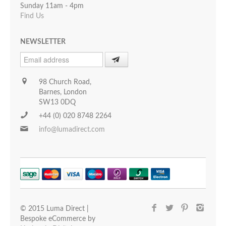
Sunday 11am - 4pm
Find Us
NEWSLETTER
98 Church Road,
Barnes, London
SW13 0DQ
+44 (0) 020 8748 2264
info@lumadirect.com
© 2015 Luma Direct |
Bespoke eCommerce by