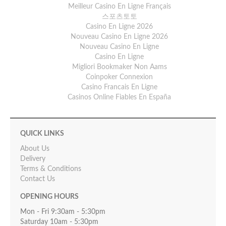
Meilleur Casino En Ligne Français
스포츠토토
Casino En Ligne 2026
Nouveau Casino En Ligne 2026
Nouveau Casino En Ligne
Casino En Ligne
Migliori Bookmaker Non Aams
Coinpoker Connexion
Casino Francais En Ligne
Casinos Online Fiables En España
QUICK LINKS
About Us
Delivery
Terms & Conditions
Contact Us
OPENING HOURS
Mon - Fri 9:30am - 5:30pm
Saturday 10am - 5:30pm