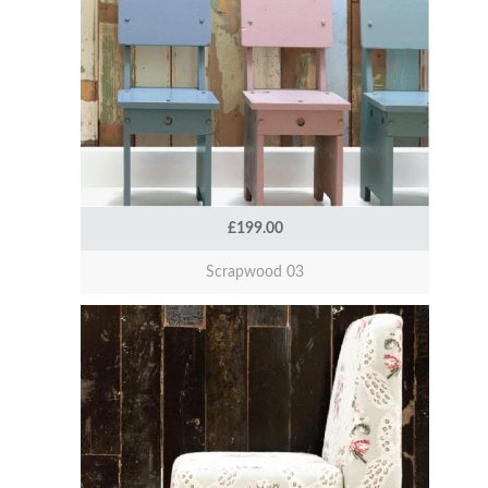
£199.00
Scrapwood 03