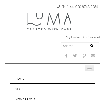
Tel (+44) 020 8748 2264
My Basket 0
|
Checkout
HOME
SHOP
NEW ARRIVALS