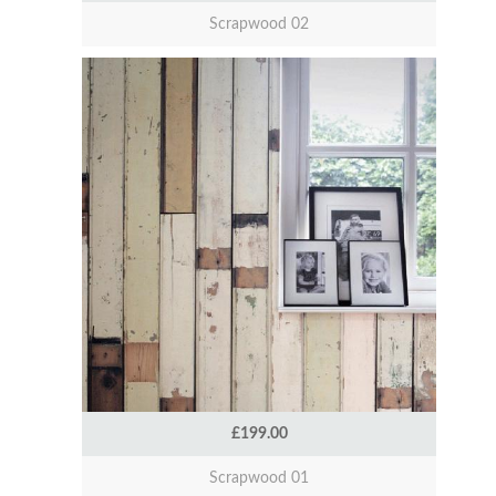
Scrapwood 02
£199.00
Scrapwood 01