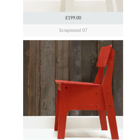
£199.00
Scrapwood 07