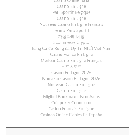
Casino Online Italia
Casino En Ligne
Pari Sportif Belgique
Casino En Ligne
Nouveau Casino En Ligne Francais
Tennis Paris Sportif
가상화폐 베팅
Scommesse Crypto
Trang Cá độ Bóng đá Uy Tín Nhất Việt Nam
Casino France En Ligne
Meilleur Casino En Ligne Français
스포츠토토
Casino En Ligne 2026
Nouveau Casino En Ligne 2026
Nouveau Casino En Ligne
Casino En Ligne
Migliori Bookmaker Non Aams
Coinpoker Connexion
Casino Francais En Ligne
Casinos Online Fiables En España