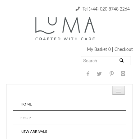
Tel (+44) 020 8748 2264
My Basket 0
|
Checkout
HOME
SHOP
NEW ARRIVALS