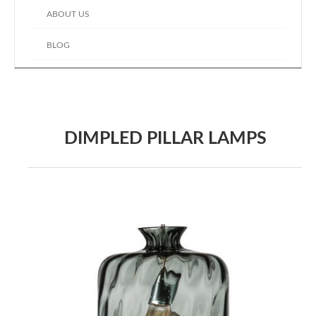
ABOUT US
BLOG
DIMPLED PILLAR LAMPS