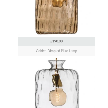
£190.00
Golden Dimpled Pillar Lamp