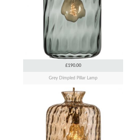
£190.00
Grey Dimpled Pillar Lamp