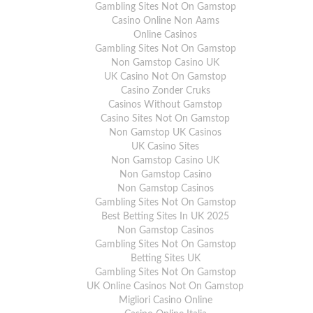
Gambling Sites Not On Gamstop
Casino Online Non Aams
Online Casinos
Gambling Sites Not On Gamstop
Non Gamstop Casino UK
UK Casino Not On Gamstop
Casino Zonder Cruks
Casinos Without Gamstop
Casino Sites Not On Gamstop
Non Gamstop UK Casinos
UK Casino Sites
Non Gamstop Casino UK
Non Gamstop Casino
Non Gamstop Casinos
Gambling Sites Not On Gamstop
Best Betting Sites In UK 2025
Non Gamstop Casinos
Gambling Sites Not On Gamstop
Betting Sites UK
Gambling Sites Not On Gamstop
UK Online Casinos Not On Gamstop
Migliori Casino Online