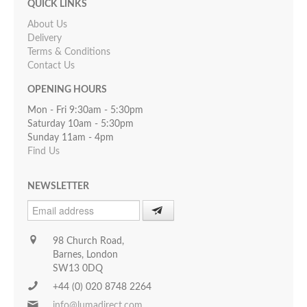
QUICK LINKS
About Us
Delivery
Terms & Conditions
Contact Us
OPENING HOURS
Mon - Fri 9:30am - 5:30pm
Saturday 10am - 5:30pm
Sunday 11am - 4pm
Find Us
NEWSLETTER
98 Church Road,
Barnes, London
SW13 0DQ
+44 (0) 020 8748 2264
info@lumadirect.com