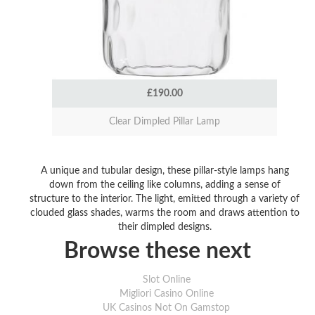
£190.00
Clear Dimpled Pillar Lamp
A unique and tubular design, these pillar-style lamps hang
down from the ceiling like columns, adding a sense of
structure to the interior. The light, emitted through a variety of
clouded glass shades, warms the room and draws attention to
their dimpled designs.
Browse these next
Slot Online
Migliori Casino Online
UK Casinos Not On Gamstop