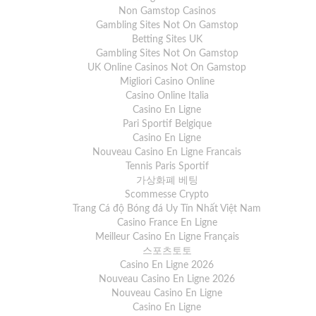
Non Gamstop Casinos
Gambling Sites Not On Gamstop
Betting Sites UK
Gambling Sites Not On Gamstop
UK Online Casinos Not On Gamstop
Migliori Casino Online
Casino Online Italia
Casino En Ligne
Pari Sportif Belgique
Casino En Ligne
Nouveau Casino En Ligne Francais
Tennis Paris Sportif
가상화폐 베팅
Scommesse Crypto
Trang Cá độ Bóng đá Uy Tín Nhất Việt Nam
Casino France En Ligne
Meilleur Casino En Ligne Français
스포츠토토
Casino En Ligne 2026
Nouveau Casino En Ligne 2026
Nouveau Casino En Ligne
Casino En Ligne