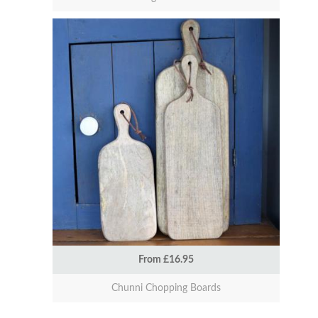
From £16.95
Chunni Chopping Boards