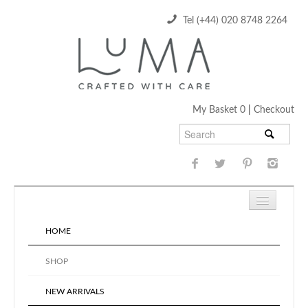
Tel (+44) 020 8748 2264
My Basket 0
|
Checkout
HOME
SHOP
NEW ARRIVALS