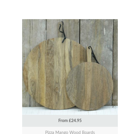
From £24.95
Pizza Mango Wood Boards