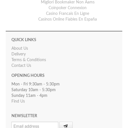
Migliori Bookmaker Non Aams
Coinpoker Connexion
Casino Francais En Ligne
Casinos Online Fiables En España
QUICK LINKS
About Us
Delivery
Terms & Conditions
Contact Us
OPENING HOURS
Mon - Fri 9:30am - 5:30pm
Saturday 10am - 5:30pm
Sunday 11am - 4pm
Find Us
NEWSLETTER