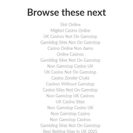
Browse these next
Slot Online
Migliori Casino Online
UK Casinos Not On Gamstop
Gambling Sites Not On Gamstop
Casino Online Non Aams
Online Casinos
Gambling Sites Not On Gamstop
Non Gamstop Casino UK
UK Casino Not On Gamstop
Casino Zonder Cruks
Casinos Without Gamstop
Casino Sites Not On Gamstop
Non Gamstop UK Casinos
UK Casino Sites
Non Gamstop Casino UK
Non Gamstop Casino
Non Gamstop Casinos
Gambling Sites Not On Gamstop
Best Betting Sites In UK 2025