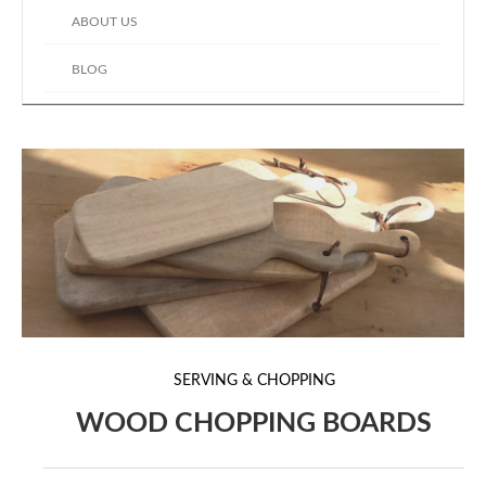
ABOUT US
BLOG
SERVING & CHOPPING
WOOD CHOPPING BOARDS