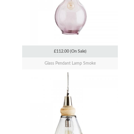
£112.00 (On Sale)
Glass Pendant Lamp Smoke