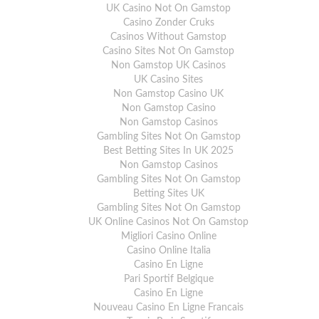
UK Casino Not On Gamstop
Casino Zonder Cruks
Casinos Without Gamstop
Casino Sites Not On Gamstop
Non Gamstop UK Casinos
UK Casino Sites
Non Gamstop Casino UK
Non Gamstop Casino
Non Gamstop Casinos
Gambling Sites Not On Gamstop
Best Betting Sites In UK 2025
Non Gamstop Casinos
Gambling Sites Not On Gamstop
Betting Sites UK
Gambling Sites Not On Gamstop
UK Online Casinos Not On Gamstop
Migliori Casino Online
Casino Online Italia
Casino En Ligne
Pari Sportif Belgique
Casino En Ligne
Nouveau Casino En Ligne Francais