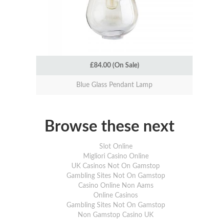
£84.00 (On Sale)
Blue Glass Pendant Lamp
Browse these next
Slot Online
Migliori Casino Online
UK Casinos Not On Gamstop
Gambling Sites Not On Gamstop
Casino Online Non Aams
Online Casinos
Gambling Sites Not On Gamstop
Non Gamstop Casino UK