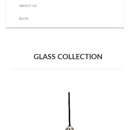
ABOUT US
BLOG
GLASS COLLECTION