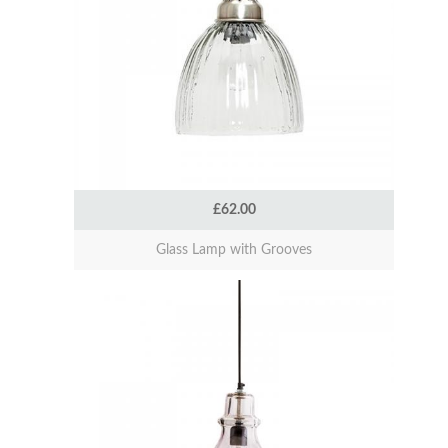
£62.00
Glass Lamp with Grooves