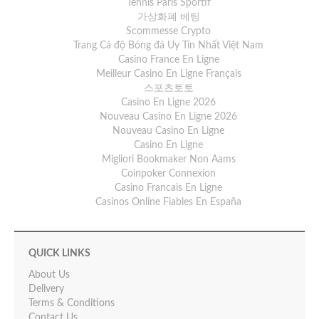
Tennis Paris Sportif
가상화폐 베팅
Scommesse Crypto
Trang Cá độ Bóng đá Uy Tín Nhất Việt Nam
Casino France En Ligne
Meilleur Casino En Ligne Français
스포츠토토
Casino En Ligne 2026
Nouveau Casino En Ligne 2026
Nouveau Casino En Ligne
Casino En Ligne
Migliori Bookmaker Non Aams
Coinpoker Connexion
Casino Francais En Ligne
Casinos Online Fiables En España
QUICK LINKS
About Us
Delivery
Terms & Conditions
Contact Us