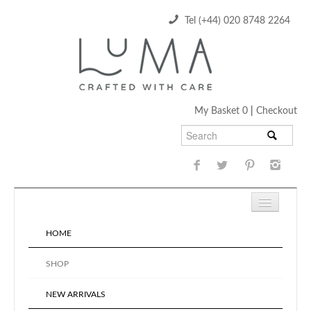
Tel (+44) 020 8748 2264
My Basket 0
|
Checkout
HOME
SHOP
NEW ARRIVALS