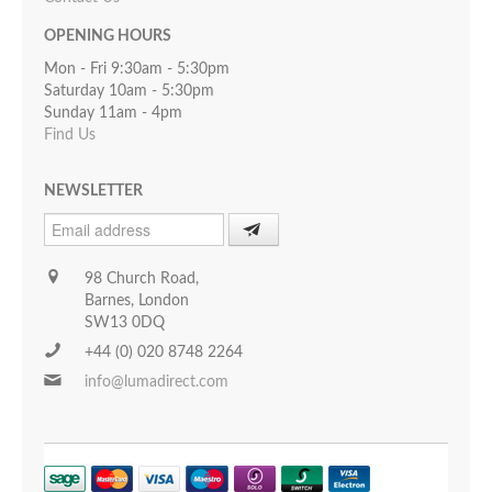
OPENING HOURS
Mon - Fri 9:30am - 5:30pm
Saturday 10am - 5:30pm
Sunday 11am - 4pm
Find Us
NEWSLETTER
98 Church Road,
Barnes, London
SW13 0DQ
+44 (0) 020 8748 2264
info@lumadirect.com