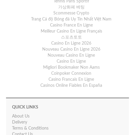
Tennis Paris Sportif
가상화폐 베팅
Scommesse Crypto
Trang Cá độ Bóng đá Uy Tín Nhất Việt Nam
Casino France En Ligne
Meilleur Casino En Ligne Français
스포츠토토
Casino En Ligne 2026
Nouveau Casino En Ligne 2026
Nouveau Casino En Ligne
Casino En Ligne
Migliori Bookmaker Non Aams
Coinpoker Connexion
Casino Francais En Ligne
Casinos Online Fiables En España
QUICK LINKS
About Us
Delivery
Terms & Conditions
Contact Us