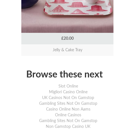
£20.00
Jelly & Cake Tray
Browse these next
Slot Online
Migliori Casino Online
UK Casinos Not On Gamstop
Gambling Sites Not On Gamstop
Casino Online Non Aams
Online Casinos
Gambling Sites Not On Gamstop
Non Gamstop Casino UK