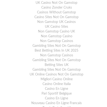
UK Casino Not On Gamstop
Casino Zonder Cruks
Casinos Without Gamstop
Casino Sites Not On Gamstop
Non Gamstop UK Casinos
UK Casino Sites
Non Gamstop Casino UK
Non Gamstop Casino
Non Gamstop Casinos
Gambling Sites Not On Gamstop
Best Betting Sites In UK 2025
Non Gamstop Casinos
Gambling Sites Not On Gamstop
Betting Sites UK
Gambling Sites Not On Gamstop
UK Online Casinos Not On Gamstop
Migliori Casino Online
Casino Online Italia
Casino En Ligne
Pari Sportif Belgique
Casino En Ligne
Nouveau Casino En Ligne Francais