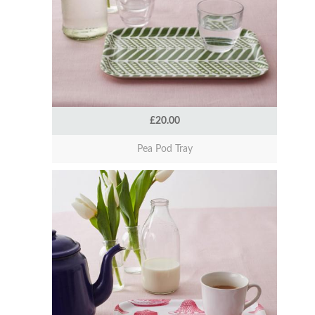
£20.00
Pea Pod Tray