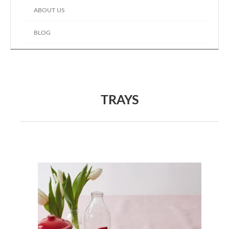
ABOUT US
BLOG
TRAYS