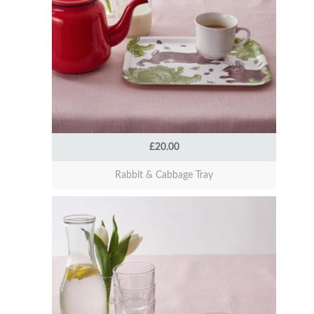
£20.00
Rabbit & Cabbage Tray