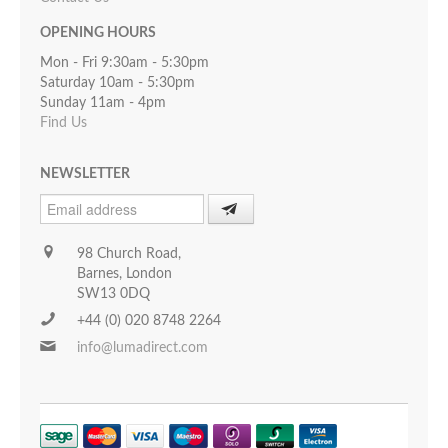
OPENING HOURS
Mon - Fri 9:30am - 5:30pm
Saturday 10am - 5:30pm
Sunday 11am - 4pm
Find Us
NEWSLETTER
98 Church Road,
Barnes, London
SW13 0DQ
+44 (0) 020 8748 2264
info@lumadirect.com