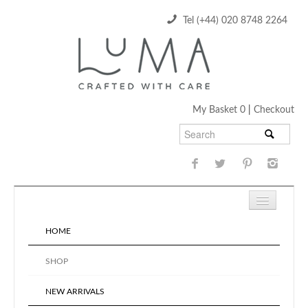
Tel (+44) 020 8748 2264
My Basket 0
|
Checkout
HOME
SHOP
NEW ARRIVALS