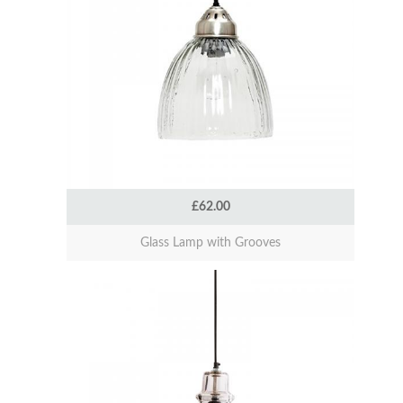
£62.00
Glass Lamp with Grooves