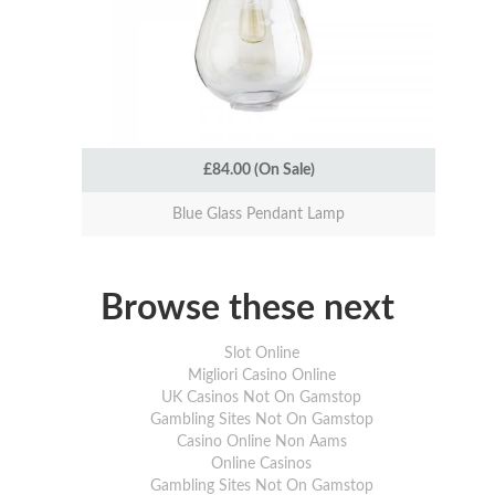
£84.00 (On Sale)
Blue Glass Pendant Lamp
Browse these next
Slot Online
Migliori Casino Online
UK Casinos Not On Gamstop
Gambling Sites Not On Gamstop
Casino Online Non Aams
Online Casinos
Gambling Sites Not On Gamstop