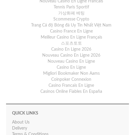
Nouveau Casino En Ligne Francais
Tennis Paris Sportif
가상화폐 베팅
Scommesse Crypto
Trang Cá độ Bóng đá Uy Tín Nhất Việt Nam
Casino France En Ligne
Meilleur Casino En Ligne Français
스포츠토토
Casino En Ligne 2026
Nouveau Casino En Ligne 2026
Nouveau Casino En Ligne
Casino En Ligne
Migliori Bookmaker Non Aams
Coinpoker Connexion
Casino Francais En Ligne
Casinos Online Fiables En España
QUICK LINKS
About Us
Delivery
Terms & Conditions