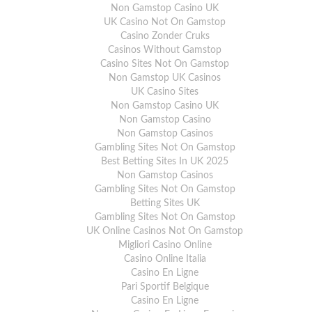
Non Gamstop Casino UK
UK Casino Not On Gamstop
Casino Zonder Cruks
Casinos Without Gamstop
Casino Sites Not On Gamstop
Non Gamstop UK Casinos
UK Casino Sites
Non Gamstop Casino UK
Non Gamstop Casino
Non Gamstop Casinos
Gambling Sites Not On Gamstop
Best Betting Sites In UK 2025
Non Gamstop Casinos
Gambling Sites Not On Gamstop
Betting Sites UK
Gambling Sites Not On Gamstop
UK Online Casinos Not On Gamstop
Migliori Casino Online
Casino Online Italia
Casino En Ligne
Pari Sportif Belgique
Casino En Ligne