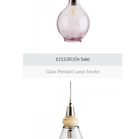
£112.00 (On Sale)
Glass Pendant Lamp Smoke