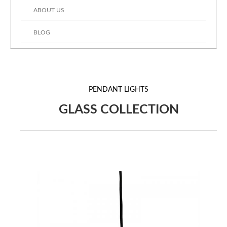
ABOUT US
BLOG
PENDANT LIGHTS
GLASS COLLECTION