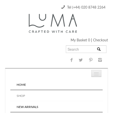
Tel (+44) 020 8748 2264
My Basket 0
|
Checkout
HOME
SHOP
NEW ARRIVALS