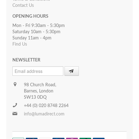
Contact Us
OPENING HOURS
Mon - Fri 9:30am - 5:30pm
Saturday 10am - 5:30pm
Sunday 11am - 4pm
Find Us
NEWSLETTER
98 Church Road,
Barnes, London
SW13 0DQ
+44 (0) 020 8748 2264
info@lumadirect.com