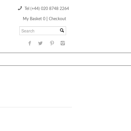
Tel (+44) 020 8748 2264
My Basket 0
|
Checkout