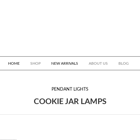
HOME
SHOP
NEW ARRIVALS
ABOUT US
BLOG
PENDANT LIGHTS
COOKIE JAR LAMPS