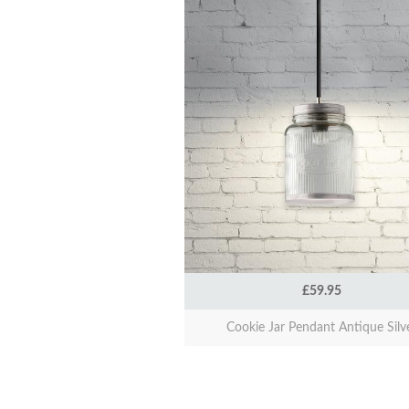
£59.95
Cookie Jar Pendant Antique Silv