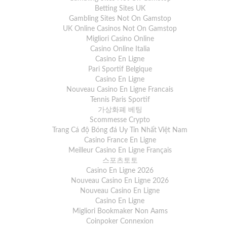
Betting Sites UK
Gambling Sites Not On Gamstop
UK Online Casinos Not On Gamstop
Migliori Casino Online
Casino Online Italia
Casino En Ligne
Pari Sportif Belgique
Casino En Ligne
Nouveau Casino En Ligne Francais
Tennis Paris Sportif
가상화폐 베팅
Scommesse Crypto
Trang Cá độ Bóng đá Uy Tín Nhất Việt Nam
Casino France En Ligne
Meilleur Casino En Ligne Français
스포츠토토
Casino En Ligne 2026
Nouveau Casino En Ligne 2026
Nouveau Casino En Ligne
Casino En Ligne
Migliori Bookmaker Non Aams
Coinpoker Connexion