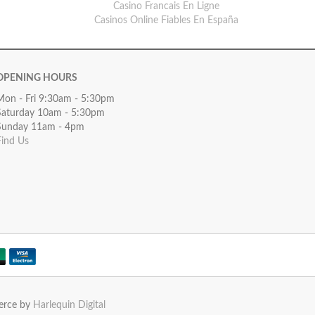
Casino Francais En Ligne
Casinos Online Fiables En España
OPENING HOURS
Mon - Fri 9:30am - 5:30pm
Saturday 10am - 5:30pm
Sunday 11am - 4pm
Find Us
erce by
Harlequin Digital