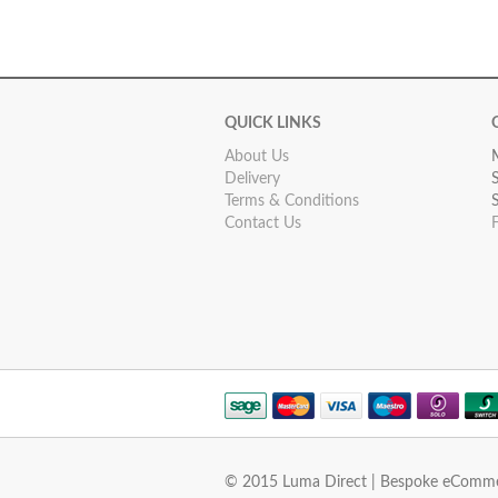
QUICK LINKS
About Us
Delivery
Terms & Conditions
Contact Us
© 2015 Luma Direct | Bespoke eComm