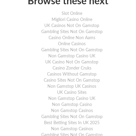
Browse these next
Slot Online
Migliori Casino Online
UK Casinos Not On Gamstop
Gambling Sites Not On Gamstop
Casino Online Non Aams
Online Casinos
Gambling Sites Not On Gamstop
Non Gamstop Casino UK
UK Casino Not On Gamstop
Casino Zonder Cruks
Casinos Without Gamstop
Casino Sites Not On Gamstop
Non Gamstop UK Casinos
UK Casino Sites
Non Gamstop Casino UK
Non Gamstop Casino
Non Gamstop Casinos
Gambling Sites Not On Gamstop
Best Betting Sites In UK 2025
Non Gamstop Casinos
Gambling Sites Not On Gamstop