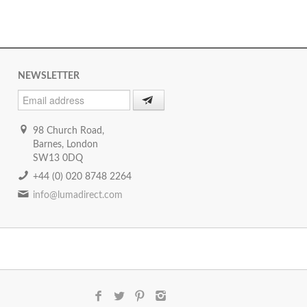
NEWSLETTER
98 Church Road,
Barnes, London
SW13 0DQ
+44 (0) 020 8748 2264
info@lumadirect.com