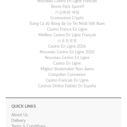
Nouveau Casino En Ligne Francais
Tennis Paris Sportif
가상화폐 베팅
Scommesse Crypto
Trang Cá độ Bóng đá Uy Tín Nhất Việt Nam
Casino France En Ligne
Meilleur Casino En Ligne Français
스포츠토토
Casino En Ligne 2026
Nouveau Casino En Ligne 2026
Nouveau Casino En Ligne
Casino En Ligne
Migliori Bookmaker Non Aams
Coinpoker Connexion
Casino Francais En Ligne
Casinos Online Fiables En España
QUICK LINKS
About Us
Delivery
Terms & Conditions