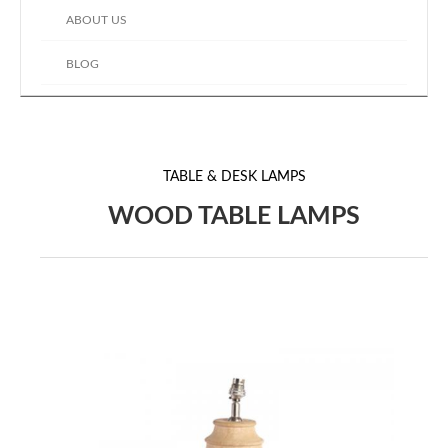
ABOUT US
BLOG
TABLE & DESK LAMPS
WOOD TABLE LAMPS