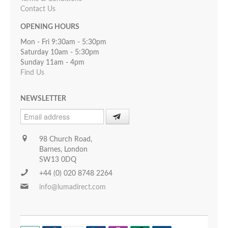
Contact Us
OPENING HOURS
Mon - Fri 9:30am - 5:30pm
Saturday 10am - 5:30pm
Sunday 11am - 4pm
Find Us
NEWSLETTER
98 Church Road,
Barnes, London
SW13 0DQ
+44 (0) 020 8748 2264
info@lumadirect.com