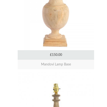
£150.00
Mandovi Lamp Base