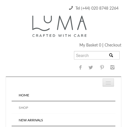
Tel (+44) 020 8748 2264
My Basket 0
|
Checkout
HOME
SHOP
NEW ARRIVALS