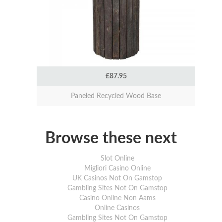
£87.95
Paneled Recycled Wood Base
Browse these next
Slot Online
Migliori Casino Online
UK Casinos Not On Gamstop
Gambling Sites Not On Gamstop
Casino Online Non Aams
Online Casinos
Gambling Sites Not On Gamstop