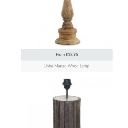
From £18.95
Usha Mango Wood Lamp