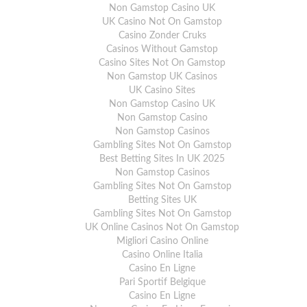
Non Gamstop Casino UK
UK Casino Not On Gamstop
Casino Zonder Cruks
Casinos Without Gamstop
Casino Sites Not On Gamstop
Non Gamstop UK Casinos
UK Casino Sites
Non Gamstop Casino UK
Non Gamstop Casino
Non Gamstop Casinos
Gambling Sites Not On Gamstop
Best Betting Sites In UK 2025
Non Gamstop Casinos
Gambling Sites Not On Gamstop
Betting Sites UK
Gambling Sites Not On Gamstop
UK Online Casinos Not On Gamstop
Migliori Casino Online
Casino Online Italia
Casino En Ligne
Pari Sportif Belgique
Casino En Ligne