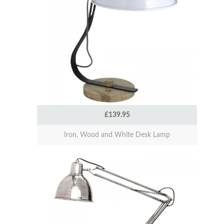
£139.95
Iron, Wood and White Desk Lamp