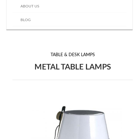
ABOUT US
BLOG
TABLE & DESK LAMPS
METAL TABLE LAMPS