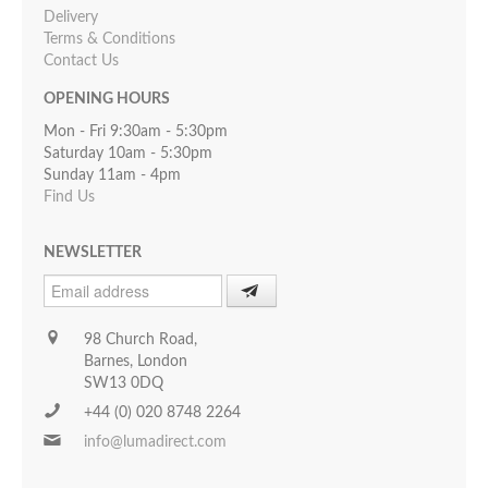
Delivery
Terms & Conditions
Contact Us
OPENING HOURS
Mon - Fri 9:30am - 5:30pm
Saturday 10am - 5:30pm
Sunday 11am - 4pm
Find Us
NEWSLETTER
98 Church Road,
Barnes, London
SW13 0DQ
+44 (0) 020 8748 2264
info@lumadirect.com