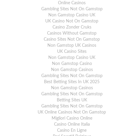
Online Casinos
Gambling Sites Not On Gamstop
Non Gamstop Casino UK
UK Casino Not On Gamstop
Casino Zonder Cruks
Casinos Without Gamstop
Casino Sites Not On Gamstop
Non Gamstop UK Casinos
UK Casino Sites
Non Gamstop Casino UK
Non Gamstop Casino
Non Gamstop Casinos
Gambling Sites Not On Gamstop
Best Betting Sites In UK 2025
Non Gamstop Casinos
Gambling Sites Not On Gamstop
Betting Sites UK
Gambling Sites Not On Gamstop
UK Online Casinos Not On Gamstop
Migliori Casino Online
Casino Online Italia
Casino En Ligne