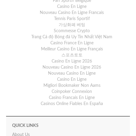
Pari Sportif Belgique
Casino En Ligne
Nouveau Casino En Ligne Francais
Tennis Paris Sportif
가상화폐 베팅
Scommesse Crypto
Trang Cá độ Bóng đá Uy Tín Nhất Việt Nam
Casino France En Ligne
Meilleur Casino En Ligne Français
스포츠토토
Casino En Ligne 2026
Nouveau Casino En Ligne 2026
Nouveau Casino En Ligne
Casino En Ligne
Migliori Bookmaker Non Aams
Coinpoker Connexion
Casino Francais En Ligne
Casinos Online Fiables En España
QUICK LINKS
About Us