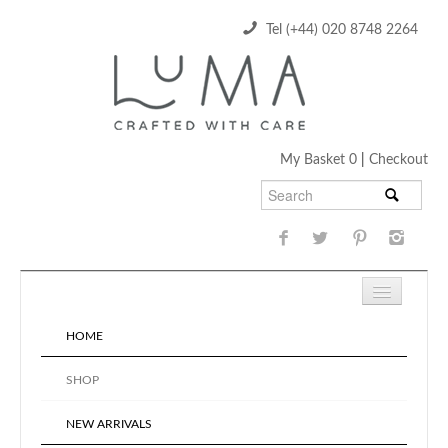
Tel (+44) 020 8748 2264
My Basket 0
|
Checkout
HOME
SHOP
NEW ARRIVALS