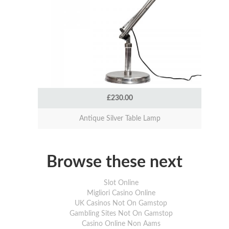
£230.00
Antique Silver Table Lamp
Browse these next
Slot Online
Migliori Casino Online
UK Casinos Not On Gamstop
Gambling Sites Not On Gamstop
Casino Online Non Aams