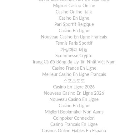
Migliori Casino Online
Casino Online Italia
Casino En Ligne
Pari Sportif Belgique
Casino En Ligne
Nouveau Casino En Ligne Francais
Tennis Paris Sportif
가상화폐 베팅
Scommesse Crypto
Trang Cá độ Bóng đá Uy Tín Nhất Việt Nam
Casino France En Ligne
Meilleur Casino En Ligne Français
스포츠토토
Casino En Ligne 2026
Nouveau Casino En Ligne 2026
Nouveau Casino En Ligne
Casino En Ligne
Migliori Bookmaker Non Aams
Coinpoker Connexion
Casino Francais En Ligne
Casinos Online Fiables En España