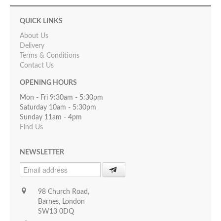
QUICK LINKS
About Us
Delivery
Terms & Conditions
Contact Us
OPENING HOURS
Mon - Fri 9:30am - 5:30pm
Saturday 10am - 5:30pm
Sunday 11am - 4pm
Find Us
NEWSLETTER
98 Church Road,
Barnes, London
SW13 0DQ