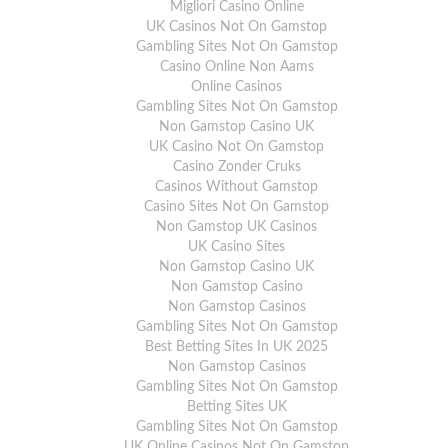
Migliori Casino Online
UK Casinos Not On Gamstop
Gambling Sites Not On Gamstop
Casino Online Non Aams
Online Casinos
Gambling Sites Not On Gamstop
Non Gamstop Casino UK
UK Casino Not On Gamstop
Casino Zonder Cruks
Casinos Without Gamstop
Casino Sites Not On Gamstop
Non Gamstop UK Casinos
UK Casino Sites
Non Gamstop Casino UK
Non Gamstop Casino
Non Gamstop Casinos
Gambling Sites Not On Gamstop
Best Betting Sites In UK 2025
Non Gamstop Casinos
Gambling Sites Not On Gamstop
Betting Sites UK
Gambling Sites Not On Gamstop
UK Online Casinos Not On Gamstop