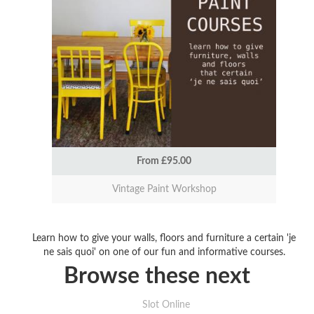
From £95.00
Vintage Paint Workshop
Learn how to give your walls, floors and furniture a certain 'je
ne sais quoi' on one of our fun and informative courses.
Browse these next
Slot Online