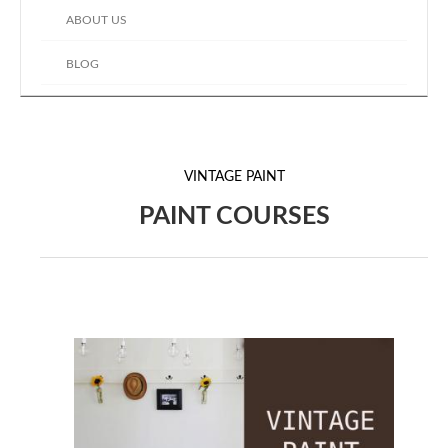
ABOUT US
BLOG
VINTAGE PAINT
PAINT COURSES