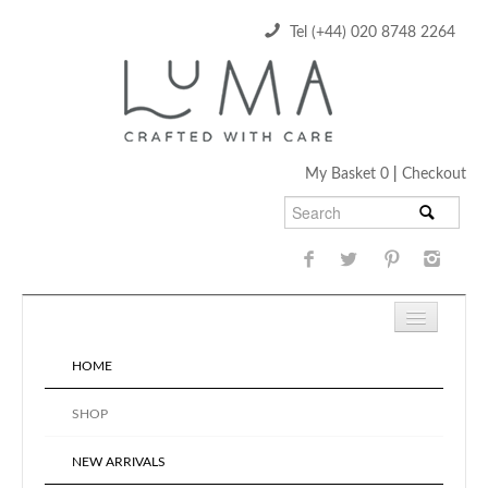
Tel (+44) 020 8748 2264
My Basket 0
|
Checkout
HOME
SHOP
NEW ARRIVALS