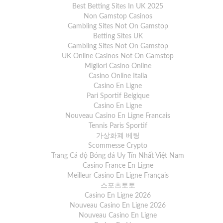
Best Betting Sites In UK 2025
Non Gamstop Casinos
Gambling Sites Not On Gamstop
Betting Sites UK
Gambling Sites Not On Gamstop
UK Online Casinos Not On Gamstop
Migliori Casino Online
Casino Online Italia
Casino En Ligne
Pari Sportif Belgique
Casino En Ligne
Nouveau Casino En Ligne Francais
Tennis Paris Sportif
가상화폐 베팅
Scommesse Crypto
Trang Cá độ Bóng đá Uy Tín Nhất Việt Nam
Casino France En Ligne
Meilleur Casino En Ligne Français
스포츠토토
Casino En Ligne 2026
Nouveau Casino En Ligne 2026
Nouveau Casino En Ligne