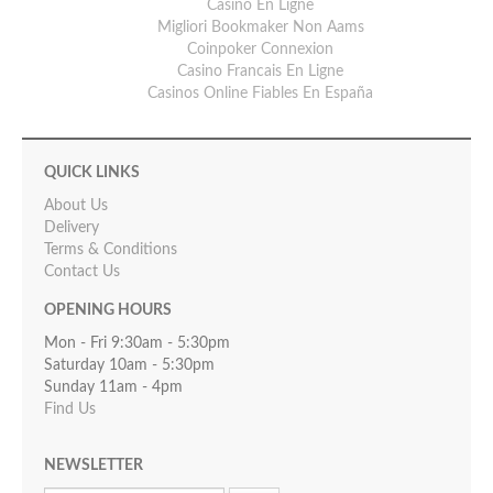
Casino En Ligne
Migliori Bookmaker Non Aams
Coinpoker Connexion
Casino Francais En Ligne
Casinos Online Fiables En España
QUICK LINKS
About Us
Delivery
Terms & Conditions
Contact Us
OPENING HOURS
Mon - Fri 9:30am - 5:30pm
Saturday 10am - 5:30pm
Sunday 11am - 4pm
Find Us
NEWSLETTER