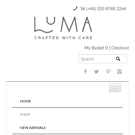
Tel (+44) 020 8748 2264
My Basket 0
|
Checkout
HOME
SHOP
NEW ARRIVALS