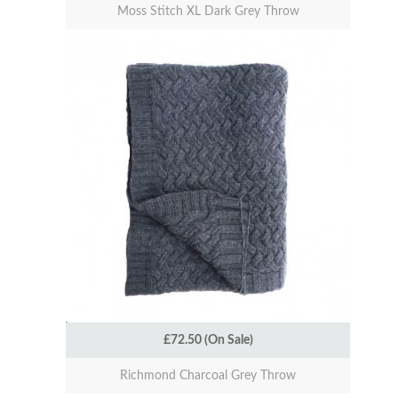
Moss Stitch XL Dark Grey Throw
£72.50 (On Sale)
Richmond Charcoal Grey Throw