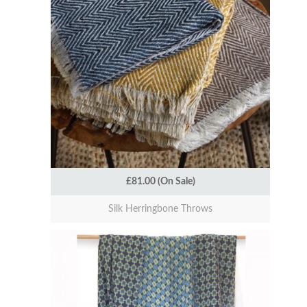
£81.00 (On Sale)
Silk Herringbone Throws