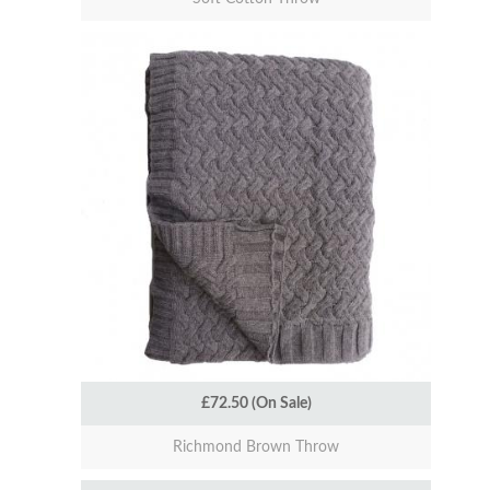
£72.50 (On Sale)
Richmond Brown Throw