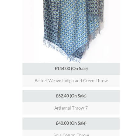
£144.00 (On Sale)
Basket Weave Indigo and Green Throw
£62.40 (On Sale)
Artisanal Throw 7
£40.00 (On Sale)
Soft Cotton Throw