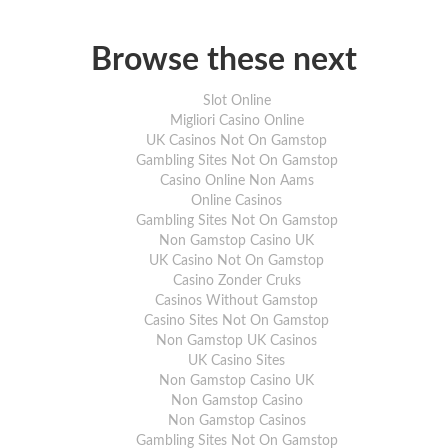
Browse these next
Slot Online
Migliori Casino Online
UK Casinos Not On Gamstop
Gambling Sites Not On Gamstop
Casino Online Non Aams
Online Casinos
Gambling Sites Not On Gamstop
Non Gamstop Casino UK
UK Casino Not On Gamstop
Casino Zonder Cruks
Casinos Without Gamstop
Casino Sites Not On Gamstop
Non Gamstop UK Casinos
UK Casino Sites
Non Gamstop Casino UK
Non Gamstop Casino
Non Gamstop Casinos
Gambling Sites Not On Gamstop