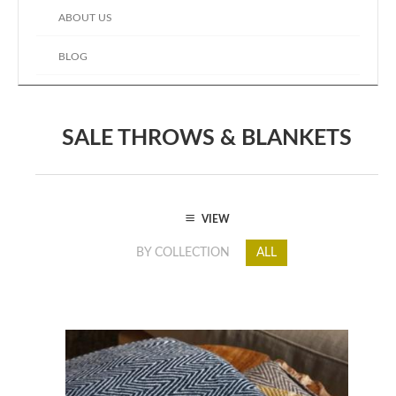
ABOUT US
BLOG
SALE THROWS & BLANKETS
VIEW
BY COLLECTION
ALL