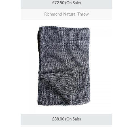
£72.50 (On Sale)
Richmond Natural Throw
£88.00 (On Sale)