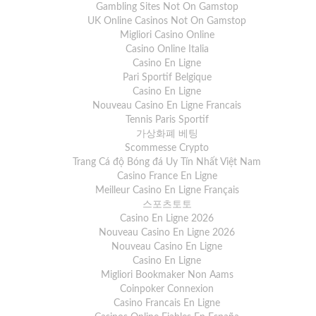
Gambling Sites Not On Gamstop
UK Online Casinos Not On Gamstop
Migliori Casino Online
Casino Online Italia
Casino En Ligne
Pari Sportif Belgique
Casino En Ligne
Nouveau Casino En Ligne Francais
Tennis Paris Sportif
가상화폐 베팅
Scommesse Crypto
Trang Cá độ Bóng đá Uy Tín Nhất Việt Nam
Casino France En Ligne
Meilleur Casino En Ligne Français
스포츠토토
Casino En Ligne 2026
Nouveau Casino En Ligne 2026
Nouveau Casino En Ligne
Casino En Ligne
Migliori Bookmaker Non Aams
Coinpoker Connexion
Casino Francais En Ligne