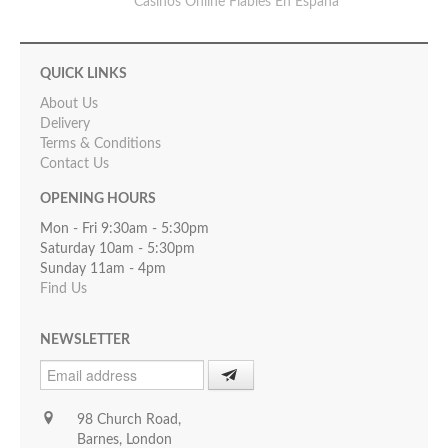
Casinos Online Fiables En España
QUICK LINKS
About Us
Delivery
Terms & Conditions
Contact Us
OPENING HOURS
Mon - Fri 9:30am - 5:30pm
Saturday 10am - 5:30pm
Sunday 11am - 4pm
Find Us
NEWSLETTER
98 Church Road,
Barnes, London