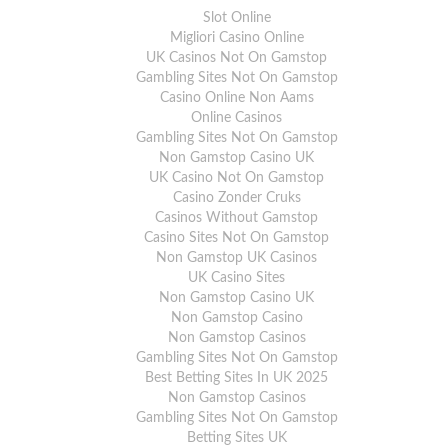
is in stock.
Slot Online
For full delivery information, please click
here
.
Migliori Casino Online
UK Casinos Not On Gamstop
Gambling Sites Not On Gamstop
Casino Online Non Aams
Online Casinos
Gambling Sites Not On Gamstop
Non Gamstop Casino UK
UK Casino Not On Gamstop
Casino Zonder Cruks
Casinos Without Gamstop
Casino Sites Not On Gamstop
Non Gamstop UK Casinos
UK Casino Sites
Non Gamstop Casino UK
Non Gamstop Casino
Non Gamstop Casinos
Gambling Sites Not On Gamstop
Best Betting Sites In UK 2025
Non Gamstop Casinos
Gambling Sites Not On Gamstop
Betting Sites UK