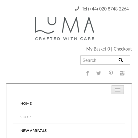
Tel (+44) 020 8748 2264
My Basket 0
|
Checkout
HOME
SHOP
NEW ARRIVALS