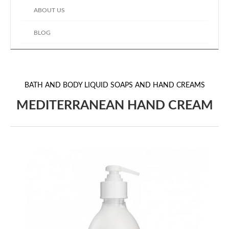
ABOUT US
BLOG
BATH AND BODY
LIQUID SOAPS AND HAND CREAMS
MEDITERRANEAN HAND CREAM