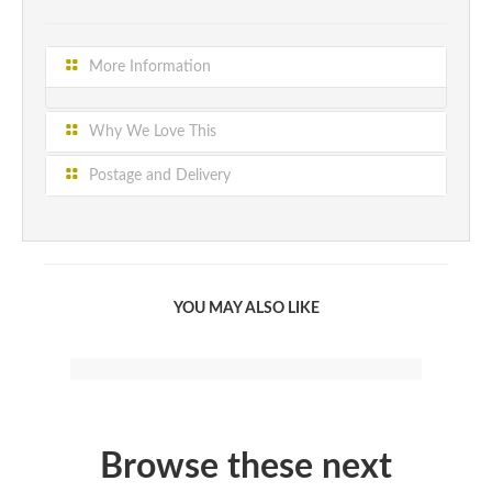
More Information
Why We Love This
Postage and Delivery
UK Mainland:
Free Standard Delivery - Spend over £75
Standard Delivery - £4.95
Next Day Delivery - £9.95
YOU MAY ALSO LIKE
Saturday Morning - £10.95
Please allow 3 to 5 days for standard delivery.
For next day or Saturday morning delivery, please
order before 12:00 noon the previous day. We also
Browse these next
recommend that you call us to ensure that your item