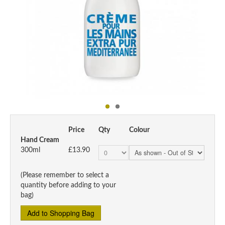
Price
Qty
Colour
Hand Cream
300ml
£13.90
(Please remember to select a
quantity before adding to your
bag)