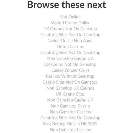
order before 12:00 noon the previous day. We also
Browse these next
recommend that you call us to ensure that your item
is in stock.
Slot Online
For full delivery information, please click
here
.
Migliori Casino Online
UK Casinos Not On Gamstop
Gambling Sites Not On Gamstop
Casino Online Non Aams
Online Casinos
Gambling Sites Not On Gamstop
Non Gamstop Casino UK
UK Casino Not On Gamstop
Casino Zonder Cruks
Casinos Without Gamstop
Casino Sites Not On Gamstop
Non Gamstop UK Casinos
UK Casino Sites
Non Gamstop Casino UK
Non Gamstop Casino
Non Gamstop Casinos
Gambling Sites Not On Gamstop
Best Betting Sites In UK 2025
Non Gamstop Casinos