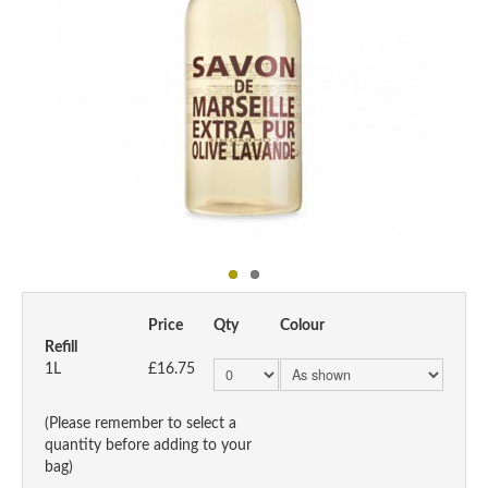
Price
Qty
Colour
Refill
1L
£16.75
(Please remember to select a
quantity before adding to your
bag)