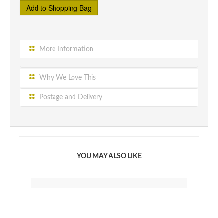
More Information
Why We Love This
Postage and Delivery
UK Mainland:
Free Standard Delivery - Spend over £75
Standard Delivery - £4.95
Next Day Delivery - £9.95
YOU MAY ALSO LIKE
Saturday Morning - £10.95
Please allow 3 to 5 days for standard delivery.
For next day or Saturday morning delivery, please