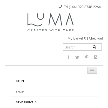
Tel (+44) 020 8748 2264
My Basket 0
|
Checkout
HOME
SHOP
NEW ARRIVALS