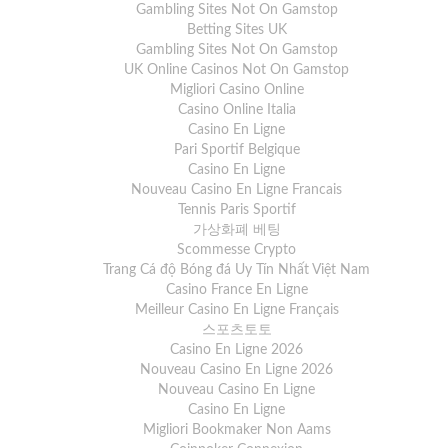
Gambling Sites Not On Gamstop
Betting Sites UK
Gambling Sites Not On Gamstop
UK Online Casinos Not On Gamstop
Migliori Casino Online
Casino Online Italia
Casino En Ligne
Pari Sportif Belgique
Casino En Ligne
Nouveau Casino En Ligne Francais
Tennis Paris Sportif
가상화폐 베팅
Scommesse Crypto
Trang Cá độ Bóng đá Uy Tín Nhất Việt Nam
Casino France En Ligne
Meilleur Casino En Ligne Français
스포츠토토
Casino En Ligne 2026
Nouveau Casino En Ligne 2026
Nouveau Casino En Ligne
Casino En Ligne
Migliori Bookmaker Non Aams