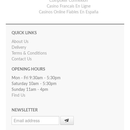
Coinpoker Connexion
Casino Francais En Ligne
Casinos Online Fiables En España
QUICK LINKS
About Us
Delivery
Terms & Conditions
Contact Us
OPENING HOURS
Mon - Fri 9:30am - 5:30pm
Saturday 10am - 5:30pm
Sunday 11am - 4pm
Find Us
NEWSLETTER