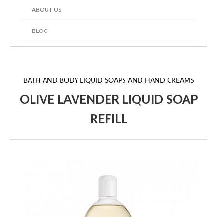
ABOUT US
BLOG
BATH AND BODY
LIQUID SOAPS AND HAND CREAMS
OLIVE LAVENDER LIQUID SOAP
REFILL