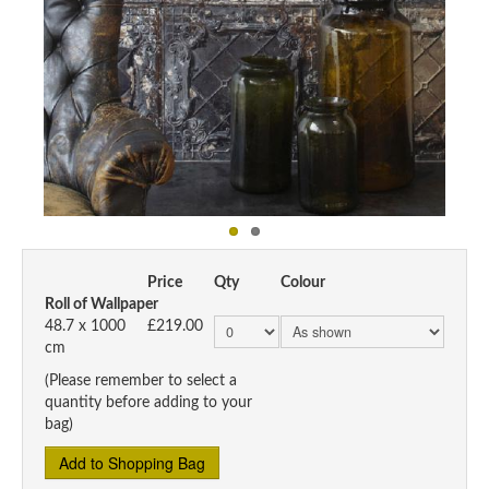
Price
Qty
Colour
Roll of Wallpaper
48.7 x 1000
£219.00
cm
(Please remember to select a
quantity before adding to your
bag)