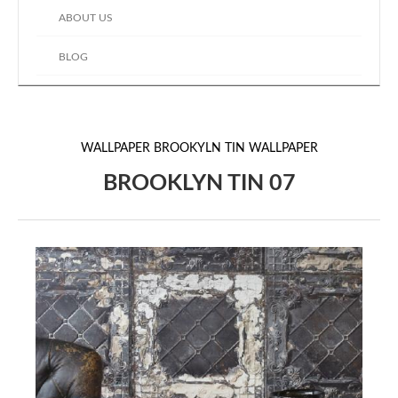
ABOUT US
BLOG
WALLPAPER
BROOKYLN TIN WALLPAPER
BROOKLYN TIN 07