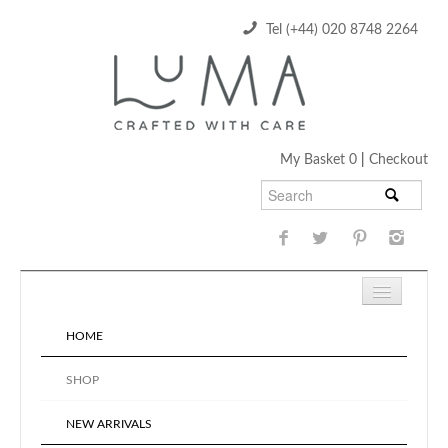
Tel (+44) 020 8748 2264
My Basket 0
|
Checkout
HOME
SHOP
NEW ARRIVALS