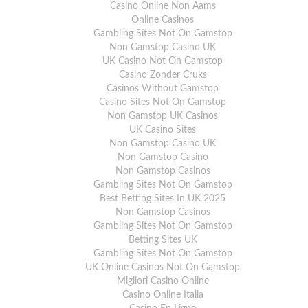
Casino Online Non Aams
Online Casinos
Gambling Sites Not On Gamstop
Non Gamstop Casino UK
UK Casino Not On Gamstop
Casino Zonder Cruks
Casinos Without Gamstop
Casino Sites Not On Gamstop
Non Gamstop UK Casinos
UK Casino Sites
Non Gamstop Casino UK
Non Gamstop Casino
Non Gamstop Casinos
Gambling Sites Not On Gamstop
Best Betting Sites In UK 2025
Non Gamstop Casinos
Gambling Sites Not On Gamstop
Betting Sites UK
Gambling Sites Not On Gamstop
UK Online Casinos Not On Gamstop
Migliori Casino Online
Casino Online Italia