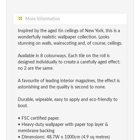
More Information
Inspired by the aged tin ceilings of New York, this is a
wonderfully realistic wallpaper collection. Looks
stunning on walls, wainscoting and, of course, ceilings.
Available in 8 colourways. Each tile on the roll is
designed individually to create a carefully aged effect;
no 2 are the same.
A favourite of leading interior magazines, the effect is
astonishing and the quality is second to none.
Durable, wipeable, easy to apply and eco-friendly to
boot.
• FSC certified paper.
• Heavy-duty wallpaper with paper top layer &
membrane backing
• Dimensions: 48.7W x 1000cm (4.9 sq metres)