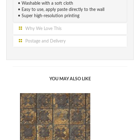
• Washable with a soft cloth
• Easy to use, apply paste directly to the wall
• Super high-resolution printing
Why We Love This
Made by a small, environmentally responsible
Postage and Delivery
company in The Netherlands
UK Mainland:
Free Standard Delivery - Spend over £75
Standard Delivery - £4.95
Next Day Delivery - £9.95
YOU MAY ALSO LIKE
Saturday Morning - £10.95
Please allow 3 to 5 days for standard delivery.
For next day or Saturday morning delivery, please
order before 12:00 noon the previous day. We also
recommend that you call us to ensure that your item
is in stock.