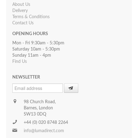
About Us
Delivery
Terms & Conditions
Contact Us
OPENING HOURS
Mon - Fri 9:30am - 5:30pm
Saturday 10am - 5:30pm
Sunday 11am - 4pm
Find Us
NEWSLETTER
98 Church Road,
Barnes, London
SW13 0DQ
+44 (0) 020 8748 2264
info@lumadirect.com