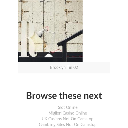
Brooklyn Tin 02
Browse these next
Slot Online
Migliori Casino Online
UK Casinos Not On Gamstop
Gambling Sites Not On Gamstop