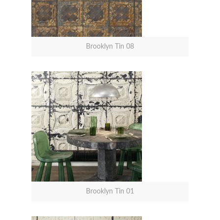
For full delivery information, please click
here
.
Brooklyn Tin 08
Brooklyn Tin 01