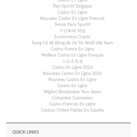
Casino En Ligne
Pari Sportif Belgique
Casino En Ligne
Nouveau Casino En Ligne Francais
Tennis Paris Sportif
가상화폐 베팅
Scommesse Crypto
Trang Cá độ Bóng đá Uy Tín Nhất Việt Nam
Casino France En Ligne
Meilleur Casino En Ligne Français
스포츠토토
Casino En Ligne 2026
Nouveau Casino En Ligne 2026
Nouveau Casino En Ligne
Casino En Ligne
Migliori Bookmaker Non Aams
Coinpoker Connexion
Casino Francais En Ligne
Casinos Online Fiables En España
QUICK LINKS