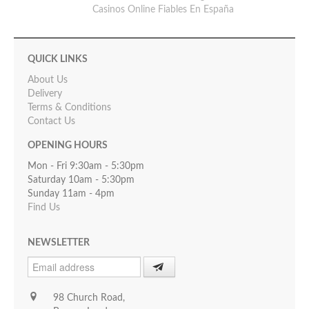
Casinos Online Fiables En España
QUICK LINKS
About Us
Delivery
Terms & Conditions
Contact Us
OPENING HOURS
Mon - Fri 9:30am - 5:30pm
Saturday 10am - 5:30pm
Sunday 11am - 4pm
Find Us
NEWSLETTER
98 Church Road,