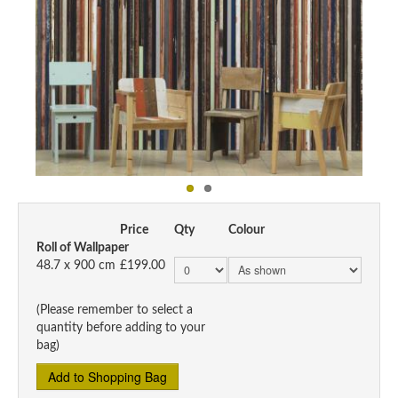
Price
Qty
Colour
Roll of Wallpaper
48.7 x 900 cm
£199.00
(Please remember to select a
quantity before adding to your
bag)