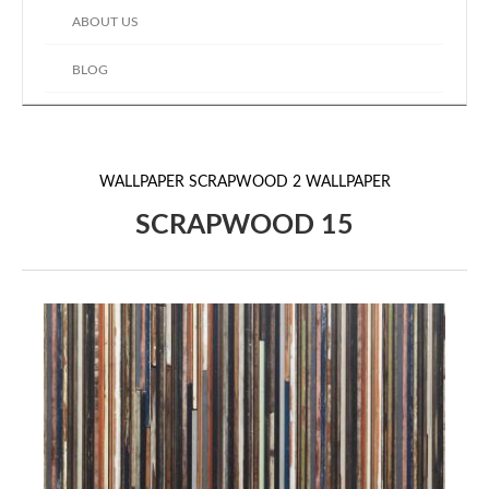
ABOUT US
BLOG
WALLPAPER
SCRAPWOOD 2 WALLPAPER
SCRAPWOOD 15