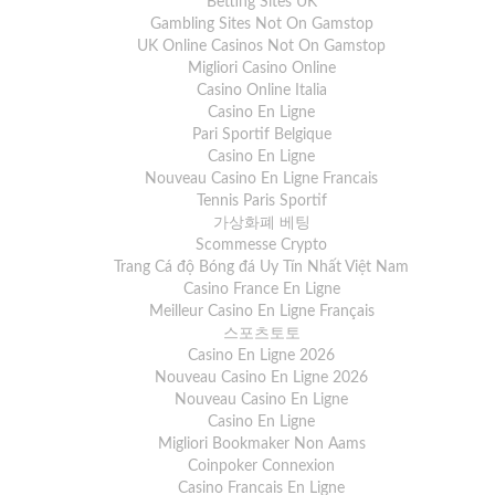
Betting Sites UK
Gambling Sites Not On Gamstop
UK Online Casinos Not On Gamstop
Migliori Casino Online
Casino Online Italia
Casino En Ligne
Pari Sportif Belgique
Casino En Ligne
Nouveau Casino En Ligne Francais
Tennis Paris Sportif
가상화폐 베팅
Scommesse Crypto
Trang Cá độ Bóng đá Uy Tín Nhất Việt Nam
Casino France En Ligne
Meilleur Casino En Ligne Français
스포츠토토
Casino En Ligne 2026
Nouveau Casino En Ligne 2026
Nouveau Casino En Ligne
Casino En Ligne
Migliori Bookmaker Non Aams
Coinpoker Connexion
Casino Francais En Ligne