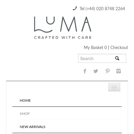
Tel (+44) 020 8748 2264
My Basket 0
|
Checkout
HOME
SHOP
NEW ARRIVALS