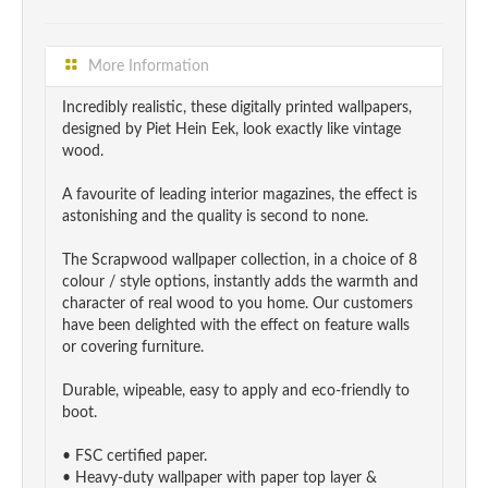
More Information
Incredibly realistic, these digitally printed wallpapers,
designed by Piet Hein Eek, look exactly like vintage
wood.
A favourite of leading interior magazines, the effect is
astonishing and the quality is second to none.
The Scrapwood wallpaper collection, in a choice of 8
colour / style options, instantly adds the warmth and
character of real wood to you home. Our customers
have been delighted with the effect on feature walls
or covering furniture.
Durable, wipeable, easy to apply and eco-friendly to
boot.
• FSC certified paper.
• Heavy-duty wallpaper with paper top layer &