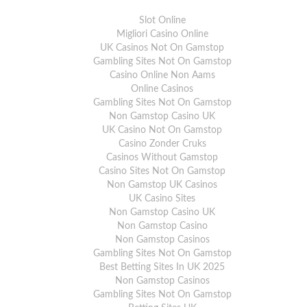
is in stock.
Slot Online
For full delivery information, please click
here
.
Migliori Casino Online
UK Casinos Not On Gamstop
Gambling Sites Not On Gamstop
Casino Online Non Aams
Online Casinos
Gambling Sites Not On Gamstop
Non Gamstop Casino UK
UK Casino Not On Gamstop
Casino Zonder Cruks
Casinos Without Gamstop
Casino Sites Not On Gamstop
Non Gamstop UK Casinos
UK Casino Sites
Non Gamstop Casino UK
Non Gamstop Casino
Non Gamstop Casinos
Gambling Sites Not On Gamstop
Best Betting Sites In UK 2025
Non Gamstop Casinos
Gambling Sites Not On Gamstop