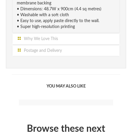
membrane backing
• Dimensions: 48.7W x 900cm (4.4 sq metres)
• Washable with a soft cloth
• Easy to use, apply paste directly to the wall.
• Super high-resolution printing
Why We Love This
Made by a small, environmentally responsible
Postage and Delivery
company in The Netherlands.
UK Mainland:
Free Standard Delivery - Spend over £75
Standard Delivery - £4.95
Next Day Delivery - £9.95
YOU MAY ALSO LIKE
Saturday Morning - £10.95
Please allow 3 to 5 days for standard delivery.
For next day or Saturday morning delivery, please
order before 12:00 noon the previous day. We also
Browse these next
recommend that you call us to ensure that your item