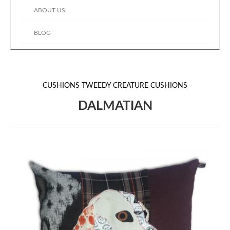
ABOUT US
BLOG
CUSHIONS
TWEEDY CREATURE CUSHIONS
DALMATIAN