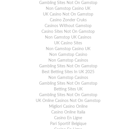
Gambling Sites Not On Gamstop
Non Gamstop Casino UK
UK Casino Not On Gamstop
Casino Zonder Cruks
Casinos Without Gamstop
Casino Sites Not On Gamstop
Non Gamstop UK Casinos
UK Casino Sites
Non Gamstop Casino UK
Non Gamstop Casino
Non Gamstop Casinos
Gambling Sites Not On Gamstop
Best Betting Sites In UK 2025
Non Gamstop Casinos
Gambling Sites Not On Gamstop
Betting Sites UK
Gambling Sites Not On Gamstop
UK Online Casinos Not On Gamstop
Migliori Casino Online
Casino Online Italia
Casino En Ligne
Pari Sportif Belgique