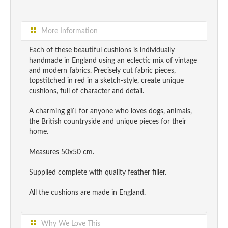
More Information
Each of these beautiful cushions is individually
handmade in England using an eclectic mix of vintage
and modern fabrics. Precisely cut fabric pieces,
topstitched in red in a sketch-style, create unique
cushions, full of character and detail.
A charming gift for anyone who loves dogs, animals,
the British countryside and unique pieces for their
home.
Measures 50x50 cm.
Supplied complete with quality feather filler.
All the cushions are made in England.
Why We Love This