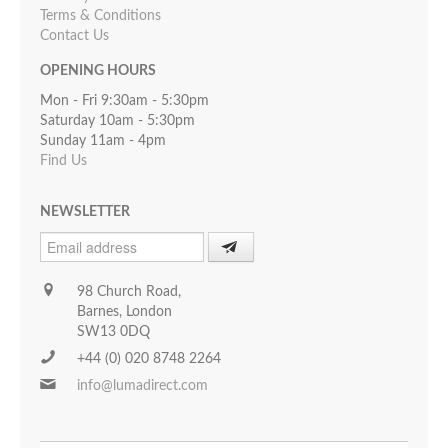
Terms & Conditions
Contact Us
OPENING HOURS
Mon - Fri 9:30am - 5:30pm
Saturday 10am - 5:30pm
Sunday 11am - 4pm
Find Us
NEWSLETTER
98 Church Road,
Barnes, London
SW13 0DQ
+44 (0) 020 8748 2264
info@lumadirect.com