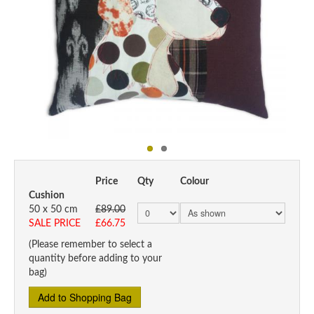
Price
Qty
Colour
Cushion
50 x 50 cm
£89.00
SALE PRICE
£66.75
(Please remember to select a
quantity before adding to your
bag)