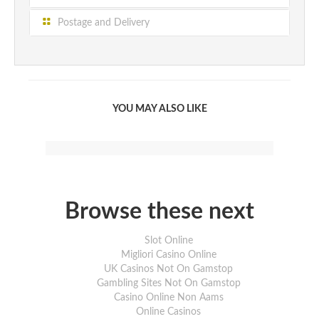
Handmade in the UK. Fabrics used include upcycled
Postage and Delivery
vintage fabrics.
UK Mainland:
Free Standard Delivery - Spend over £75
Standard Delivery - £4.95
Next Day Delivery - £9.95
YOU MAY ALSO LIKE
Saturday Morning - £10.95
Please allow 3 to 5 days for standard delivery.
For next day or Saturday morning delivery, please
order before 12:00 noon the previous day. We also
Browse these next
recommend that you call us to ensure that your item
is in stock.
Slot Online
For full delivery information, please click
here
.
Migliori Casino Online
UK Casinos Not On Gamstop
Gambling Sites Not On Gamstop
Casino Online Non Aams
Online Casinos