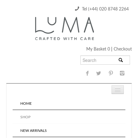
Tel (+44) 020 8748 2264
My Basket 0
|
Checkout
HOME
SHOP
NEW ARRIVALS