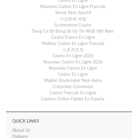
Casino En Ligne
Nouveau Casino En Ligne Francais
Tennis Paris Sportif
가상화폐 베팅
Scommesse Crypto
Trang Cá độ Bóng đá Uy Tín Nhất Việt Nam
Casino France En Ligne
Meilleur Casino En Ligne Français
스포츠토토
Casino En Ligne 2026
Nouveau Casino En Ligne 2026
Nouveau Casino En Ligne
Casino En Ligne
Migliori Bookmaker Non Aams
Coinpoker Connexion
Casino Francais En Ligne
Casinos Online Fiables En España
QUICK LINKS
About Us
Delivery