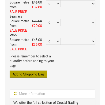
Square metre
£41.00
from
£32.80
SALE PRICE
Seagrass
Square metre
£25.00
from
£20.00
SALE PRICE
Wool
Square metre
£45.00
from
£36.00
SALE PRICE
(Please remember to select a
quantity before adding to your
bag)
More Information
We offer the full collection of Crucial Trading