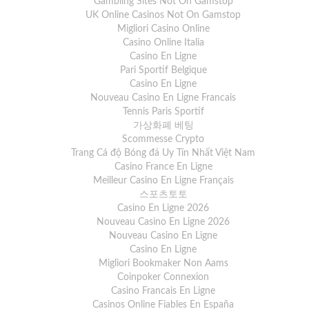
Gambling Sites Not On Gamstop
UK Online Casinos Not On Gamstop
Migliori Casino Online
Casino Online Italia
Casino En Ligne
Pari Sportif Belgique
Casino En Ligne
Nouveau Casino En Ligne Francais
Tennis Paris Sportif
가상화폐 베팅
Scommesse Crypto
Trang Cá độ Bóng đá Uy Tín Nhất Việt Nam
Casino France En Ligne
Meilleur Casino En Ligne Français
스포츠토토
Casino En Ligne 2026
Nouveau Casino En Ligne 2026
Nouveau Casino En Ligne
Casino En Ligne
Migliori Bookmaker Non Aams
Coinpoker Connexion
Casino Francais En Ligne
Casinos Online Fiables En España