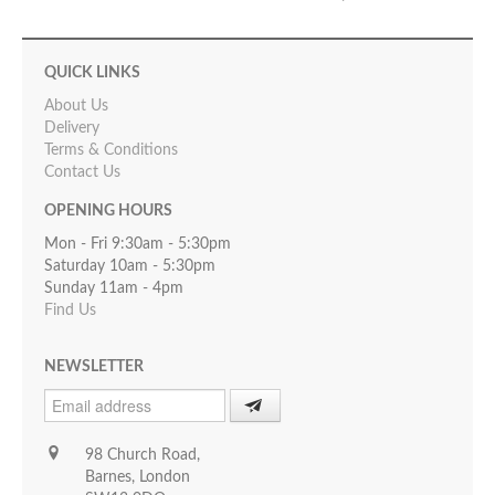
QUICK LINKS
About Us
Delivery
Terms & Conditions
Contact Us
OPENING HOURS
Mon - Fri 9:30am - 5:30pm
Saturday 10am - 5:30pm
Sunday 11am - 4pm
Find Us
NEWSLETTER
98 Church Road,
Barnes, London