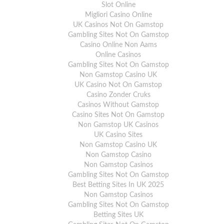
Slot Online
For full delivery information, please click
here
.
Migliori Casino Online
UK Casinos Not On Gamstop
Gambling Sites Not On Gamstop
Casino Online Non Aams
Online Casinos
Gambling Sites Not On Gamstop
Non Gamstop Casino UK
UK Casino Not On Gamstop
Casino Zonder Cruks
Casinos Without Gamstop
Casino Sites Not On Gamstop
Non Gamstop UK Casinos
UK Casino Sites
Non Gamstop Casino UK
Non Gamstop Casino
Non Gamstop Casinos
Gambling Sites Not On Gamstop
Best Betting Sites In UK 2025
Non Gamstop Casinos
Gambling Sites Not On Gamstop
Betting Sites UK