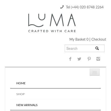
Tel (+44) 020 8748 2264
My Basket 0
|
Checkout
HOME
SHOP
NEW ARRIVALS