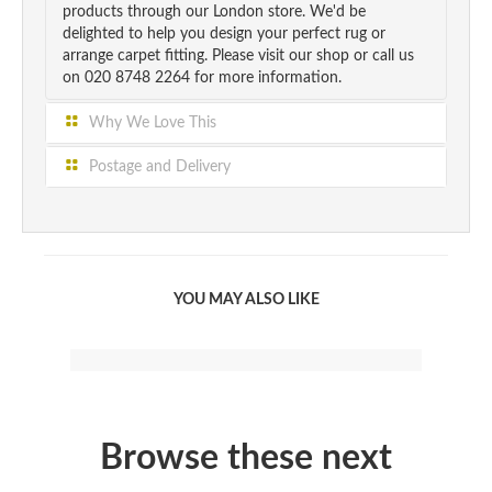
products through our London store. We'd be
delighted to help you design your perfect rug or
arrange carpet fitting. Please visit our shop or call us
on 020 8748 2264 for more information.
Why We Love This
Postage and Delivery
UK Mainland:
Free Standard Delivery - Spend over £75
Standard Delivery - £4.95
Next Day Delivery - £9.95
YOU MAY ALSO LIKE
Saturday Morning - £10.95
Please allow 3 to 5 days for standard delivery.
For next day or Saturday morning delivery, please
order before 12:00 noon the previous day. We also
Browse these next
recommend that you call us to ensure that your item
is in stock.