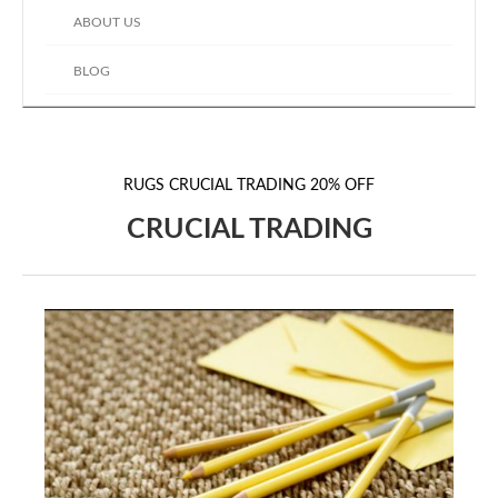
ABOUT US
BLOG
RUGS
CRUCIAL TRADING 20% OFF
CRUCIAL TRADING