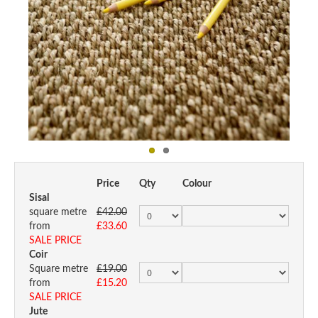
Price
Qty
Colour
Sisal
square metre
£42.00
from
£33.60
SALE PRICE
Coir
Square metre
£19.00
from
£15.20
SALE PRICE
Jute