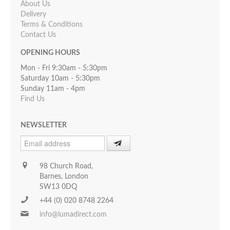
About Us
Delivery
Terms & Conditions
Contact Us
OPENING HOURS
Mon - Fri 9:30am - 5:30pm
Saturday 10am - 5:30pm
Sunday 11am - 4pm
Find Us
NEWSLETTER
98 Church Road,
Barnes, London
SW13 0DQ
+44 (0) 020 8748 2264
info@lumadirect.com