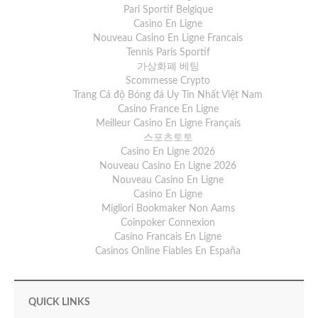
Pari Sportif Belgique
Casino En Ligne
Nouveau Casino En Ligne Francais
Tennis Paris Sportif
가상화폐 베팅
Scommesse Crypto
Trang Cá độ Bóng đá Uy Tín Nhất Việt Nam
Casino France En Ligne
Meilleur Casino En Ligne Français
스포츠토토
Casino En Ligne 2026
Nouveau Casino En Ligne 2026
Nouveau Casino En Ligne
Casino En Ligne
Migliori Bookmaker Non Aams
Coinpoker Connexion
Casino Francais En Ligne
Casinos Online Fiables En España
QUICK LINKS