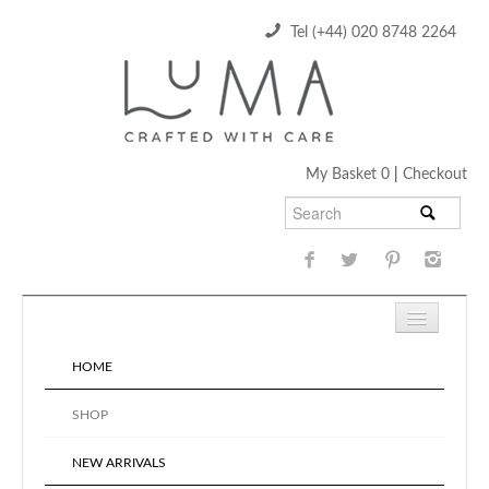
Tel (+44) 020 8748 2264
My Basket 0
|
Checkout
HOME
SHOP
NEW ARRIVALS