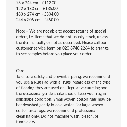
76 x 244 cm - £112.00
122 x 183 cm- £135.00
183 x 274 cm - £304.00
244 x 305 cm - £450.00
Note – We are not able to accept returns of special
orders, i.e. items that we do not usually stock, unless
the item is faulty or not as described. Please call our
customer service team on 020 8748 2264 to arrange
to see samples before you place your order.
Care
To ensure safety and prevent slipping, we recommend
you use a Rug Pad with all rugs, regardless of the type
of flooring they are used on. Regular vacuuming and
the occasional gentle shake should keep your rug in
shipshape condition. Small woven cotton rugs may be
handwashed gently in cold water. For large woven
cotton area rugs, we recommend professional
cleaning only. Do not machine wash, bleach, or
tumble dry.