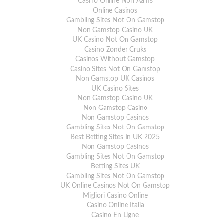
Casino Online Non Aams
Online Casinos
Gambling Sites Not On Gamstop
Non Gamstop Casino UK
UK Casino Not On Gamstop
Casino Zonder Cruks
Casinos Without Gamstop
Casino Sites Not On Gamstop
Non Gamstop UK Casinos
UK Casino Sites
Non Gamstop Casino UK
Non Gamstop Casino
Non Gamstop Casinos
Gambling Sites Not On Gamstop
Best Betting Sites In UK 2025
Non Gamstop Casinos
Gambling Sites Not On Gamstop
Betting Sites UK
Gambling Sites Not On Gamstop
UK Online Casinos Not On Gamstop
Migliori Casino Online
Casino Online Italia
Casino En Ligne