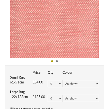
Price
Qty
Colour
Small Rug
61x91cm
£34.00
Large Rug
122x183cm
£135.00