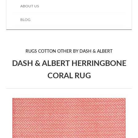
ABOUT US
BLOG
RUGS
COTTON OTHER BY DASH & ALBERT
DASH & ALBERT HERRINGBONE
CORAL RUG