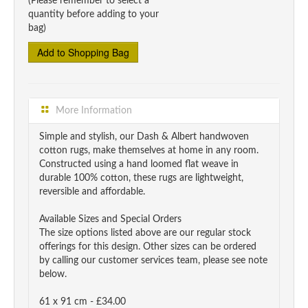
(Please remember to select a
quantity before adding to your
bag)
More Information
Simple and stylish, our Dash & Albert handwoven
cotton rugs, make themselves at home in any room.
Constructed using a hand loomed flat weave in
durable 100% cotton, these rugs are lightweight,
reversible and affordable.
Available Sizes and Special Orders
The size options listed above are our regular stock
offerings for this design. Other sizes can be ordered
by calling our customer services team, please see note
below.
61 x 91 cm - £34.00