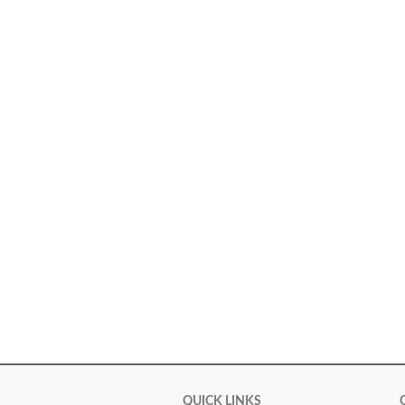
QUICK LINKS