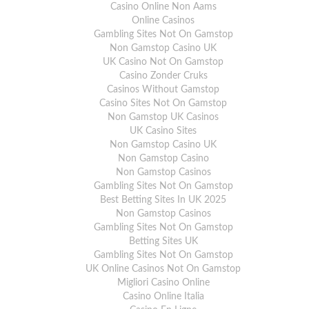
Casino Online Non Aams
Online Casinos
Gambling Sites Not On Gamstop
Non Gamstop Casino UK
UK Casino Not On Gamstop
Casino Zonder Cruks
Casinos Without Gamstop
Casino Sites Not On Gamstop
Non Gamstop UK Casinos
UK Casino Sites
Non Gamstop Casino UK
Non Gamstop Casino
Non Gamstop Casinos
Gambling Sites Not On Gamstop
Best Betting Sites In UK 2025
Non Gamstop Casinos
Gambling Sites Not On Gamstop
Betting Sites UK
Gambling Sites Not On Gamstop
UK Online Casinos Not On Gamstop
Migliori Casino Online
Casino Online Italia