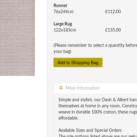
Runner
76x244cm
£112.00
Large Rug
122x183cm
£135.00
(Please remember to select a quantity befor
your bag)
More Information
Simple and stylish, our Dash & Albert h
themselves at home in any room. Constru
weave in durable 100% cotton, these rugs 
affordable.
Available Sizes and Special Orders
The size options listed above are our regul