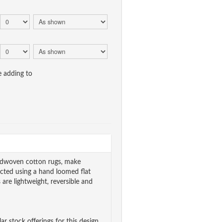
e adding to
andwoven cotton rugs, make
cted using a hand loomed flat
are lightweight, reversible and
ar stock offerings for this design.