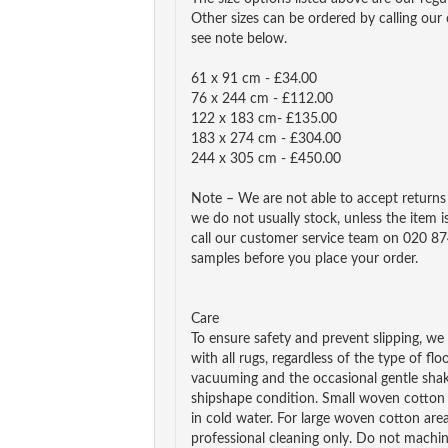
Other sizes can be ordered by calling our
see note below.
61 x 91 cm - £34.00
76 x 244 cm - £112.00
122 x 183 cm- £135.00
183 x 274 cm - £304.00
244 x 305 cm - £450.00
Note – We are not able to accept returns o
we do not usually stock, unless the item is
call our customer service team on 020 87
samples before you place your order.
Care
To ensure safety and prevent slipping, 
with all rugs, regardless of the type of fl
vacuuming and the occasional gentle shak
shipshape condition. Small woven cotto
in cold water. For large woven cotton a
professional cleaning only. Do not machin