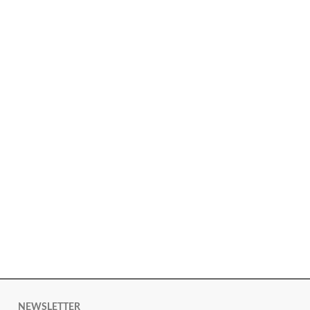
NEWSLETTER