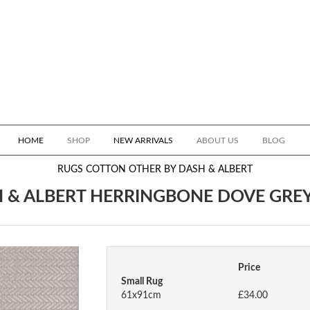
HOME
SHOP
NEW ARRIVALS
ABOUT US
BLOG
RUGS
COTTON OTHER BY DASH & ALBERT
 & ALBERT HERRINGBONE DOVE GRE
Price
Small Rug
61x91cm
£34.00