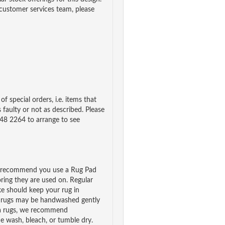
 customer services team, please
f special orders, i.e. items that
 faulty or not as described. Please
48 2264 to arrange to see
we recommend you use a Rug Pad
ooring they are used on. Regular
e should keep your rug in
n rugs may be handwashed gently
rea rugs, we recommend
e wash, bleach, or tumble dry.