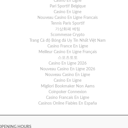
Casino En Ligne
Pari Sportif Belgique
Casino En Ligne
Nouveau Casino En Ligne Francais
Tennis Paris Sportif
가상화폐 베팅
Scommesse Crypto
Trang Cá độ Bóng đá Uy Tín Nhất Việt Nam
Casino France En Ligne
Meilleur Casino En Ligne Français
스포츠토토
Casino En Ligne 2026
Nouveau Casino En Ligne 2026
Nouveau Casino En Ligne
Casino En Ligne
Migliori Bookmaker Non Aams
Coinpoker Connexion
Casino Francais En Ligne
Casinos Online Fiables En España
OPENING HOURS