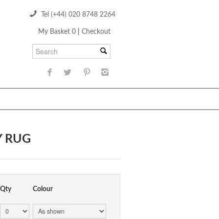
Tel (+44) 020 8748 2264
My Basket 0
|
Checkout
Y RUG
Qty
Colour