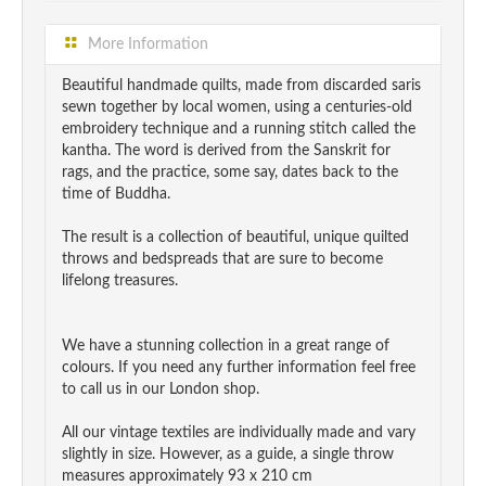
More Information
Beautiful handmade quilts, made from discarded saris
sewn together by local women, using a centuries-old
embroidery technique and a running stitch called the
kantha. The word is derived from the Sanskrit for
rags, and the practice, some say, dates back to the
time of Buddha.
The result is a collection of beautiful, unique quilted
throws and bedspreads that are sure to become
lifelong treasures.
We have a stunning collection in a great range of
colours. If you need any further information feel free
to call us in our London shop.
All our vintage textiles are individually made and vary
slightly in size. However, as a guide, a single throw
measures approximately 93 x 210 cm