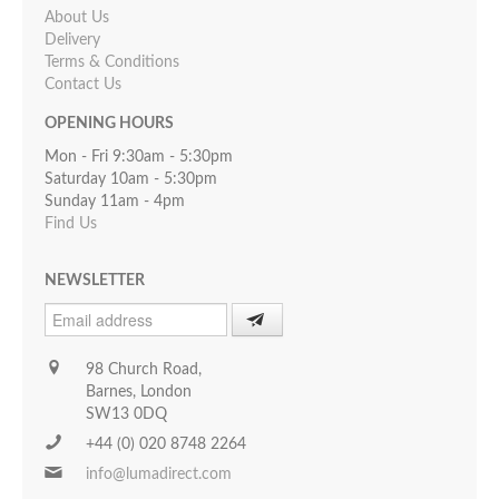
About Us
Delivery
Terms & Conditions
Contact Us
OPENING HOURS
Mon - Fri 9:30am - 5:30pm
Saturday 10am - 5:30pm
Sunday 11am - 4pm
Find Us
NEWSLETTER
98 Church Road,
Barnes, London
SW13 0DQ
+44 (0) 020 8748 2264
info@lumadirect.com