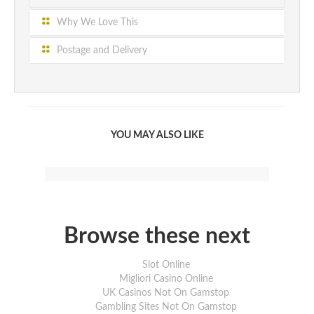
Why We Love This
The quilts are produced by a group of 100 local
Postage and Delivery
women who are paid twice the market rate for their
work. The work is organised by a British man who has
UK Mainland:
used the income to help fund homes for handicapped
Free Standard Delivery - Spend over £75
children in Calcutta
Standard Delivery - £4.95
Next Day Delivery - £9.95
YOU MAY ALSO LIKE
Saturday Morning - £10.95
Please allow 3 to 5 days for standard delivery.
For next day or Saturday morning delivery, please
order before 12:00 noon the previous day. We also
Browse these next
recommend that you call us to ensure that your item
is in stock.
Slot Online
For full delivery information, please click
here
.
Migliori Casino Online
UK Casinos Not On Gamstop
Gambling Sites Not On Gamstop