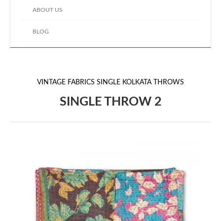
ABOUT US
BLOG
VINTAGE FABRICS
SINGLE KOLKATA THROWS
SINGLE THROW 2