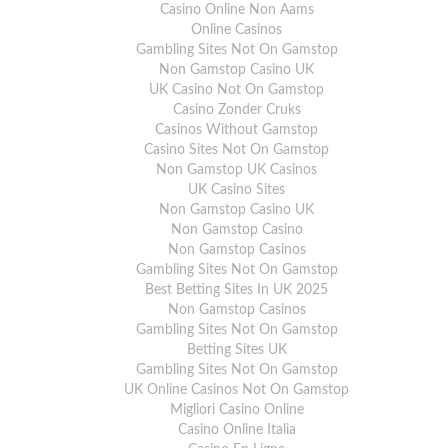
Casino Online Non Aams
Online Casinos
Gambling Sites Not On Gamstop
Non Gamstop Casino UK
UK Casino Not On Gamstop
Casino Zonder Cruks
Casinos Without Gamstop
Casino Sites Not On Gamstop
Non Gamstop UK Casinos
UK Casino Sites
Non Gamstop Casino UK
Non Gamstop Casino
Non Gamstop Casinos
Gambling Sites Not On Gamstop
Best Betting Sites In UK 2025
Non Gamstop Casinos
Gambling Sites Not On Gamstop
Betting Sites UK
Gambling Sites Not On Gamstop
UK Online Casinos Not On Gamstop
Migliori Casino Online
Casino Online Italia