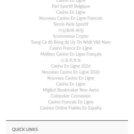
Casino En Ligne
Pari Sportif Belgique
Casino En Ligne
Nouveau Casino En Ligne Francais
Tennis Paris Sportif
가상화폐 베팅
Scommesse Crypto
Trang Cá độ Bóng đá Uy Tín Nhất Việt Nam
Casino France En Ligne
Meilleur Casino En Ligne Français
스포츠토토
Casino En Ligne 2026
Nouveau Casino En Ligne 2026
Nouveau Casino En Ligne
Casino En Ligne
Migliori Bookmaker Non Aams
Coinpoker Connexion
Casino Francais En Ligne
Casinos Online Fiables En España
QUICK LINKS