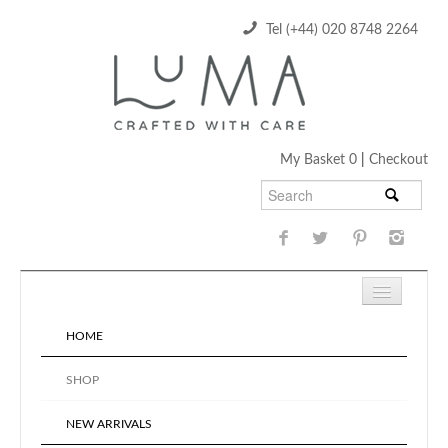
Tel (+44) 020 8748 2264
My Basket 0
|
Checkout
HOME
SHOP
NEW ARRIVALS