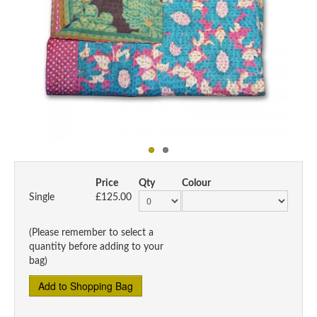
Price
Qty
Colour
Single
£125.00
(Please remember to select a
quantity before adding to your
bag)