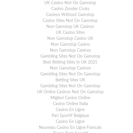
UK Casino Not On Gamstop
Casino Zonder Cruks
Casinos Without Gamstop
Casino Sites Not On Gamstop
Non Gamstop UK Casinos
UK Casino Sites
Non Gamstop Casino UK
Non Gamstop Casino
Non Gamstop Casinos
Gambling Sites Not On Gamstop
Best Betting Sites In UK 2025
Non Gamstop Casinos
Gambling Sites Not On Gamstop
Betting Sites UK
Gambling Sites Not On Gamstop
UK Online Casinos Not On Gamstop
Migliori Casino Online
Casino Online Italia
Casino En Ligne
Pari Sportif Belgique
Casino En Ligne
Nouveau Casino En Ligne Francais