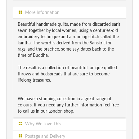
More Information
Beautiful handmade quilts, made from discarded saris
sewn together by local women, using a centuries-old
embroidery technique and a running stitch called the
kantha. The word is derived from the Sanskrit for
rags, and the practice, some say, dates back to the
time of Buddha.
The result is a collection of beautiful, unique quilted
throws and bedspreads that are sure to become
lifelong treasures.
We have a stunning collection in a great range of
colours. If you need any further information feel free
to call us in our London shop.
Why We Love This
The quilts are produced by a group of 100 local
Postage and Delivery