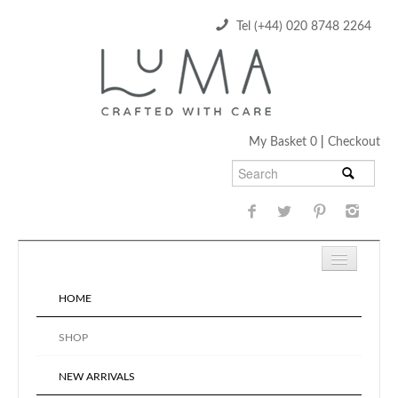
Tel (+44) 020 8748 2264
My Basket 0
|
Checkout
HOME
SHOP
NEW ARRIVALS