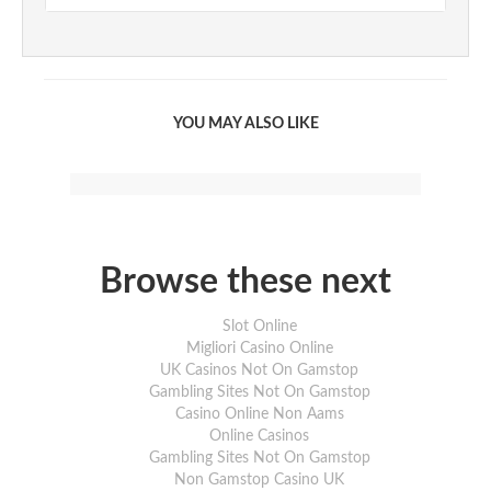
women who are paid twice the market rate for their
work. The work is organised by a British man who has
UK Mainland:
used the income to help fund homes for handicapped
Free Standard Delivery - Spend over £75
children in Calcutta.
Standard Delivery - £4.95
Next Day Delivery - £9.95
YOU MAY ALSO LIKE
Saturday Morning - £10.95
Please allow 3 to 5 days for standard delivery.
For next day or Saturday morning delivery, please
order before 12:00 noon the previous day. We also
Browse these next
recommend that you call us to ensure that your item
is in stock.
Slot Online
For full delivery information, please click
here
.
Migliori Casino Online
UK Casinos Not On Gamstop
Gambling Sites Not On Gamstop
Casino Online Non Aams
Online Casinos
Gambling Sites Not On Gamstop
Non Gamstop Casino UK