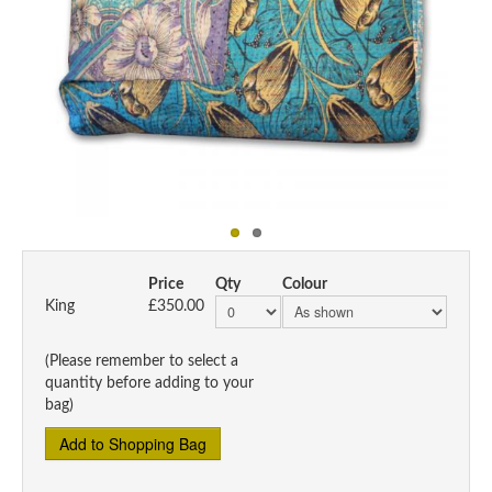
Price
Qty
Colour
King
£350.00
(Please remember to select a
quantity before adding to your
bag)