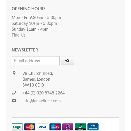
OPENING HOURS
Mon - Fri 9:30am - 5:30pm
Saturday 10am - 5:30pm
Sunday 11am - 4pm
Find Us
NEWSLETTER
98 Church Road,
Barnes, London
SW13 0DQ
+44 (0) 020 8748 2264
info@lumadirect.com