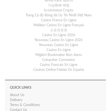
Tennis Paris Sportif
가상화폐 베팅
Scommesse Crypto
Trang Cá độ Bóng đá Uy Tín Nhất Việt Nam
Casino France En Ligne
Meilleur Casino En Ligne Français
스포츠토토
Casino En Ligne 2026
Nouveau Casino En Ligne 2026
Nouveau Casino En Ligne
Casino En Ligne
Migliori Bookmaker Non Aams
Coinpoker Connexion
Casino Francais En Ligne
Casinos Online Fiables En España
QUICK LINKS
About Us
Delivery
Terms & Conditions
Contact Us