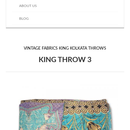
ABOUT US
BLOG
VINTAGE FABRICS
KING KOLKATA THROWS
KING THROW 3