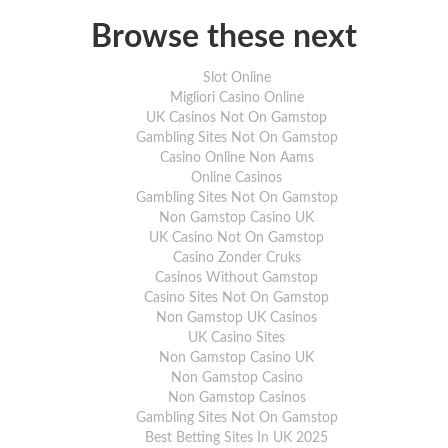
For next day or Saturday morning delivery, please
order before 12:00 noon the previous day. We also
Browse these next
recommend that you call us to ensure that your item
is in stock.
Slot Online
For full delivery information, please click
here
.
Migliori Casino Online
UK Casinos Not On Gamstop
Gambling Sites Not On Gamstop
Casino Online Non Aams
Online Casinos
Gambling Sites Not On Gamstop
Non Gamstop Casino UK
UK Casino Not On Gamstop
Casino Zonder Cruks
Casinos Without Gamstop
Casino Sites Not On Gamstop
Non Gamstop UK Casinos
UK Casino Sites
Non Gamstop Casino UK
Non Gamstop Casino
Non Gamstop Casinos
Gambling Sites Not On Gamstop
Best Betting Sites In UK 2025