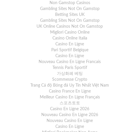
Non Gamstop Casinos
Gambling Sites Not On Gamstop
Betting Sites UK
Gambling Sites Not On Gamstop
UK Online Casinos Not On Gamstop
Migliori Casino Online
Casino Online Italia
Casino En Ligne
Pari Sportif Belgique
Casino En Ligne
Nouveau Casino En Ligne Francais
Tennis Paris Sportif
가상화폐 베팅
Scommesse Crypto
Trang Cá độ Bóng đá Uy Tín Nhất Việt Nam
Casino France En Ligne
Meilleur Casino En Ligne Français
스포츠토토
Casino En Ligne 2026
Nouveau Casino En Ligne 2026
Nouveau Casino En Ligne
Casino En Ligne