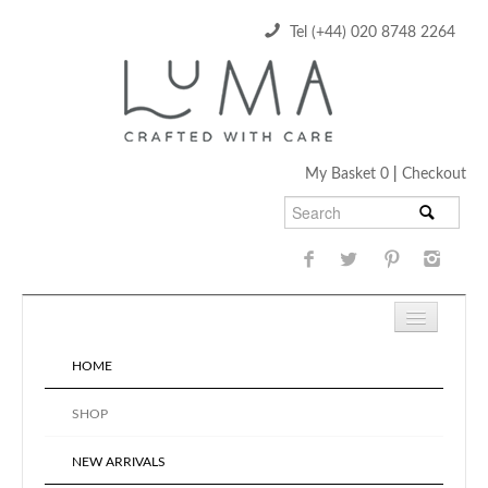
Tel (+44) 020 8748 2264
My Basket 0
|
Checkout
HOME
SHOP
NEW ARRIVALS