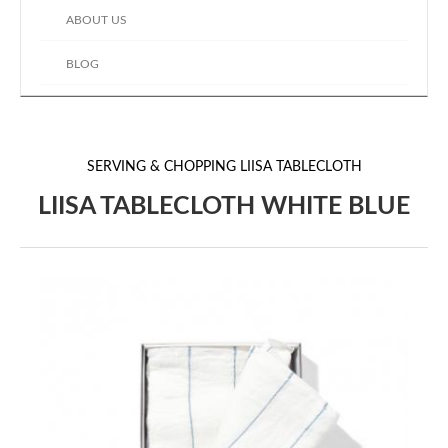
ABOUT US
BLOG
SERVING & CHOPPING
LIISA TABLECLOTH
LIISA TABLECLOTH WHITE BLUE