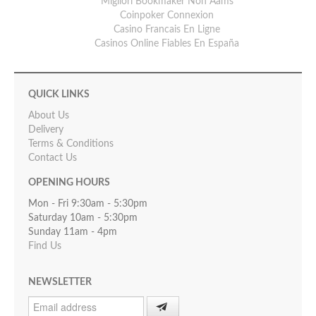
Migliori Bookmaker Non Aams
Coinpoker Connexion
Casino Francais En Ligne
Casinos Online Fiables En España
QUICK LINKS
About Us
Delivery
Terms & Conditions
Contact Us
OPENING HOURS
Mon - Fri 9:30am - 5:30pm
Saturday 10am - 5:30pm
Sunday 11am - 4pm
Find Us
NEWSLETTER