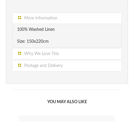
More Information
100% Washed Linen
Size: 150x220cm
Why We Love This
Postage and Delivery
UK Mainland:
Free Standard Delivery - Spend over £75
Standard Delivery - £4.95
Next Day Delivery - £9.95
YOU MAY ALSO LIKE
Saturday Morning - £10.95
Please allow 3 to 5 days for standard delivery.