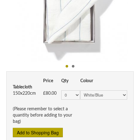
Price
Qty
Colour
Tablecloth
150x220cm
£80.00
(Please remember to select a
quantity before adding to your
bag)