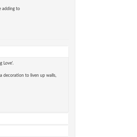
e adding to
 Love'.
 a decoration to liven up walls,