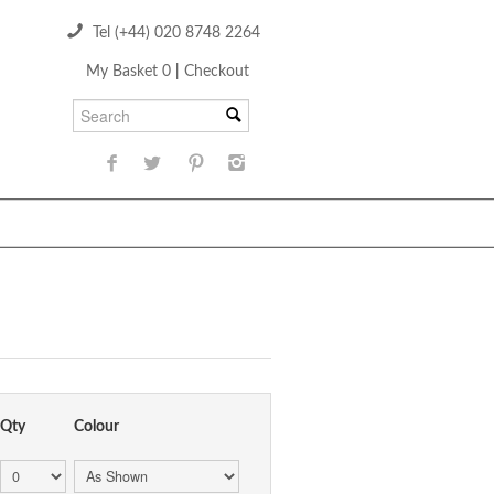
Tel (+44) 020 8748 2264
My Basket 0
|
Checkout
Qty
Colour