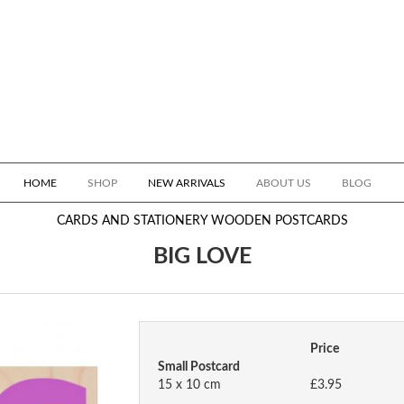
HOME
SHOP
NEW ARRIVALS
ABOUT US
BLOG
CARDS AND STATIONERY
WOODEN POSTCARDS
BIG LOVE
Price
Small Postcard
15 x 10 cm
£3.95