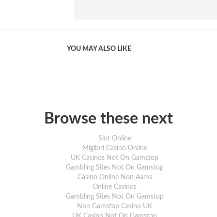
UK Mainland:
Free Standard Delivery - Spend over £75
Standard Delivery - £4.95
Next Day Delivery - £9.95
YOU MAY ALSO LIKE
Saturday Morning - £10.95
Please allow 3 to 5 days for standard deli
For next day or Saturday morning deliver
the previous day. We also recommend that
Browse these next
item is in stock.
For full delivery information, please click
Slot Online
Migliori Casino Online
UK Casinos Not On Gamstop
Gambling Sites Not On Gamstop
Casino Online Non Aams
Online Casinos
Gambling Sites Not On Gamstop
Non Gamstop Casino UK
UK Casino Not On Gamstop