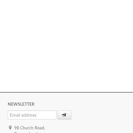
NEWSLETTER
98 Church Road,