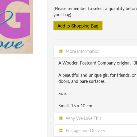
(Please remember to select a quantity befor
your bag)
More Information
A Wooden Postcard Company original, 'Big
A beautiful and unique gift for friends, or
doors, and bare surfaces.
Size:
Small: 15 x 10 cm
Why We Love This
Postage and Delivery