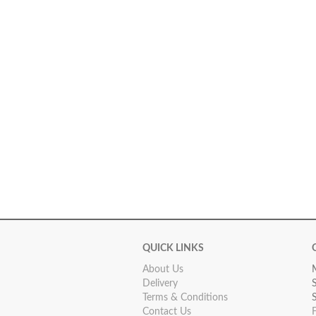
QUICK LINKS
About Us
Delivery
Terms & Conditions
Contact Us