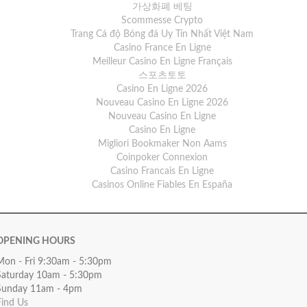
가상화폐 베팅
Scommesse Crypto
Trang Cá độ Bóng đá Uy Tín Nhất Việt Nam
Casino France En Ligne
Meilleur Casino En Ligne Français
스포츠토토
Casino En Ligne 2026
Nouveau Casino En Ligne 2026
Nouveau Casino En Ligne
Casino En Ligne
Migliori Bookmaker Non Aams
Coinpoker Connexion
Casino Francais En Ligne
Casinos Online Fiables En España
OPENING HOURS
Mon - Fri 9:30am - 5:30pm
Saturday 10am - 5:30pm
Sunday 11am - 4pm
Find Us