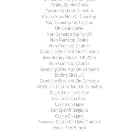
Casino Zonder Cruks
Casinos Without Gamstop
Casino Sites Not On Gamstop
Non Gamstop UK Casinos
UK Casino Sites
Non Gamstop Casino UK
Non Gamstop Casino
Non Gamstop Casinos
Gambling Sites Not On Gamstop
Best Betting Sites In UK 2025
Non Gamstop Casinos
Gambling Sites Not On Gamstop
Betting Sites UK
Gambling Sites Not On Gamstop
UK Online Casinos Not On Gamstop
Migliori Casino Online
Casino Online Italia
Casino En Ligne
Pari Sportif Belgique
Casino En Ligne
Nouveau Casino En Ligne Francais
Tennis Paris Sportif