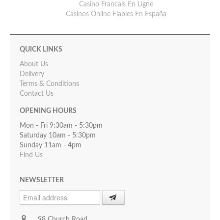
Casino Francais En Ligne
Casinos Online Fiables En España
QUICK LINKS
About Us
Delivery
Terms & Conditions
Contact Us
OPENING HOURS
Mon - Fri 9:30am - 5:30pm
Saturday 10am - 5:30pm
Sunday 11am - 4pm
Find Us
NEWSLETTER
98 Church Road,