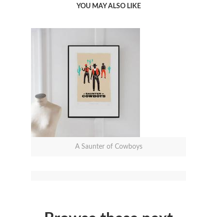
Next Day Delivery - £9.95
YOU MAY ALSO LIKE
Saturday Morning - £10.95
Please allow 3 to 5 days for standard delivery.
For next day or Saturday morning delivery, please
order before 12:00 noon the previous day. We also
recommend that you call us to ensure that your item
is in stock.
For full delivery information, please click
here
.
A Saunter of Cowboys