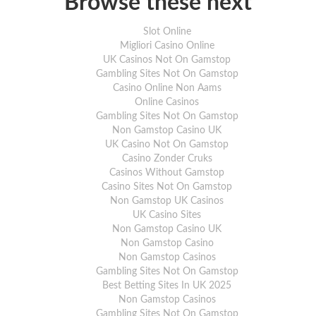
Browse these next
Slot Online
Migliori Casino Online
UK Casinos Not On Gamstop
Gambling Sites Not On Gamstop
Casino Online Non Aams
Online Casinos
Gambling Sites Not On Gamstop
Non Gamstop Casino UK
UK Casino Not On Gamstop
Casino Zonder Cruks
Casinos Without Gamstop
Casino Sites Not On Gamstop
Non Gamstop UK Casinos
UK Casino Sites
Non Gamstop Casino UK
Non Gamstop Casino
Non Gamstop Casinos
Gambling Sites Not On Gamstop
Best Betting Sites In UK 2025
Non Gamstop Casinos
Gambling Sites Not On Gamstop