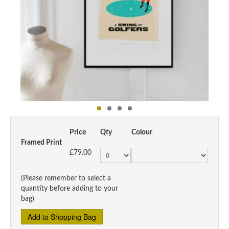
Price
Qty
Colour
Framed Print
£79.00
(Please remember to select a
quantity before adding to your
bag)