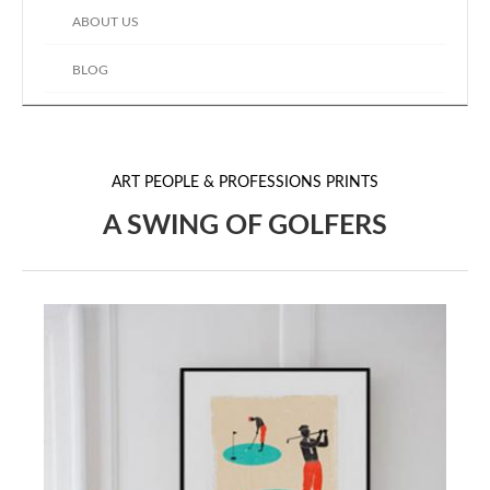
ABOUT US
BLOG
ART
PEOPLE & PROFESSIONS PRINTS
A SWING OF GOLFERS