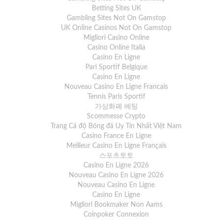
Betting Sites UK
Gambling Sites Not On Gamstop
UK Online Casinos Not On Gamstop
Migliori Casino Online
Casino Online Italia
Casino En Ligne
Pari Sportif Belgique
Casino En Ligne
Nouveau Casino En Ligne Francais
Tennis Paris Sportif
가상화폐 베팅
Scommesse Crypto
Trang Cá độ Bóng đá Uy Tín Nhất Việt Nam
Casino France En Ligne
Meilleur Casino En Ligne Français
스포츠토토
Casino En Ligne 2026
Nouveau Casino En Ligne 2026
Nouveau Casino En Ligne
Casino En Ligne
Migliori Bookmaker Non Aams
Coinpoker Connexion