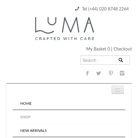
Tel (+44) 020 8748 2264
My Basket 0
|
Checkout
HOME
SHOP
NEW ARRIVALS