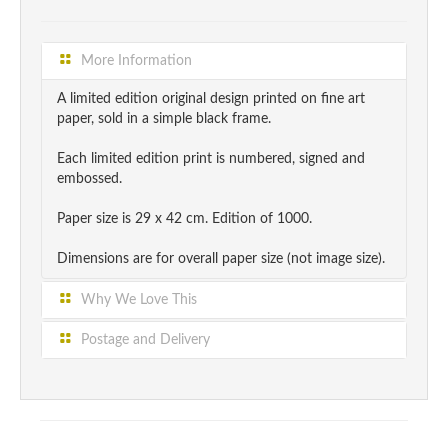
More Information
A limited edition original design printed on fine art
paper, sold in a simple black frame.
Each limited edition print is numbered, signed and
embossed.
Paper size is 29 x 42 cm. Edition of 1000.
Dimensions are for overall paper size (not image size).
Why We Love This
Produced by a small UK business.
Postage and Delivery
UK Mainland:
Free Standard Delivery - Spend over £75
Standard Delivery - £4.95