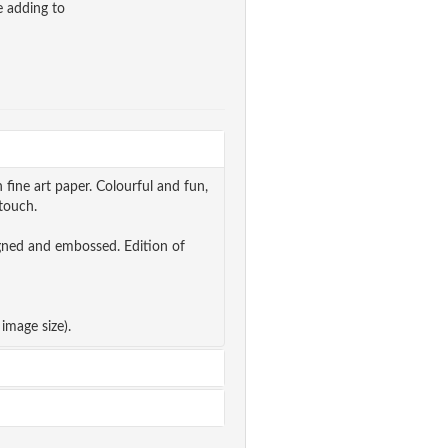
e adding to
n fine art paper. Colourful and fun,
 touch.
igned and embossed. Edition of
image size).