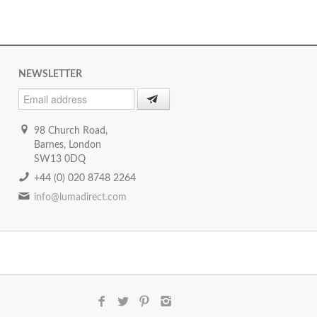
NEWSLETTER
98 Church Road,
Barnes, London
SW13 0DQ
+44 (0) 020 8748 2264
info@lumadirect.com