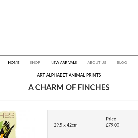
HOME
SHOP
NEW ARRIVALS
ABOUT US
BLOG
ART
ALPHABET ANIMAL PRINTS
A CHARM OF FINCHES
Price
29.5 x 42cm
£79.00