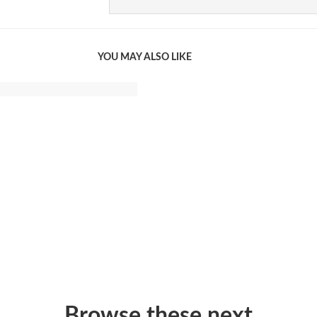
Free Standard Delivery - Spend over £75
Standard Delivery - £4.95
Next Day Delivery - £9.95
YOU MAY ALSO LIKE
Saturday Morning - £10.95
Please allow 3 to 5 days for standard deli
For next day or Saturday morning deliver
the previous day. We also recommend that
item is in stock.
For full delivery information, please click
Browse these next