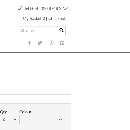
Tel (+44) 020 8748 2264
My Basket 0
|
Checkout
Qty
Colour