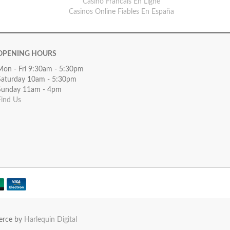
Casino Francais En Ligne
Casinos Online Fiables En España
OPENING HOURS
Mon - Fri 9:30am - 5:30pm
Saturday 10am - 5:30pm
Sunday 11am - 4pm
Find Us
erce by
Harlequin Digital