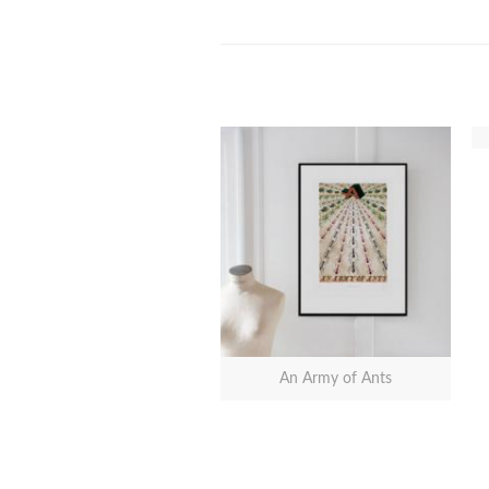
An Army of Ants