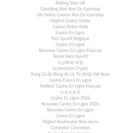
Betting Sites UK
Gambling Sites Not On Gamstop
UK Online Casinos Not On Gamstop
Migliori Casino Online
Casino Online Italia
Casino En Ligne
Pari Sportif Belgique
Casino En Ligne
Nouveau Casino En Ligne Francais
Tennis Paris Sportif
가상화폐 베팅
Scommesse Crypto
Trang Cá độ Bóng đá Uy Tín Nhất Việt Nam
Casino France En Ligne
Meilleur Casino En Ligne Français
스포츠토토
Casino En Ligne 2026
Nouveau Casino En Ligne 2026
Nouveau Casino En Ligne
Casino En Ligne
Migliori Bookmaker Non Aams
Coinpoker Connexion