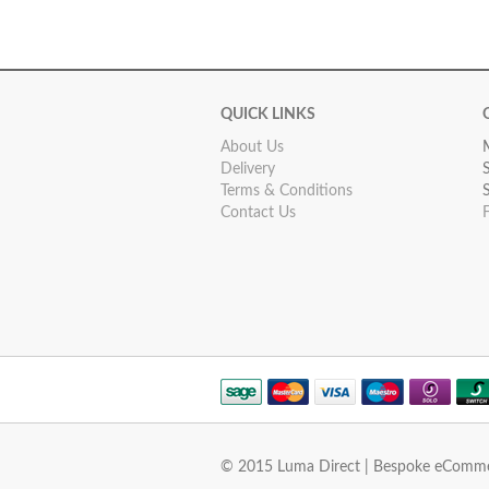
QUICK LINKS
About Us
Delivery
Terms & Conditions
Contact Us
© 2015 Luma Direct | Bespoke eComm