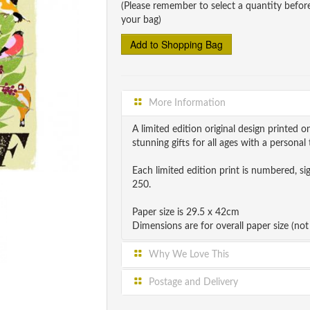
(Please remember to select a quantity befor
your bag)
More Information
A limited edition original design printed o
stunning gifts for all ages with a personal
Each limited edition print is numbered, s
250.
Paper size is 29.5 x 42cm
Dimensions are for overall paper size (not 
Why We Love This
Produced by a small UK business.
Postage and Delivery
UK Mainland: