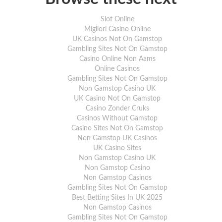
Slot Online
Migliori Casino Online
UK Casinos Not On Gamstop
Gambling Sites Not On Gamstop
Casino Online Non Aams
Online Casinos
Gambling Sites Not On Gamstop
Non Gamstop Casino UK
UK Casino Not On Gamstop
Casino Zonder Cruks
Casinos Without Gamstop
Casino Sites Not On Gamstop
Non Gamstop UK Casinos
UK Casino Sites
Non Gamstop Casino UK
Non Gamstop Casino
Non Gamstop Casinos
Gambling Sites Not On Gamstop
Best Betting Sites In UK 2025
Non Gamstop Casinos
Gambling Sites Not On Gamstop