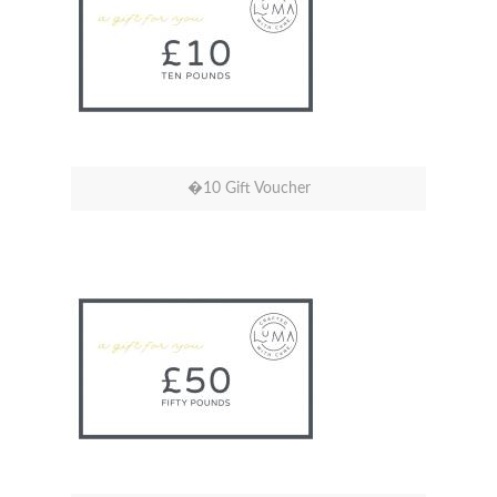
�10 Gift Voucher