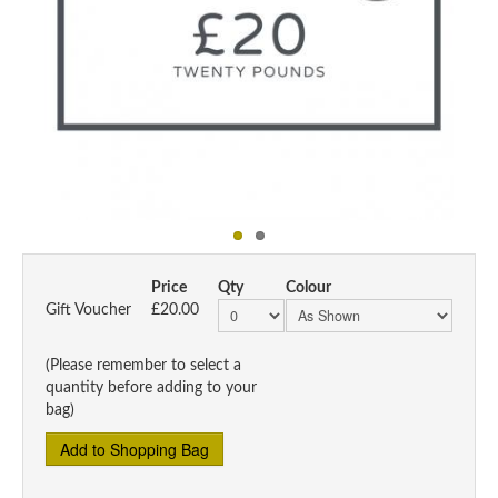
Price
Qty
Colour
Gift Voucher
£20.00
(Please remember to select a
quantity before adding to your
bag)