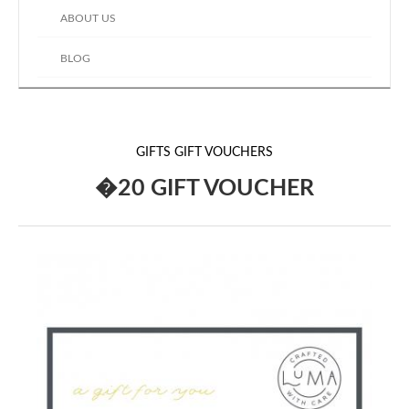
ABOUT US
BLOG
GIFTS
GIFT VOUCHERS
�20 GIFT VOUCHER