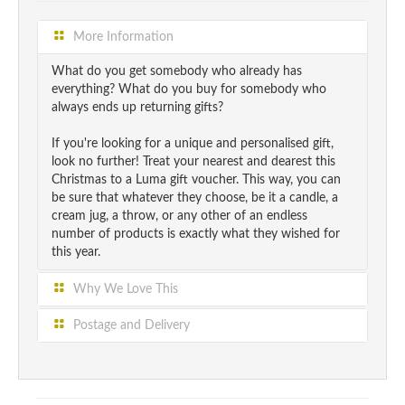
More Information
What do you get somebody who already has
everything? What do you buy for somebody who
always ends up returning gifts?
If you're looking for a unique and personalised gift,
look no further! Treat your nearest and dearest this
Christmas to a Luma gift voucher. This way, you can
be sure that whatever they choose, be it a candle, a
cream jug, a throw, or any other of an endless
number of products is exactly what they wished for
this year.
Why We Love This
Postage and Delivery
UK Mainland:
Next day delivery is available for gift vouchers. A