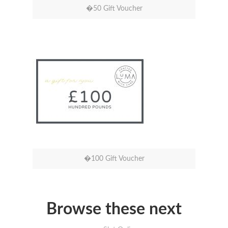
�50 Gift Voucher
�100 Gift Voucher
Browse these next