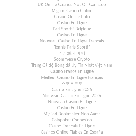
UK Online Casinos Not On Gamstop
Migliori Casino Online
Casino Online Italia
Casino En Ligne
Pari Sportif Belgique
Casino En Ligne
Nouveau Casino En Ligne Francais
Tennis Paris Sportif
가상화폐 베팅
Scommesse Crypto
Trang Cá độ Bóng đá Uy Tín Nhất Việt Nam
Casino France En Ligne
Meilleur Casino En Ligne Français
스포츠토토
Casino En Ligne 2026
Nouveau Casino En Ligne 2026
Nouveau Casino En Ligne
Casino En Ligne
Migliori Bookmaker Non Aams
Coinpoker Connexion
Casino Francais En Ligne
Casinos Online Fiables En España