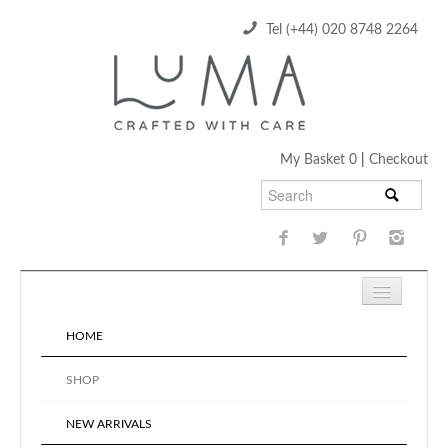
Tel (+44) 020 8748 2264
My Basket 0
|
Checkout
HOME
SHOP
NEW ARRIVALS