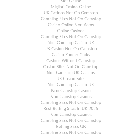
Slot Online
Migliori Casino Online
UK Casinos Not On Gamstop
Gambling Sites Not On Gamstop
Casino Online Non Aams
Online Casinos
Gambling Sites Not On Gamstop
Non Gamstop Casino UK
UK Casino Not On Gamstop
Casino Zonder Cruks
Casinos Without Gamstop
Casino Sites Not On Gamstop
Non Gamstop UK Casinos
UK Casino Sites
Non Gamstop Casino UK
Non Gamstop Casino
Non Gamstop Casinos
Gambling Sites Not On Gamstop
Best Betting Sites In UK 2025
Non Gamstop Casinos
Gambling Sites Not On Gamstop
Betting Sites UK
Gambling Sites Not On Gamstop