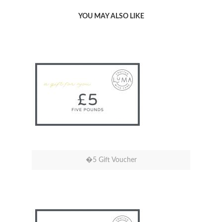
signature will be required for all gift vouchers.
YOU MAY ALSO LIKE
�5 Gift Voucher