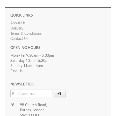
QUICK LINKS
About Us
Delivery
Terms & Conditions
Contact Us
OPENING HOURS
Mon - Fri 9:30am - 5:30pm
Saturday 10am - 5:30pm
Sunday 11am - 4pm
Find Us
NEWSLETTER
98 Church Road,
Barnes, London
SW13 0DQ