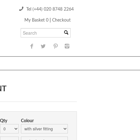
Tel (+44) 020 8748 2264
My Basket 0
|
Checkout
NT
Qty
Colour