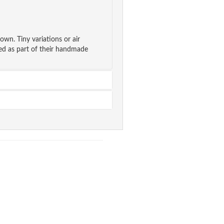
own. Tiny variations or air
ed as part of their handmade
 luminosity by clustering various
very.
y, please order before 12:00 noon