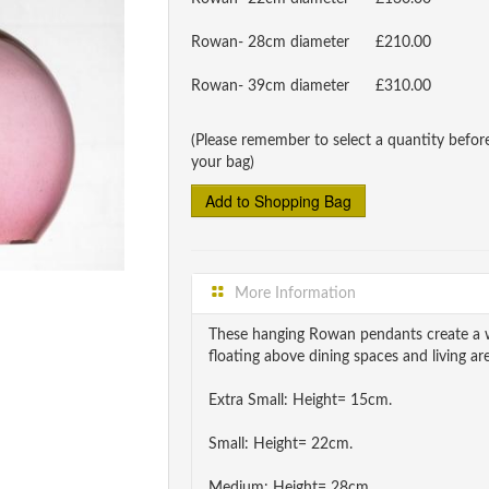
Rowan- 28cm diameter
£210.00
Rowan- 39cm diameter
£310.00
(Please remember to select a quantity befor
your bag)
More Information
These hanging Rowan pendants create a 
floating above dining spaces and living ar
Extra Small: Height= 15cm.
Small: Height= 22cm.
Medium: Height= 28cm.