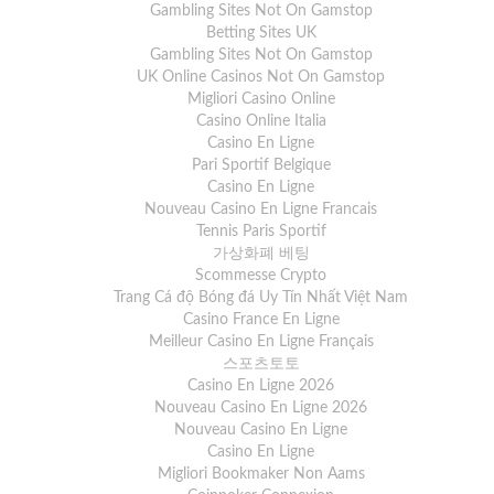
Gambling Sites Not On Gamstop
Betting Sites UK
Gambling Sites Not On Gamstop
UK Online Casinos Not On Gamstop
Migliori Casino Online
Casino Online Italia
Casino En Ligne
Pari Sportif Belgique
Casino En Ligne
Nouveau Casino En Ligne Francais
Tennis Paris Sportif
가상화폐 베팅
Scommesse Crypto
Trang Cá độ Bóng đá Uy Tín Nhất Việt Nam
Casino France En Ligne
Meilleur Casino En Ligne Français
스포츠토토
Casino En Ligne 2026
Nouveau Casino En Ligne 2026
Nouveau Casino En Ligne
Casino En Ligne
Migliori Bookmaker Non Aams