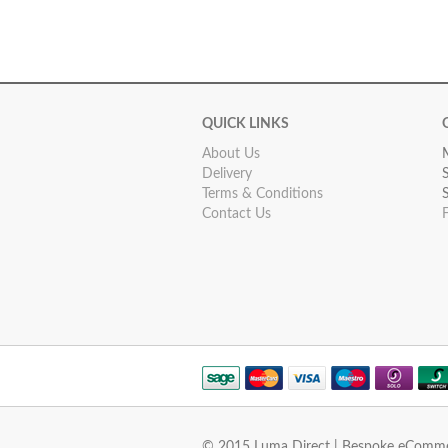
QUICK LINKS
About Us
Delivery
Terms & Conditions
Contact Us
© 2015 Luma Direct | Bespoke eComm