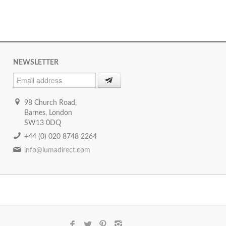
NEWSLETTER
98 Church Road,
Barnes, London
SW13 0DQ
+44 (0) 020 8748 2264
info@lumadirect.com