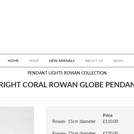
HOME
SHOP
NEW ARRIVALS
ABOUT US
BLOG
PENDANT LIGHTS
ROWAN COLLECTION
RIGHT CORAL ROWAN GLOBE PENDA
Price
Rowan- 15cm diameter
£110.00
Rowan- 22cm diameter
£130.00