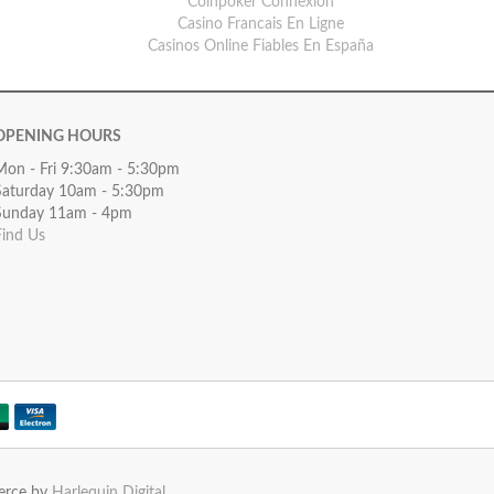
Coinpoker Connexion
Casino Francais En Ligne
Casinos Online Fiables En España
OPENING HOURS
Mon - Fri 9:30am - 5:30pm
Saturday 10am - 5:30pm
Sunday 11am - 4pm
Find Us
erce by
Harlequin Digital