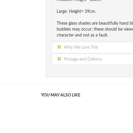
Large: Height= 39cm.
These glass shades are beautifully hand bl
bubbles may occur; these should be view
character and not as a fault.
Why We Love This
You can create a bubbly, floating cloud of
Postage and Delivery
shade sizes and colours together.
UK Mainland:
Free Standard Delivery - Spend over £75
Standard Delivery - £4.95
Next Day Delivery - £9.95
YOU MAY ALSO LIKE
Saturday Morning - £10.95
Please allow 3 to 5 days for standard deli
For next day or Saturday morning deliver