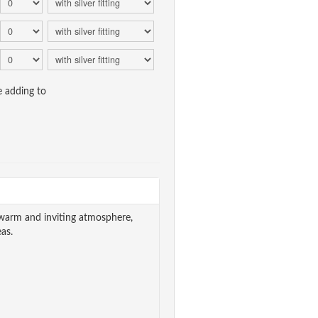
e adding to
warm and inviting atmosphere,
eas.