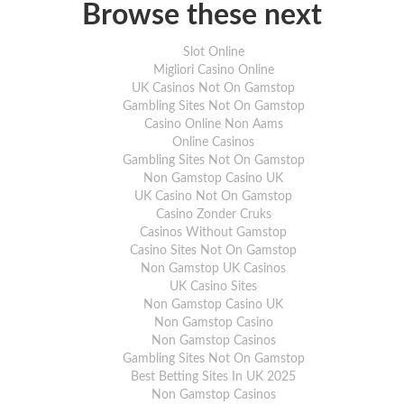
the previous day. We also recommend that
Browse these next
item is in stock.
For full delivery information, please click
Slot Online
Migliori Casino Online
UK Casinos Not On Gamstop
Gambling Sites Not On Gamstop
Casino Online Non Aams
Online Casinos
Gambling Sites Not On Gamstop
Non Gamstop Casino UK
UK Casino Not On Gamstop
Casino Zonder Cruks
Casinos Without Gamstop
Casino Sites Not On Gamstop
Non Gamstop UK Casinos
UK Casino Sites
Non Gamstop Casino UK
Non Gamstop Casino
Non Gamstop Casinos
Gambling Sites Not On Gamstop
Best Betting Sites In UK 2025
Non Gamstop Casinos