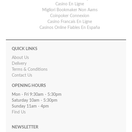
Casino En Ligne
Migliori Bookmaker Non Aams
Coinpoker Connexion
Casino Francais En Ligne
Casinos Online Fiables En España
QUICK LINKS
About Us
Delivery
Terms & Conditions
Contact Us
OPENING HOURS
Mon - Fri 9:30am - 5:30pm
Saturday 10am - 5:30pm
Sunday 11am - 4pm
Find Us
NEWSLETTER