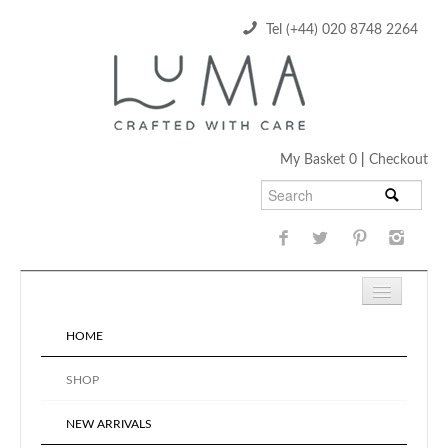
Tel (+44) 020 8748 2264
My Basket 0
|
Checkout
HOME
SHOP
NEW ARRIVALS