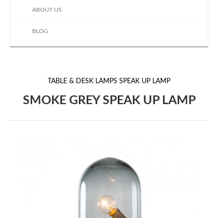
ABOUT US
BLOG
TABLE & DESK LAMPS
SPEAK UP LAMP
SMOKE GREY SPEAK UP LAMP