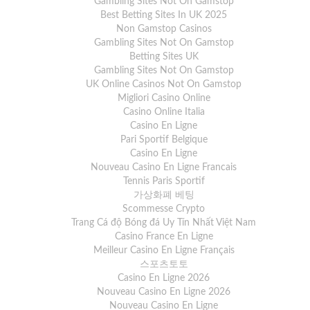
Gambling Sites Not On Gamstop
Best Betting Sites In UK 2025
Non Gamstop Casinos
Gambling Sites Not On Gamstop
Betting Sites UK
Gambling Sites Not On Gamstop
UK Online Casinos Not On Gamstop
Migliori Casino Online
Casino Online Italia
Casino En Ligne
Pari Sportif Belgique
Casino En Ligne
Nouveau Casino En Ligne Francais
Tennis Paris Sportif
가상화폐 베팅
Scommesse Crypto
Trang Cá độ Bóng đá Uy Tín Nhất Việt Nam
Casino France En Ligne
Meilleur Casino En Ligne Français
스포츠토토
Casino En Ligne 2026
Nouveau Casino En Ligne 2026
Nouveau Casino En Ligne