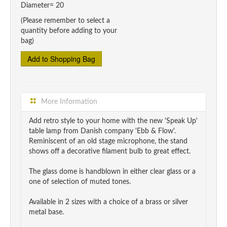
Diameter= 20
(Please remember to select a
quantity before adding to your
bag)
More Information
Add retro style to your home with the new 'Speak Up'
table lamp from Danish company 'Ebb & Flow'.
Reminiscent of an old stage microphone, the stand
shows off a decorative filament bulb to great effect.
The glass dome is handblown in either clear glass or a
one of selection of muted tones.
Available in 2 sizes with a choice of a brass or silver
metal base.