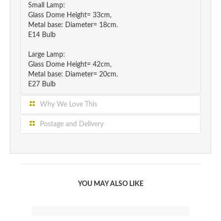
Small Lamp:
Glass Dome Height= 33cm,
Metal base: Diameter= 18cm.
E14 Bulb
Large Lamp:
Glass Dome Height= 42cm,
Metal base: Diameter= 20cm.
E27 Bulb
Why We Love This
Designed in Denmark and inspired by classic Nordic
Postage and Delivery
style, we love the airy simplicity of this collection.
UK Mainland:
Free Standard Delivery - Spend over £75
Standard Delivery - £4.95
Next Day Delivery - £9.95
YOU MAY ALSO LIKE
Saturday Morning - £10.95
Please allow 3 to 5 days for standard delivery.