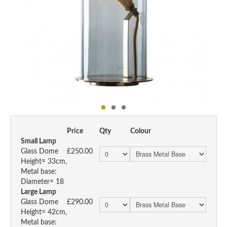
Price
Qty
Colour
Small Lamp
Glass Dome
£250.00
Height= 33cm,
Metal base:
Diameter= 18
Large Lamp
Glass Dome
£290.00
Height= 42cm,
Metal base: