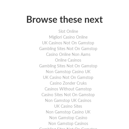
For next day or Saturday morning delivery, please
order before 12:00 noon the previous day. We also
Browse these next
recommend that you call us to ensure that your item
is in stock.
Slot Online
For full delivery information, please click
here
.
Migliori Casino Online
UK Casinos Not On Gamstop
Gambling Sites Not On Gamstop
Casino Online Non Aams
Online Casinos
Gambling Sites Not On Gamstop
Non Gamstop Casino UK
UK Casino Not On Gamstop
Casino Zonder Cruks
Casinos Without Gamstop
Casino Sites Not On Gamstop
Non Gamstop UK Casinos
UK Casino Sites
Non Gamstop Casino UK
Non Gamstop Casino
Non Gamstop Casinos