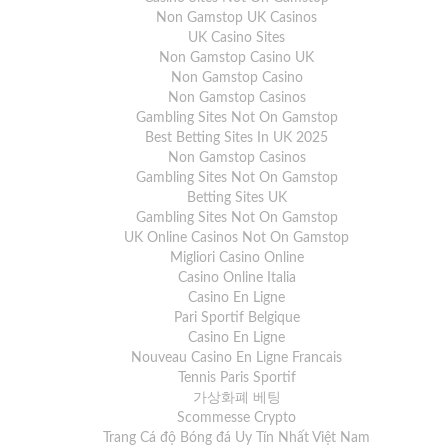
Non Gamstop UK Casinos
UK Casino Sites
Non Gamstop Casino UK
Non Gamstop Casino
Non Gamstop Casinos
Gambling Sites Not On Gamstop
Best Betting Sites In UK 2025
Non Gamstop Casinos
Gambling Sites Not On Gamstop
Betting Sites UK
Gambling Sites Not On Gamstop
UK Online Casinos Not On Gamstop
Migliori Casino Online
Casino Online Italia
Casino En Ligne
Pari Sportif Belgique
Casino En Ligne
Nouveau Casino En Ligne Francais
Tennis Paris Sportif
가상화폐 베팅
Scommesse Crypto
Trang Cá độ Bóng đá Uy Tín Nhất Việt Nam