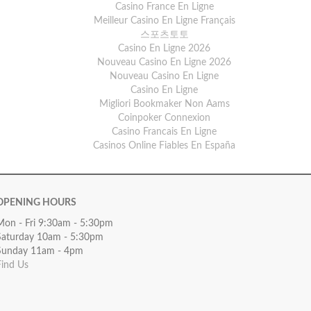
Casino France En Ligne
Meilleur Casino En Ligne Français
스포츠토토
Casino En Ligne 2026
Nouveau Casino En Ligne 2026
Nouveau Casino En Ligne
Casino En Ligne
Migliori Bookmaker Non Aams
Coinpoker Connexion
Casino Francais En Ligne
Casinos Online Fiables En España
OPENING HOURS
Mon - Fri 9:30am - 5:30pm
Saturday 10am - 5:30pm
Sunday 11am - 4pm
Find Us