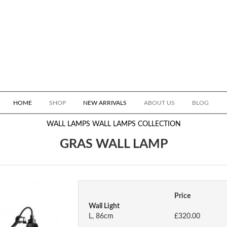
HOME
SHOP
NEW ARRIVALS
ABOUT US
BLOG
WALL LAMPS
WALL LAMPS COLLECTION
GRAS WALL LAMP
Price
Wall Light
L, 86cm
£320.00