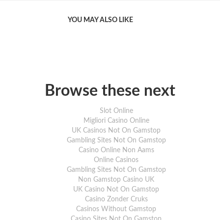
Standard Delivery - £4.95
Next Day Delivery - £9.95
YOU MAY ALSO LIKE
Saturday Morning - £10.95
Please allow 3 to 5 days for standard deli
For next day or Saturday morning deliver
the previous day. We also recommend that
Browse these next
item is in stock.
For full delivery information, please click
Slot Online
Migliori Casino Online
UK Casinos Not On Gamstop
Gambling Sites Not On Gamstop
Casino Online Non Aams
Online Casinos
Gambling Sites Not On Gamstop
Non Gamstop Casino UK
UK Casino Not On Gamstop
Casino Zonder Cruks
Casinos Without Gamstop
Casino Sites Not On Gamstop