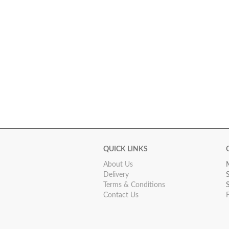
QUICK LINKS
About Us
Delivery
Terms & Conditions
Contact Us