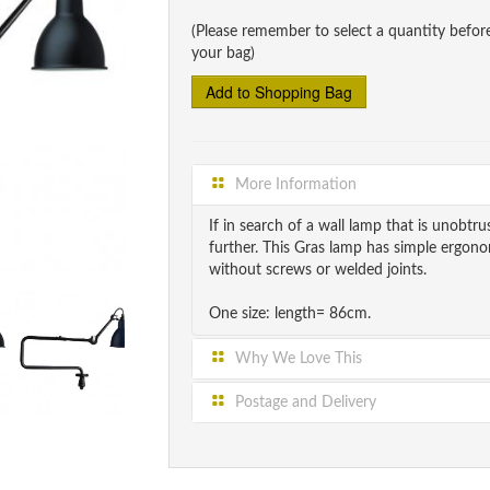
(Please remember to select a quantity befor
your bag)
More Information
If in search of a wall lamp that is unobtru
further. This Gras lamp has simple ergon
without screws or welded joints.
One size: length= 86cm.
Why We Love This
Bernard-Albin Gras designed his first serie
Postage and Delivery
the Gras lamp is a collector's item around
UK Mainland:
Free Standard Delivery - Spend over £75