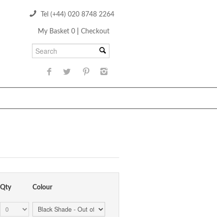
Tel (+44) 020 8748 2264
My Basket 0
|
Checkout
Qty
Colour