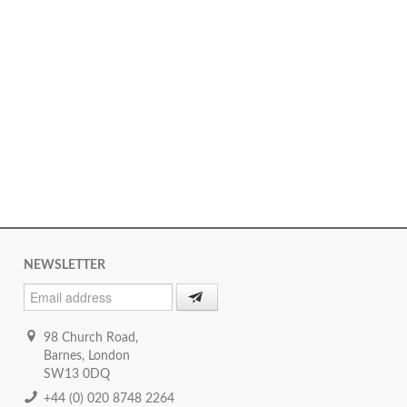
NEWSLETTER
98 Church Road,
Barnes, London
SW13 0DQ
+44 (0) 020 8748 2264