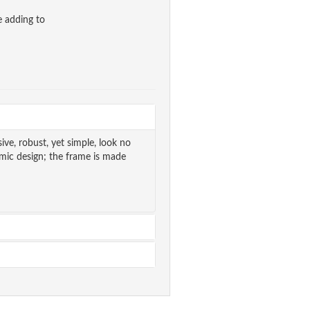
e adding to
sive, robust, yet simple, look no
omic design; the frame is made
s of office lamps in 1922. Today,
 the world.