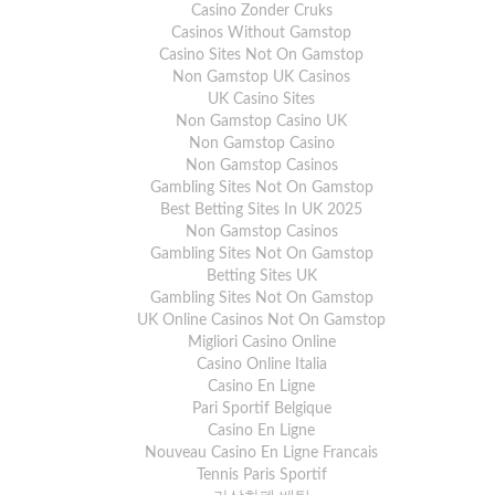
Casino Zonder Cruks
Casinos Without Gamstop
Casino Sites Not On Gamstop
Non Gamstop UK Casinos
UK Casino Sites
Non Gamstop Casino UK
Non Gamstop Casino
Non Gamstop Casinos
Gambling Sites Not On Gamstop
Best Betting Sites In UK 2025
Non Gamstop Casinos
Gambling Sites Not On Gamstop
Betting Sites UK
Gambling Sites Not On Gamstop
UK Online Casinos Not On Gamstop
Migliori Casino Online
Casino Online Italia
Casino En Ligne
Pari Sportif Belgique
Casino En Ligne
Nouveau Casino En Ligne Francais
Tennis Paris Sportif