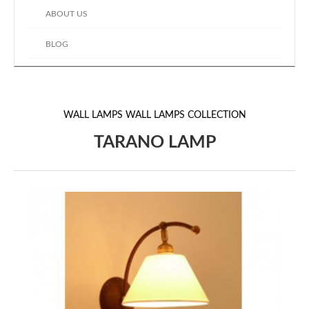
ABOUT US
BLOG
WALL LAMPS
WALL LAMPS COLLECTION
TARANO LAMP