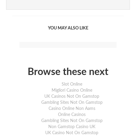
UK Mainland:
Free Standard Delivery - Spend over £75
Standard Delivery - £4.95
Next Day Delivery - £9.95
YOU MAY ALSO LIKE
Saturday Morning - £10.95
Please allow 3 to 5 days for standard delivery.
For next day or Saturday morning delivery, please
order before 12:00 noon the previous day. We also
Browse these next
recommend that you call us to ensure that your item
is in stock.
Slot Online
For full delivery information, please click
here
.
Migliori Casino Online
UK Casinos Not On Gamstop
Gambling Sites Not On Gamstop
Casino Online Non Aams
Online Casinos
Gambling Sites Not On Gamstop
Non Gamstop Casino UK
UK Casino Not On Gamstop