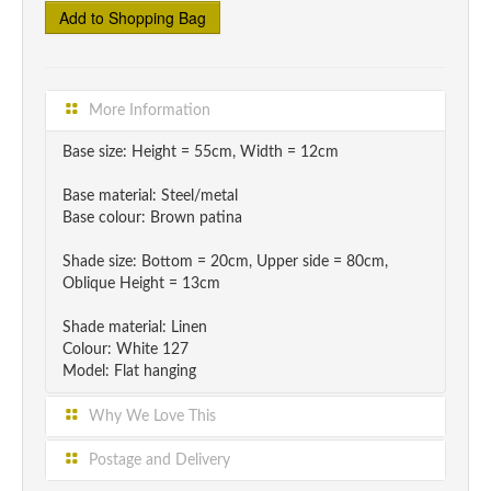
More Information
Base size: Height = 55cm, Width = 12cm
Base material: Steel/metal
Base colour: Brown patina
Shade size: Bottom = 20cm, Upper side = 80cm,
Oblique Height = 13cm
Shade material: Linen
Colour: White 127
Model: Flat hanging
Why We Love This
Postage and Delivery