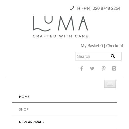
Tel (+44) 020 8748 2264
My Basket 0
|
Checkout
HOME
SHOP
NEW ARRIVALS