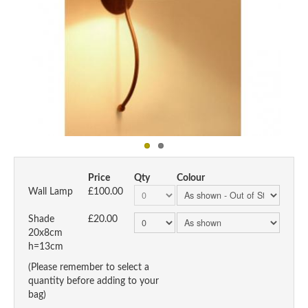
Price
Qty
Colour
Wall Lamp
£100.00
Shade
£20.00
20x8cm
h=13cm
(Please remember to select a
quantity before adding to your
bag)