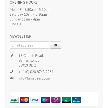
OPENING HOURS
Mon - Fri 9:30am - 5:30pm
Saturday 10am - 5:30pm
Sunday 11am - 4pm
Find Us
NEWSLETTER
98 Church Road,
Barnes, London
SW13 0DQ
+44 (0) 020 8748 2264
info@lumadirect.com