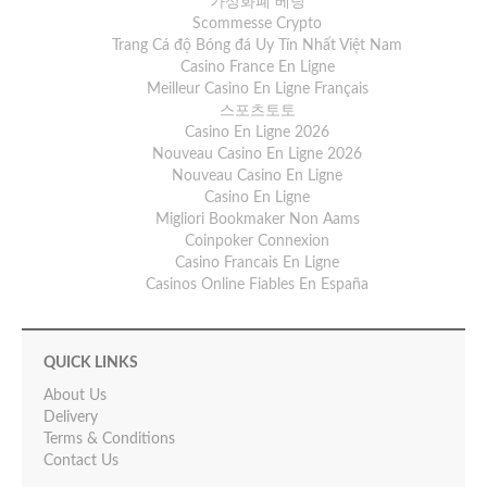
가상화폐 베팅
Scommesse Crypto
Trang Cá độ Bóng đá Uy Tín Nhất Việt Nam
Casino France En Ligne
Meilleur Casino En Ligne Français
스포츠토토
Casino En Ligne 2026
Nouveau Casino En Ligne 2026
Nouveau Casino En Ligne
Casino En Ligne
Migliori Bookmaker Non Aams
Coinpoker Connexion
Casino Francais En Ligne
Casinos Online Fiables En España
QUICK LINKS
About Us
Delivery
Terms & Conditions
Contact Us