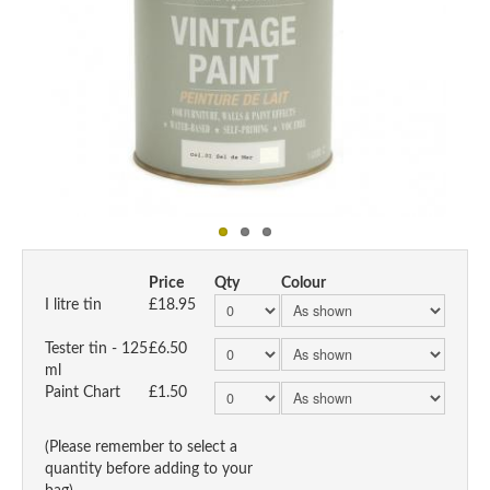
Price
Qty
Colour
I litre tin
£18.95
Tester tin - 125
£6.50
ml
Paint Chart
£1.50
(Please remember to select a
quantity before adding to your