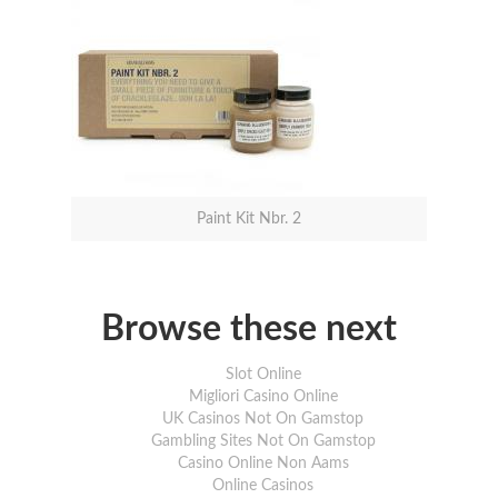
Paint Kit Nbr. 2
Browse these next
Slot Online
Migliori Casino Online
UK Casinos Not On Gamstop
Gambling Sites Not On Gamstop
Casino Online Non Aams
Online Casinos