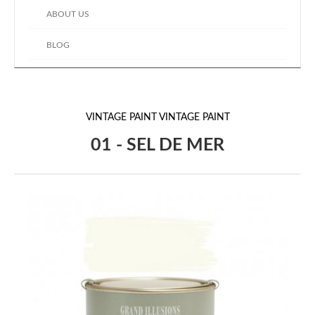
ABOUT US
BLOG
VINTAGE PAINT
VINTAGE PAINT
01 - SEL DE MER