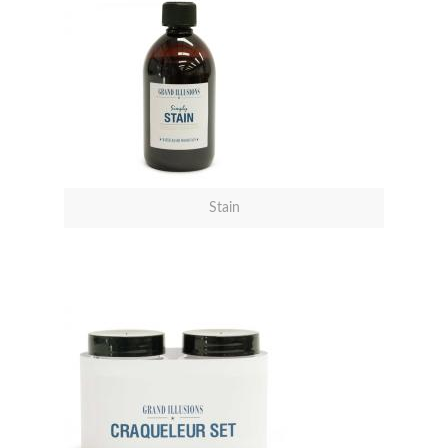
Stain