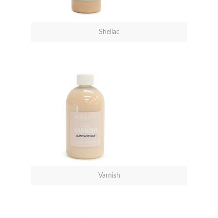
Shellac
Varnish