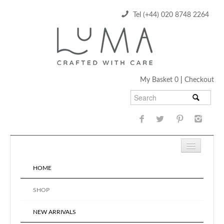
Tel (+44) 020 8748 2264
My Basket 0
|
Checkout
HOME
SHOP
NEW ARRIVALS