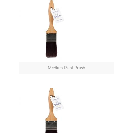
Medium Paint Brush