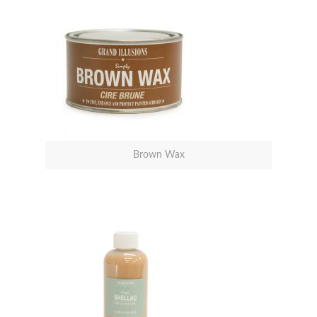
Brown Wax