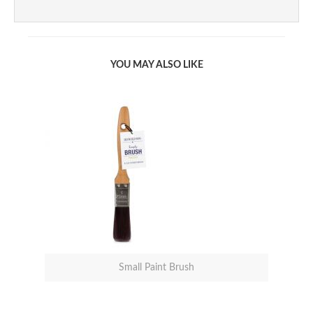
painted furniture in the 1990s. Their furniture was
UK Mainland:
painted to order and shipped all over the country so
Free Standard Delivery - Spend over £75
their paint had to be reliable and durable. Vintage
Standard Delivery - £4.95
Paint uses the same successful formula and offers it in
Next Day Delivery - £9.95
twenty-six new colours.
YOU MAY ALSO LIKE
Saturday Morning - £10.95
Please allow 3 to 5 days for standard delivery.
For next day or Saturday morning delivery, please
order before 12:00 noon the previous day. We also
recommend that you call us to ensure that your item
is in stock.
For full delivery information, please click
here
.
Small Paint Brush