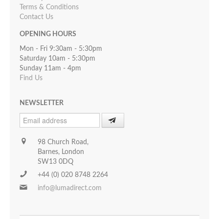
Terms & Conditions
Contact Us
OPENING HOURS
Mon - Fri 9:30am - 5:30pm
Saturday 10am - 5:30pm
Sunday 11am - 4pm
Find Us
NEWSLETTER
98 Church Road,
Barnes, London
SW13 0DQ
+44 (0) 020 8748 2264
info@lumadirect.com