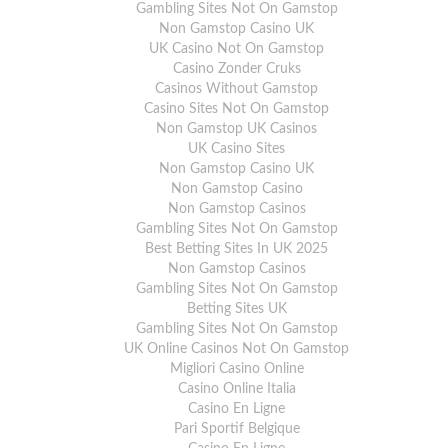
Gambling Sites Not On Gamstop
Non Gamstop Casino UK
UK Casino Not On Gamstop
Casino Zonder Cruks
Casinos Without Gamstop
Casino Sites Not On Gamstop
Non Gamstop UK Casinos
UK Casino Sites
Non Gamstop Casino UK
Non Gamstop Casino
Non Gamstop Casinos
Gambling Sites Not On Gamstop
Best Betting Sites In UK 2025
Non Gamstop Casinos
Gambling Sites Not On Gamstop
Betting Sites UK
Gambling Sites Not On Gamstop
UK Online Casinos Not On Gamstop
Migliori Casino Online
Casino Online Italia
Casino En Ligne
Pari Sportif Belgique