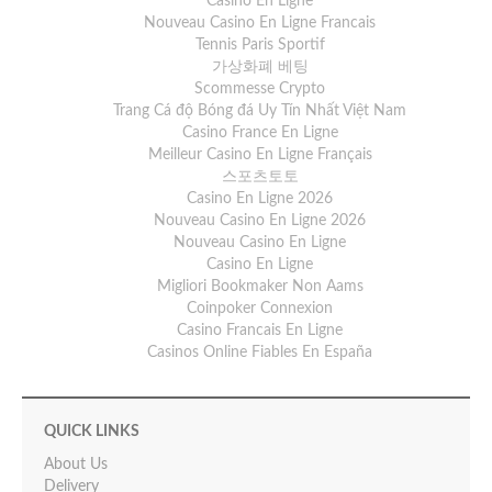
Casino En Ligne
Nouveau Casino En Ligne Francais
Tennis Paris Sportif
가상화폐 베팅
Scommesse Crypto
Trang Cá độ Bóng đá Uy Tín Nhất Việt Nam
Casino France En Ligne
Meilleur Casino En Ligne Français
스포츠토토
Casino En Ligne 2026
Nouveau Casino En Ligne 2026
Nouveau Casino En Ligne
Casino En Ligne
Migliori Bookmaker Non Aams
Coinpoker Connexion
Casino Francais En Ligne
Casinos Online Fiables En España
QUICK LINKS
About Us
Delivery