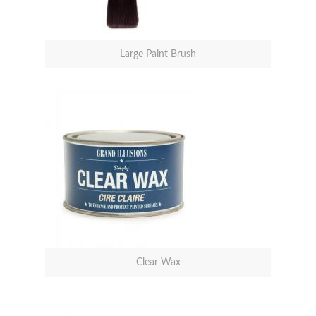
Large Paint Brush
Clear Wax