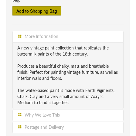
bag)
More Information
A new vintage paint collection that replicates the
buttermilk paints of the 18th century.
Produces a beautiful chalky, matt and breathable
finish. Perfect for painting vintage furniture, as well as
interior walls and floors.
The water-based paint is made with Earth Pigments,
Chalk, Clay and a very small amount of Acrylic
Medium to bind it together.
Why We Love This
An eco-friendly paint that's super-easy to use.
Postage and Delivery
Produced by Grand Illusions who made their name in