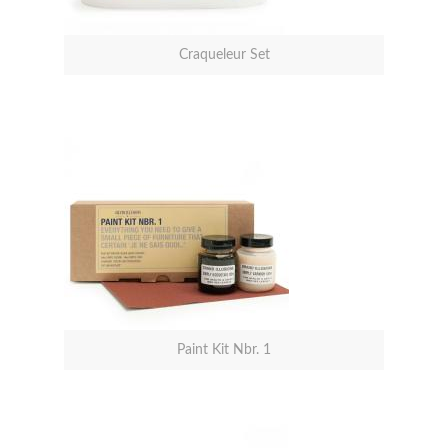
Craqueleur Set
Paint Kit Nbr. 1