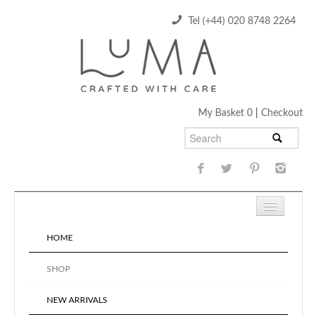
Tel (+44) 020 8748 2264
My Basket 0
|
Checkout
HOME
SHOP
NEW ARRIVALS