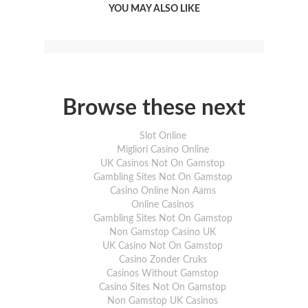
Next Day Delivery - £9.95
YOU MAY ALSO LIKE
Saturday Morning - £10.95
Please allow 3 to 5 days for standard delivery.
For next day or Saturday morning delivery, please
order before 12:00 noon the previous day. We also
Browse these next
recommend that you call us to ensure that your item
is in stock.
Slot Online
For full delivery information, please click
here
.
Migliori Casino Online
UK Casinos Not On Gamstop
Gambling Sites Not On Gamstop
Casino Online Non Aams
Online Casinos
Gambling Sites Not On Gamstop
Non Gamstop Casino UK
UK Casino Not On Gamstop
Casino Zonder Cruks
Casinos Without Gamstop
Casino Sites Not On Gamstop
Non Gamstop UK Casinos