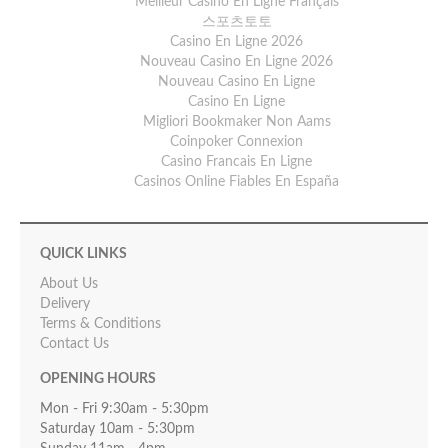
Meilleur Casino En Ligne Français
스포츠토토
Casino En Ligne 2026
Nouveau Casino En Ligne 2026
Nouveau Casino En Ligne
Casino En Ligne
Migliori Bookmaker Non Aams
Coinpoker Connexion
Casino Francais En Ligne
Casinos Online Fiables En España
QUICK LINKS
About Us
Delivery
Terms & Conditions
Contact Us
OPENING HOURS
Mon - Fri 9:30am - 5:30pm
Saturday 10am - 5:30pm