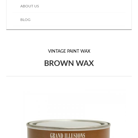
ABOUT US
BLOG
VINTAGE PAINT
WAX
BROWN WAX