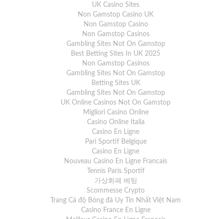
UK Casino Sites
Non Gamstop Casino UK
Non Gamstop Casino
Non Gamstop Casinos
Gambling Sites Not On Gamstop
Best Betting Sites In UK 2025
Non Gamstop Casinos
Gambling Sites Not On Gamstop
Betting Sites UK
Gambling Sites Not On Gamstop
UK Online Casinos Not On Gamstop
Migliori Casino Online
Casino Online Italia
Casino En Ligne
Pari Sportif Belgique
Casino En Ligne
Nouveau Casino En Ligne Francais
Tennis Paris Sportif
가상화폐 베팅
Scommesse Crypto
Trang Cá độ Bóng đá Uy Tín Nhất Việt Nam
Casino France En Ligne