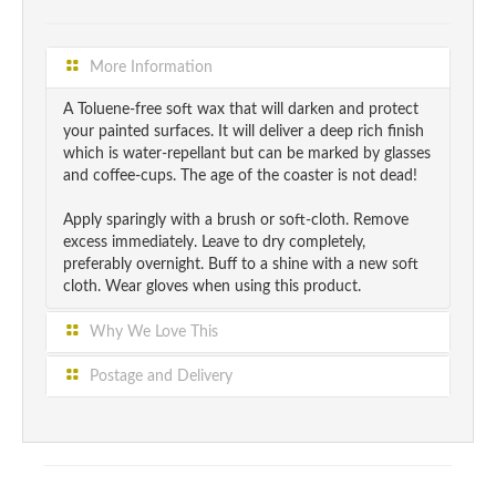
More Information
A Toluene-free soft wax that will darken and protect
your painted surfaces. It will deliver a deep rich finish
which is water-repellant but can be marked by glasses
and coffee-cups. The age of the coaster is not dead!
Apply sparingly with a brush or soft-cloth. Remove
excess immediately. Leave to dry completely,
preferably overnight. Buff to a shine with a new soft
cloth. Wear gloves when using this product.
Why We Love This
Postage and Delivery
UK Mainland:
Free Standard Delivery - Spend over £75
Standard Delivery - £4.95