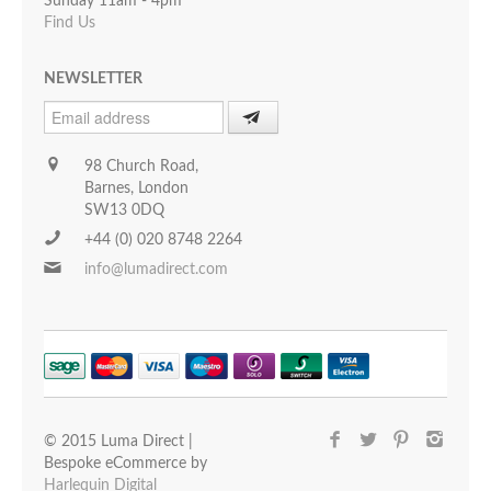
Sunday 11am - 4pm
Find Us
NEWSLETTER
98 Church Road,
Barnes, London
SW13 0DQ
+44 (0) 020 8748 2264
info@lumadirect.com
© 2015 Luma Direct |
Bespoke eCommerce by
Harlequin Digital