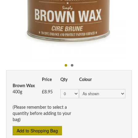
Price
Qty
Colour
Brown Wax
400g
£8.95
(Please remember to select a
quantity before adding to your
bag)