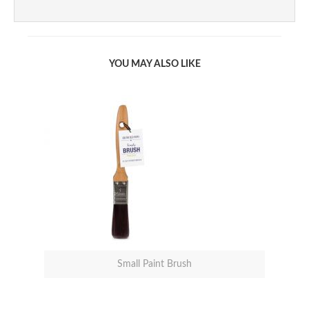
painted furniture in the 1990s. Their furniture was
UK Mainland:
painted to order and shipped all over the country so
Free Standard Delivery - Spend over £75
their paint had to be reliable and durable. Vintage
Standard Delivery - £4.95
Paint uses the same successful formula and offers it in
Next Day Delivery - £9.95
twenty-six new colours.
YOU MAY ALSO LIKE
Saturday Morning - £10.95
Please allow 3 to 5 days for standard delivery.
For next day or Saturday morning delivery, please
order before 12:00 noon the previous day. We also
recommend that you call us to ensure that your item
is in stock.
For full delivery information, please click
here
.
Small Paint Brush