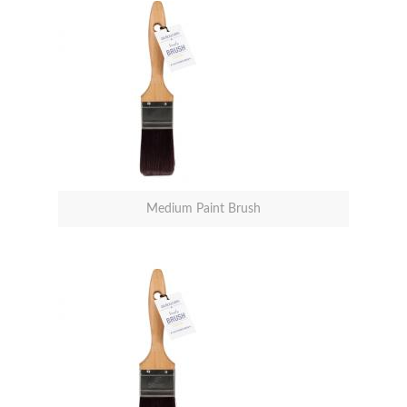
Medium Paint Brush