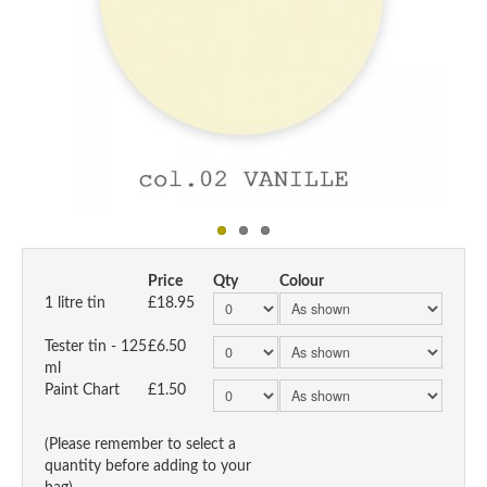
Price
Qty
Colour
1 litre tin
£18.95
Tester tin - 125
£6.50
ml
Paint Chart
£1.50
(Please remember to select a
quantity before adding to your