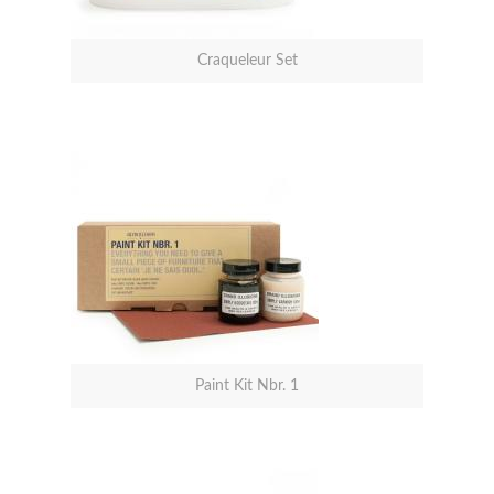
Craqueleur Set
Paint Kit Nbr. 1