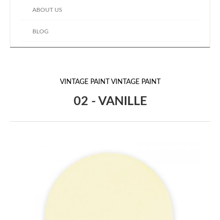
ABOUT US
BLOG
VINTAGE PAINT
VINTAGE PAINT
02 - VANILLE