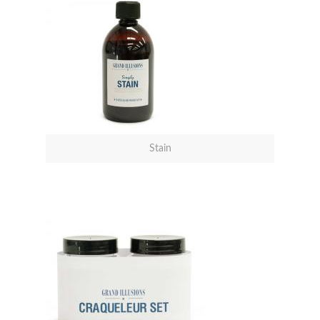
Stain