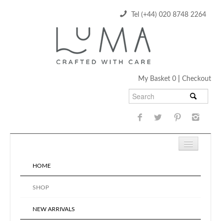
Tel (+44) 020 8748 2264
My Basket 0
|
Checkout
HOME
SHOP
NEW ARRIVALS