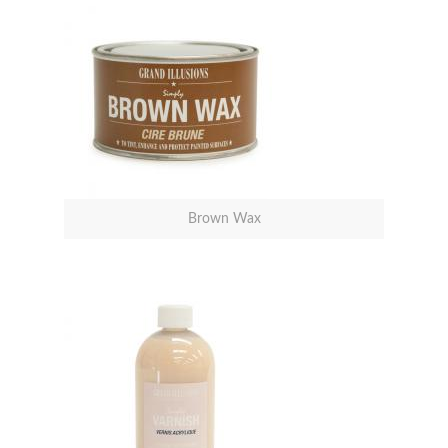
Brown Wax