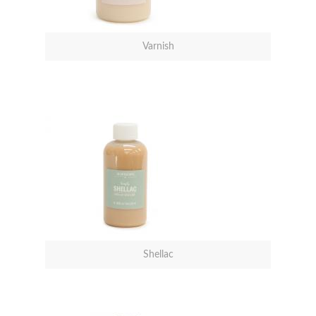
Varnish
Shellac