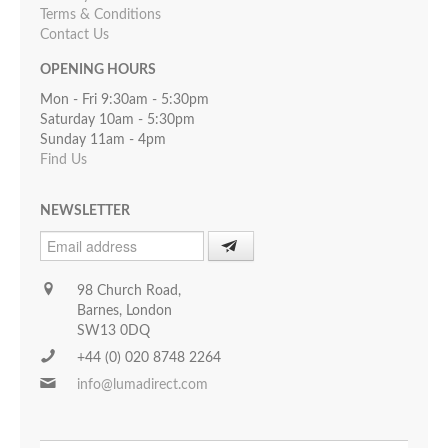
Terms & Conditions
Contact Us
OPENING HOURS
Mon - Fri 9:30am - 5:30pm
Saturday 10am - 5:30pm
Sunday 11am - 4pm
Find Us
NEWSLETTER
98 Church Road,
Barnes, London
SW13 0DQ
+44 (0) 020 8748 2264
info@lumadirect.com