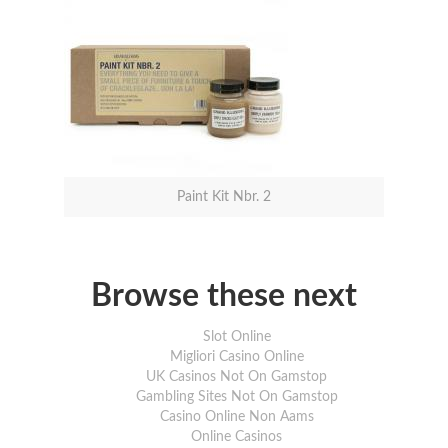
Paint Kit Nbr. 2
Browse these next
Slot Online
Migliori Casino Online
UK Casinos Not On Gamstop
Gambling Sites Not On Gamstop
Casino Online Non Aams
Online Casinos