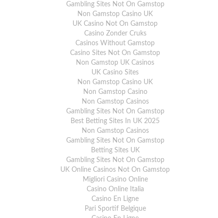
Gambling Sites Not On Gamstop
Non Gamstop Casino UK
UK Casino Not On Gamstop
Casino Zonder Cruks
Casinos Without Gamstop
Casino Sites Not On Gamstop
Non Gamstop UK Casinos
UK Casino Sites
Non Gamstop Casino UK
Non Gamstop Casino
Non Gamstop Casinos
Gambling Sites Not On Gamstop
Best Betting Sites In UK 2025
Non Gamstop Casinos
Gambling Sites Not On Gamstop
Betting Sites UK
Gambling Sites Not On Gamstop
UK Online Casinos Not On Gamstop
Migliori Casino Online
Casino Online Italia
Casino En Ligne
Pari Sportif Belgique