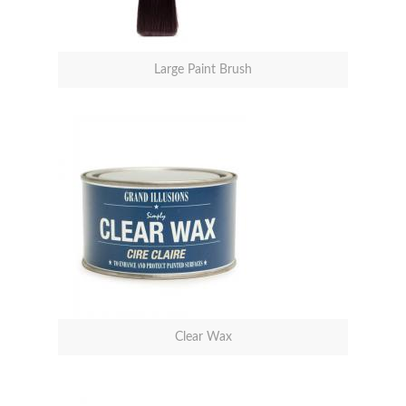
Large Paint Brush
Clear Wax