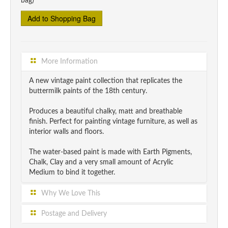
bag)
More Information
A new vintage paint collection that replicates the
buttermilk paints of the 18th century.
Produces a beautiful chalky, matt and breathable
finish. Perfect for painting vintage furniture, as well as
interior walls and floors.
The water-based paint is made with Earth Pigments,
Chalk, Clay and a very small amount of Acrylic
Medium to bind it together.
Why We Love This
An eco-friendly paint that's super-easy to use.
Postage and Delivery
Produced by Grand Illusions who made their name in