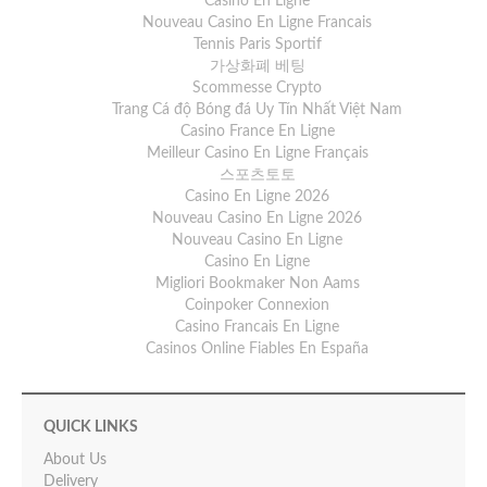
Casino En Ligne
Nouveau Casino En Ligne Francais
Tennis Paris Sportif
가상화폐 베팅
Scommesse Crypto
Trang Cá độ Bóng đá Uy Tín Nhất Việt Nam
Casino France En Ligne
Meilleur Casino En Ligne Français
스포츠토토
Casino En Ligne 2026
Nouveau Casino En Ligne 2026
Nouveau Casino En Ligne
Casino En Ligne
Migliori Bookmaker Non Aams
Coinpoker Connexion
Casino Francais En Ligne
Casinos Online Fiables En España
QUICK LINKS
About Us
Delivery