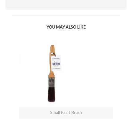
painted furniture in the 1990s. Their furniture was
UK Mainland:
painted to order and shipped all over the country so
Free Standard Delivery - Spend over £75
their paint had to be reliable and durable. Vintage
Standard Delivery - £4.95
Paint uses the same successful formula and offers it in
Next Day Delivery - £9.95
twenty-six new colours.
YOU MAY ALSO LIKE
Saturday Morning - £10.95
Please allow 3 to 5 days for standard delivery.
For next day or Saturday morning delivery, please
order before 12:00 noon the previous day. We also
recommend that you call us to ensure that your item
is in stock.
For full delivery information, please click
here
.
Small Paint Brush