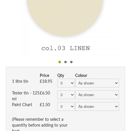
Price
Qty
Colour
1 litre tin
£18.95
Tester tin - 125
£6.50
ml
Paint Chart
£1.50
(Please remember to select a
quantity before adding to your