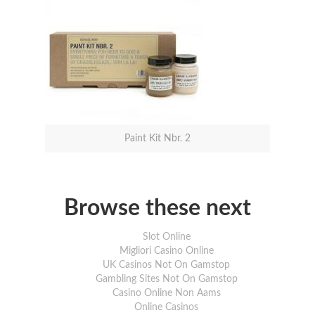
Paint Kit Nbr. 2
Browse these next
Slot Online
Migliori Casino Online
UK Casinos Not On Gamstop
Gambling Sites Not On Gamstop
Casino Online Non Aams
Online Casinos