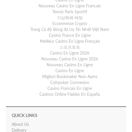
Casino En Ligne
Nouveau Casino En Ligne Francais
Tennis Paris Sportif
가상화폐 베팅
Scommesse Crypto
Trang Cá độ Bóng đá Uy Tín Nhất Việt Nam
Casino France En Ligne
Meilleur Casino En Ligne Français
스포츠토토
Casino En Ligne 2026
Nouveau Casino En Ligne 2026
Nouveau Casino En Ligne
Casino En Ligne
Migliori Bookmaker Non Aams
Coinpoker Connexion
Casino Francais En Ligne
Casinos Online Fiables En España
QUICK LINKS
About Us
Delivery