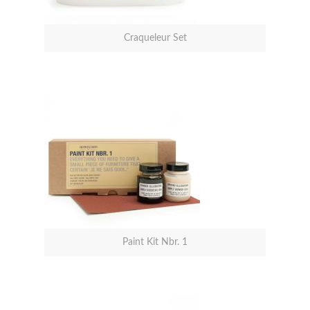
Craqueleur Set
Paint Kit Nbr. 1