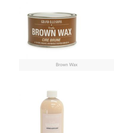
Brown Wax