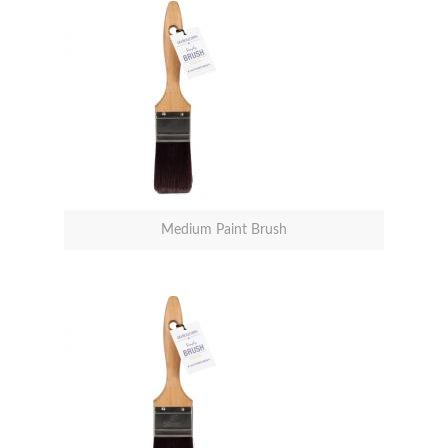
Medium Paint Brush