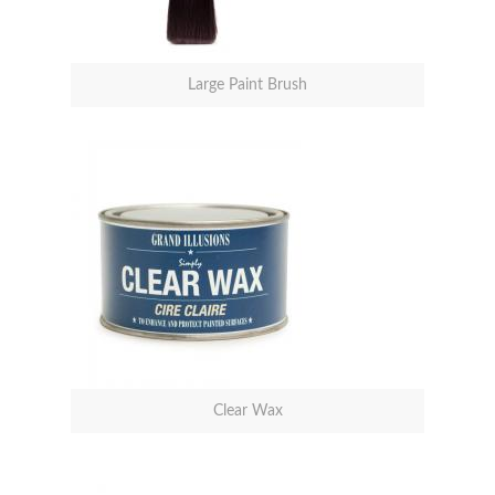
Large Paint Brush
Clear Wax