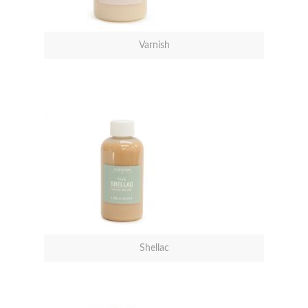
Varnish
Shellac