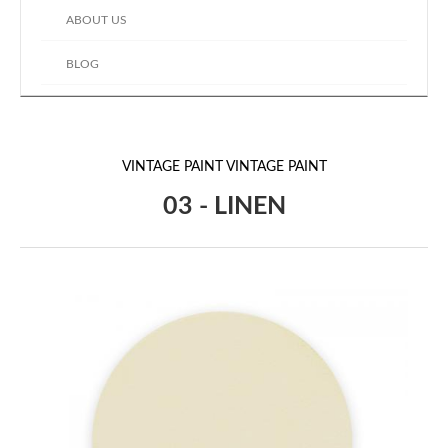
ABOUT US
BLOG
VINTAGE PAINT
VINTAGE PAINT
03 - LINEN