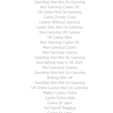
Gambling Sites Not On Gamstop
Non Gamstop Casino UK
UK Casino Not On Gamstop
Casino Zonder Cruks
Casinos Without Gamstop
Casino Sites Not On Gamstop
Non Gamstop UK Casinos
UK Casino Sites
Non Gamstop Casino UK
Non Gamstop Casino
Non Gamstop Casinos
Gambling Sites Not On Gamstop
Best Betting Sites In UK 2025
Non Gamstop Casinos
Gambling Sites Not On Gamstop
Betting Sites UK
Gambling Sites Not On Gamstop
UK Online Casinos Not On Gamstop
Migliori Casino Online
Casino Online Italia
Casino En Ligne
Pari Sportif Belgique