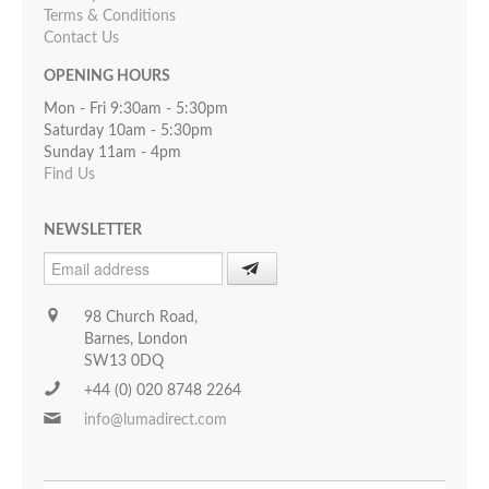
Terms & Conditions
Contact Us
OPENING HOURS
Mon - Fri 9:30am - 5:30pm
Saturday 10am - 5:30pm
Sunday 11am - 4pm
Find Us
NEWSLETTER
98 Church Road,
Barnes, London
SW13 0DQ
+44 (0) 020 8748 2264
info@lumadirect.com