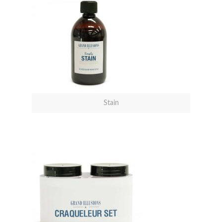
Stain