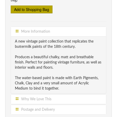
bag)
More Information
A new vintage paint collection that replicates the
buttermilk paints of the 18th century.
Produces a beautiful chalky, matt and breathable
finish. Perfect for painting vintage furniture, as well as
interior walls and floors.
The water-based paint is made with Earth Pigments,
Chalk, Clay and a very small amount of Acrylic
Medium to bind it together.
Why We Love This
An eco-friendly paint that's super-easy to use.
Postage and Delivery
Produced by Grand Illusions who made their name in