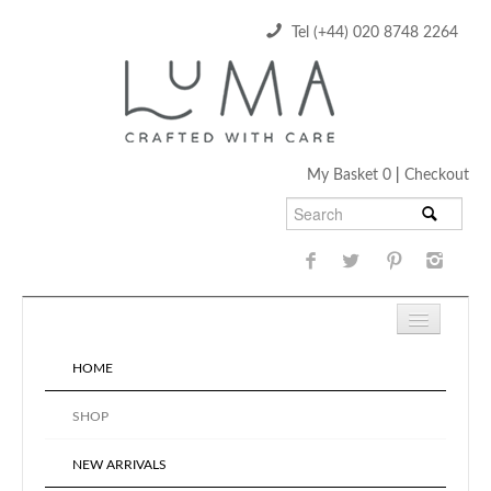
Tel (+44) 020 8748 2264
My Basket 0
|
Checkout
HOME
SHOP
NEW ARRIVALS