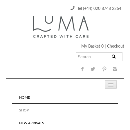
Tel (+44) 020 8748 2264
My Basket 0
|
Checkout
HOME
SHOP
NEW ARRIVALS