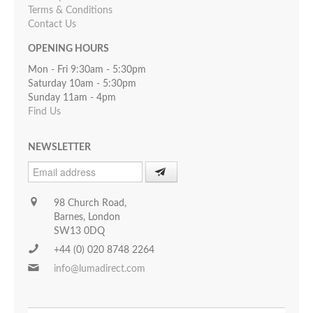
Terms & Conditions
Contact Us
OPENING HOURS
Mon - Fri 9:30am - 5:30pm
Saturday 10am - 5:30pm
Sunday 11am - 4pm
Find Us
NEWSLETTER
98 Church Road,
Barnes, London
SW13 0DQ
+44 (0) 020 8748 2264
info@lumadirect.com