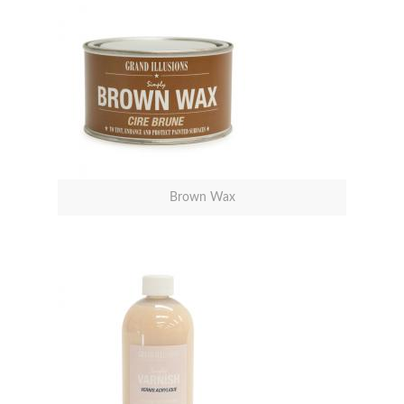
Brown Wax