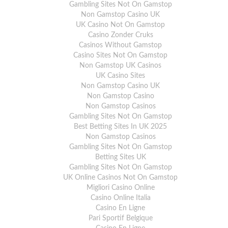
Gambling Sites Not On Gamstop
Non Gamstop Casino UK
UK Casino Not On Gamstop
Casino Zonder Cruks
Casinos Without Gamstop
Casino Sites Not On Gamstop
Non Gamstop UK Casinos
UK Casino Sites
Non Gamstop Casino UK
Non Gamstop Casino
Non Gamstop Casinos
Gambling Sites Not On Gamstop
Best Betting Sites In UK 2025
Non Gamstop Casinos
Gambling Sites Not On Gamstop
Betting Sites UK
Gambling Sites Not On Gamstop
UK Online Casinos Not On Gamstop
Migliori Casino Online
Casino Online Italia
Casino En Ligne
Pari Sportif Belgique