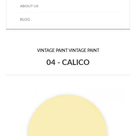
ABOUT US
BLOG
VINTAGE PAINT
VINTAGE PAINT
04 - CALICO