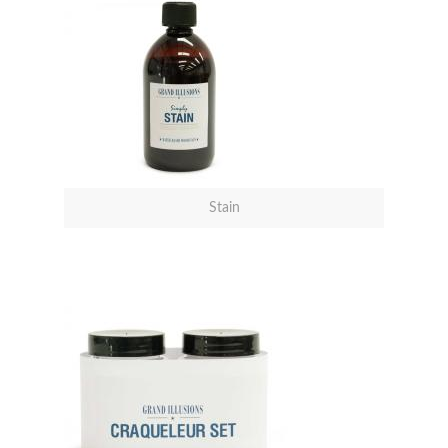
Stain