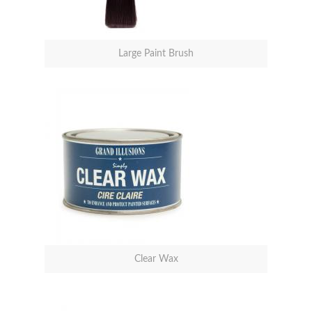
Large Paint Brush
Clear Wax