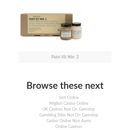
Paint Kit Nbr. 2
Browse these next
Slot Online
Migliori Casino Online
UK Casinos Not On Gamstop
Gambling Sites Not On Gamstop
Casino Online Non Aams
Online Casinos