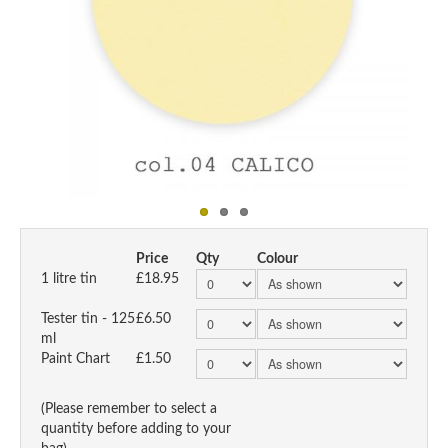
Price
Qty
Colour
1 litre tin
£18.95
Tester tin - 125
£6.50
ml
Paint Chart
£1.50
(Please remember to select a
quantity before adding to your