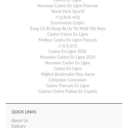
Casino En Ligne
Nouveau Casino En Ligne Francais
Tennis Paris Sportif
가상화폐 베팅
Scommesse Crypto
Trang Cá độ Bóng đá Uy Tín Nhất Việt Nam
Casino France En Ligne
Meilleur Casino En Ligne Français
스포츠토토
Casino En Ligne 2026
Nouveau Casino En Ligne 2026
Nouveau Casino En Ligne
Casino En Ligne
Migliori Bookmaker Non Aams
Coinpoker Connexion
Casino Francais En Ligne
Casinos Online Fiables En España
QUICK LINKS
About Us
Delivery