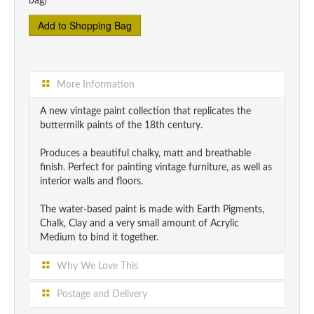
bag)
More Information
A new vintage paint collection that replicates the
buttermilk paints of the 18th century.
Produces a beautiful chalky, matt and breathable
finish. Perfect for painting vintage furniture, as well as
interior walls and floors.
The water-based paint is made with Earth Pigments,
Chalk, Clay and a very small amount of Acrylic
Medium to bind it together.
Why We Love This
An eco-friendly paint that's super-easy to use.
Postage and Delivery
Produced by Grand Illusions who made their name in