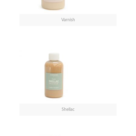
Varnish
Shellac