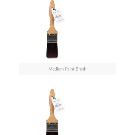
Medium Paint Brush