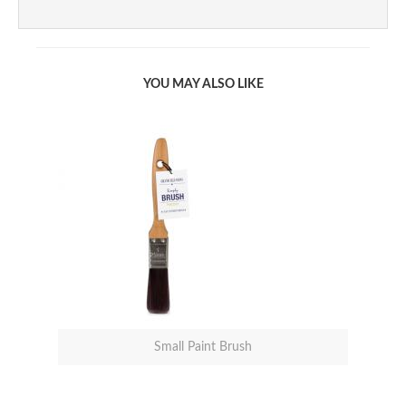
painted furniture in the 1990s. Their furniture was
UK Mainland:
painted to order and shipped all over the country so
Free Standard Delivery - Spend over £75
their paint had to be reliable and durable. Vintage
Standard Delivery - £4.95
Paint uses the same successful formula and offers it in
Next Day Delivery - £9.95
twenty-six new colours.
YOU MAY ALSO LIKE
Saturday Morning - £10.95
Please allow 3 to 5 days for standard delivery.
For next day or Saturday morning delivery, please
order before 12:00 noon the previous day. We also
recommend that you call us to ensure that your item
is in stock.
For full delivery information, please click
here
.
Small Paint Brush