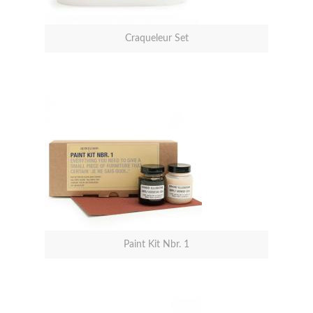
Craqueleur Set
Paint Kit Nbr. 1