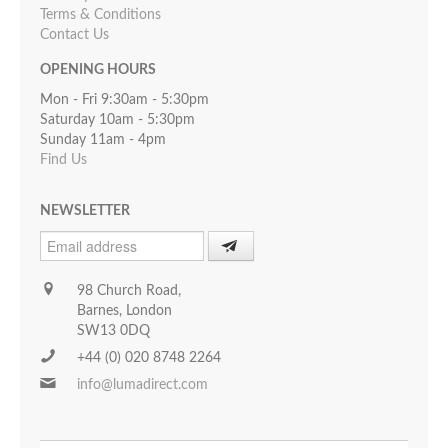
Terms & Conditions
Contact Us
OPENING HOURS
Mon - Fri 9:30am - 5:30pm
Saturday 10am - 5:30pm
Sunday 11am - 4pm
Find Us
NEWSLETTER
98 Church Road,
Barnes, London
SW13 0DQ
+44 (0) 020 8748 2264
info@lumadirect.com