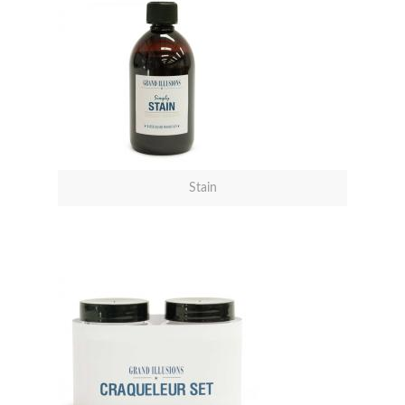
Stain