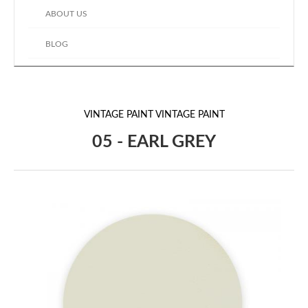
ABOUT US
BLOG
VINTAGE PAINT
VINTAGE PAINT
05 - EARL GREY