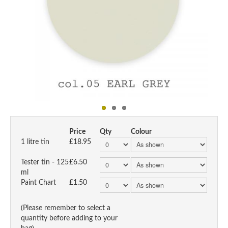
Price
Qty
Colour
1 litre tin
£18.95
Tester tin - 125
£6.50
ml
Paint Chart
£1.50
(Please remember to select a
quantity before adding to your