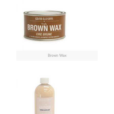
Brown Wax