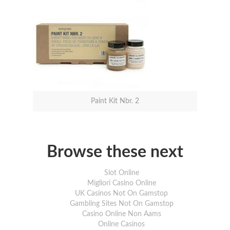
Paint Kit Nbr. 2
Browse these next
Slot Online
Migliori Casino Online
UK Casinos Not On Gamstop
Gambling Sites Not On Gamstop
Casino Online Non Aams
Online Casinos