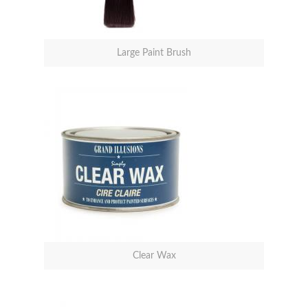
Large Paint Brush
Clear Wax