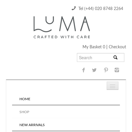
Tel (+44) 020 8748 2264
My Basket 0
|
Checkout
HOME
SHOP
NEW ARRIVALS