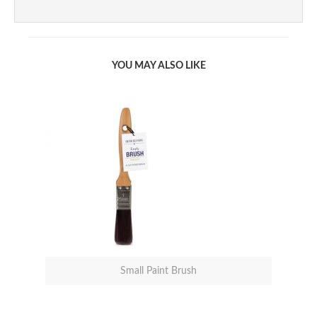
painted furniture in the 1990s. Their furniture was
UK Mainland:
painted to order and shipped all over the country so
Free Standard Delivery - Spend over £75
their paint had to be reliable and durable. Vintage
Standard Delivery - £4.95
Paint uses the same successful formula and offers it in
Next Day Delivery - £9.95
twenty-six new colours.
YOU MAY ALSO LIKE
Saturday Morning - £10.95
Please allow 3 to 5 days for standard delivery.
For next day or Saturday morning delivery, please
order before 12:00 noon the previous day. We also
recommend that you call us to ensure that your item
is in stock.
For full delivery information, please click
here
.
Small Paint Brush