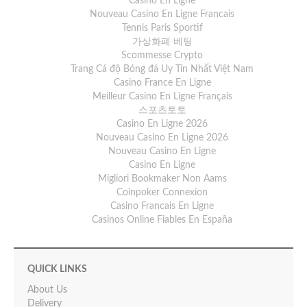
Casino En Ligne
Nouveau Casino En Ligne Francais
Tennis Paris Sportif
가상화폐 베팅
Scommesse Crypto
Trang Cá độ Bóng đá Uy Tín Nhất Việt Nam
Casino France En Ligne
Meilleur Casino En Ligne Français
스포츠토토
Casino En Ligne 2026
Nouveau Casino En Ligne 2026
Nouveau Casino En Ligne
Casino En Ligne
Migliori Bookmaker Non Aams
Coinpoker Connexion
Casino Francais En Ligne
Casinos Online Fiables En España
QUICK LINKS
About Us
Delivery