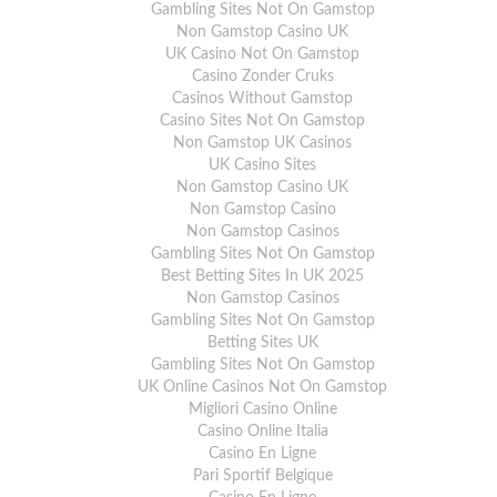
Gambling Sites Not On Gamstop
Non Gamstop Casino UK
UK Casino Not On Gamstop
Casino Zonder Cruks
Casinos Without Gamstop
Casino Sites Not On Gamstop
Non Gamstop UK Casinos
UK Casino Sites
Non Gamstop Casino UK
Non Gamstop Casino
Non Gamstop Casinos
Gambling Sites Not On Gamstop
Best Betting Sites In UK 2025
Non Gamstop Casinos
Gambling Sites Not On Gamstop
Betting Sites UK
Gambling Sites Not On Gamstop
UK Online Casinos Not On Gamstop
Migliori Casino Online
Casino Online Italia
Casino En Ligne
Pari Sportif Belgique