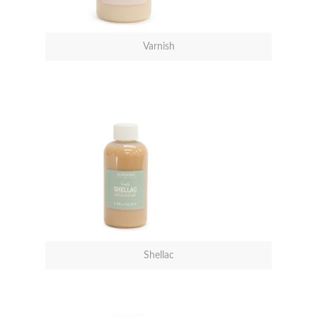
Varnish
Shellac