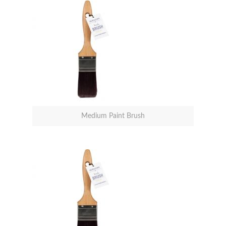
Medium Paint Brush