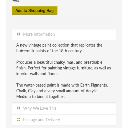
bag)
More Information
A new vintage paint collection that replicates the
buttermilk paints of the 18th century.
Produces a beautiful chalky, matt and breathable
finish. Perfect for painting vintage furniture, as well as
interior walls and floors.
The water-based paint is made with Earth Pigments,
Chalk, Clay and a very small amount of Acrylic
Medium to bind it together.
Why We Love This
An eco-friendly paint that's super-easy to use.
Postage and Delivery
Produced by Grand Illusions who made their name in