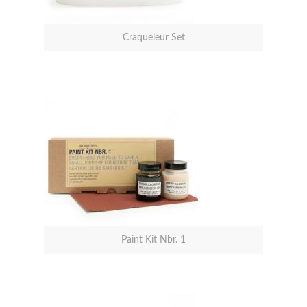
Craqueleur Set
Paint Kit Nbr. 1