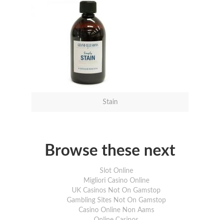
Stain
Browse these next
Slot Online
Migliori Casino Online
UK Casinos Not On Gamstop
Gambling Sites Not On Gamstop
Casino Online Non Aams