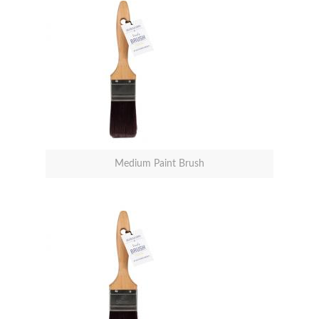
Medium Paint Brush