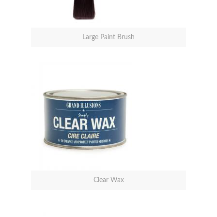
Large Paint Brush
Clear Wax