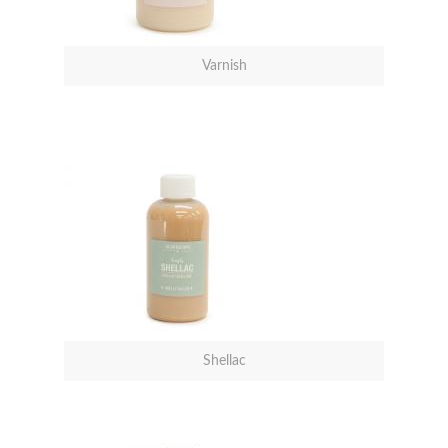
Varnish
Shellac