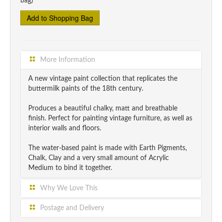
bag)
More Information
A new vintage paint collection that replicates the
buttermilk paints of the 18th century.
Produces a beautiful chalky, matt and breathable
finish. Perfect for painting vintage furniture, as well as
interior walls and floors.
The water-based paint is made with Earth Pigments,
Chalk, Clay and a very small amount of Acrylic
Medium to bind it together.
Why We Love This
An eco-friendly paint that's super-easy to use.
Postage and Delivery
Produced by Grand Illusions who made their name in