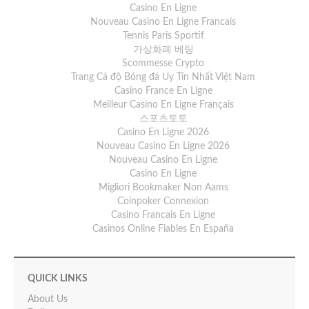
Casino En Ligne
Nouveau Casino En Ligne Francais
Tennis Paris Sportif
가상화폐 베팅
Scommesse Crypto
Trang Cá độ Bóng đá Uy Tín Nhất Việt Nam
Casino France En Ligne
Meilleur Casino En Ligne Français
스포츠토토
Casino En Ligne 2026
Nouveau Casino En Ligne 2026
Nouveau Casino En Ligne
Casino En Ligne
Migliori Bookmaker Non Aams
Coinpoker Connexion
Casino Francais En Ligne
Casinos Online Fiables En España
QUICK LINKS
About Us