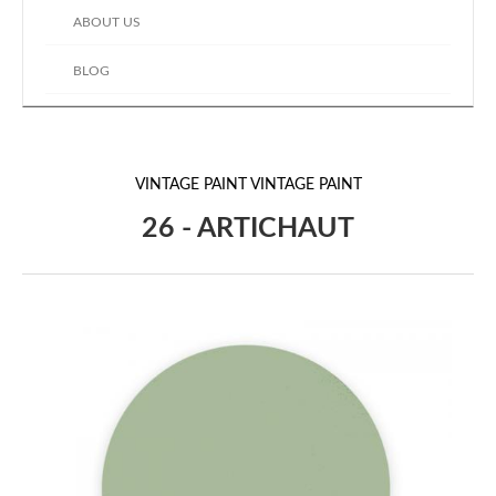
ABOUT US
BLOG
VINTAGE PAINT
VINTAGE PAINT
26 - ARTICHAUT