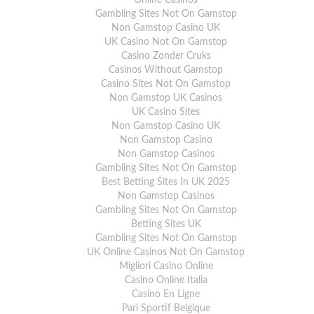
Online Casinos
Gambling Sites Not On Gamstop
Non Gamstop Casino UK
UK Casino Not On Gamstop
Casino Zonder Cruks
Casinos Without Gamstop
Casino Sites Not On Gamstop
Non Gamstop UK Casinos
UK Casino Sites
Non Gamstop Casino UK
Non Gamstop Casino
Non Gamstop Casinos
Gambling Sites Not On Gamstop
Best Betting Sites In UK 2025
Non Gamstop Casinos
Gambling Sites Not On Gamstop
Betting Sites UK
Gambling Sites Not On Gamstop
UK Online Casinos Not On Gamstop
Migliori Casino Online
Casino Online Italia
Casino En Ligne
Pari Sportif Belgique