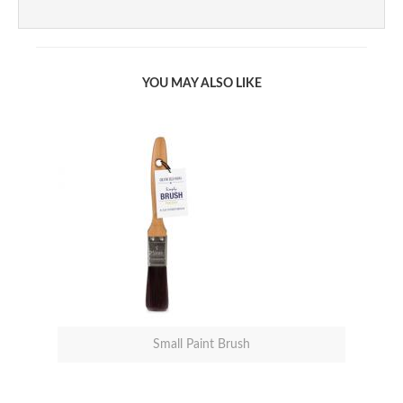
painted furniture in the 1990s. Their furniture was
UK Mainland:
painted to order and shipped all over the country so
Free Standard Delivery - Spend over £75
their paint had to be reliable and durable. Vintage
Standard Delivery - £4.95
Paint uses the same successful formula and offers it in
Next Day Delivery - £9.95
twenty-six new colours.
YOU MAY ALSO LIKE
Saturday Morning - £10.95
Please allow 3 to 5 days for standard delivery.
For next day or Saturday morning delivery, please
order before 12:00 noon the previous day. We also
recommend that you call us to ensure that your item
is in stock.
For full delivery information, please click
here
.
Small Paint Brush