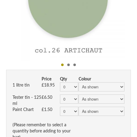
Price
Qty
Colour
1 litre tin
£18.95
Tester tin - 125
£6.50
ml
Paint Chart
£1.50
(Please remember to select a
quantity before adding to your