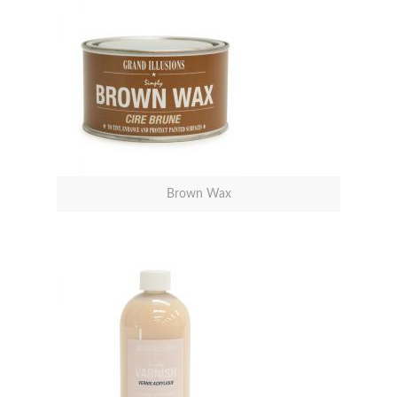
Brown Wax