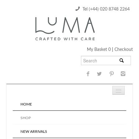
Tel (+44) 020 8748 2264
My Basket 0
|
Checkout
HOME
SHOP
NEW ARRIVALS