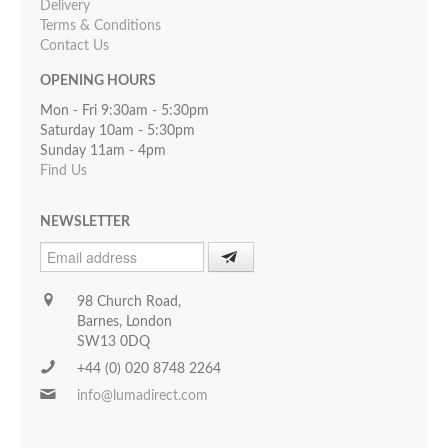
Delivery
Terms & Conditions
Contact Us
OPENING HOURS
Mon - Fri 9:30am - 5:30pm
Saturday 10am - 5:30pm
Sunday 11am - 4pm
Find Us
NEWSLETTER
98 Church Road,
Barnes, London
SW13 0DQ
+44 (0) 020 8748 2264
info@lumadirect.com