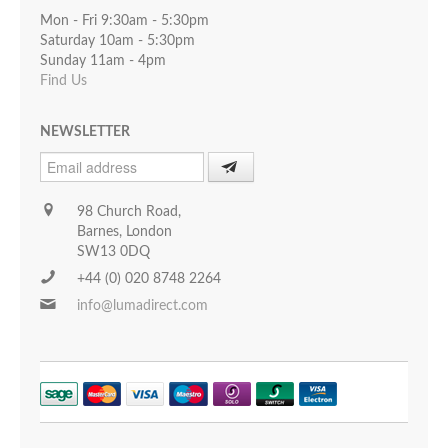
Mon - Fri 9:30am - 5:30pm
Saturday 10am - 5:30pm
Sunday 11am - 4pm
Find Us
NEWSLETTER
98 Church Road,
Barnes, London
SW13 0DQ
+44 (0) 020 8748 2264
info@lumadirect.com