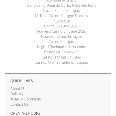
Scommesse Crypto
Trang Cá độ Bóng đá Uy Tín Nhất Việt Nam
Casino France En Ligne
Meilleur Casino En Ligne Français
스포츠토토
Casino En Ligne 2026
Nouveau Casino En Ligne 2026
Nouveau Casino En Ligne
Casino En Ligne
Migliori Bookmaker Non Aams
Coinpoker Connexion
Casino Francais En Ligne
Casinos Online Fiables En España
QUICK LINKS
About Us
Delivery
Terms & Conditions
Contact Us
OPENING HOURS