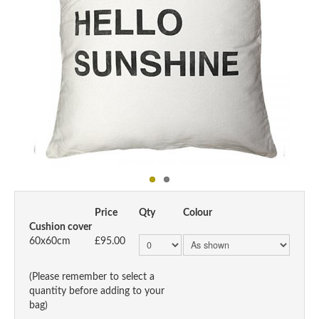
Price
Qty
Colour
Cushion cover
60x60cm
£95.00
(Please remember to select a
quantity before adding to your
bag)