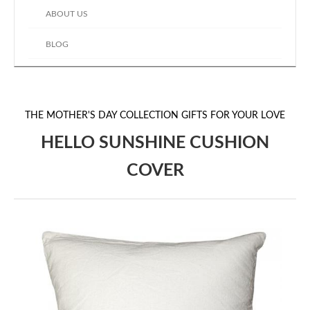
ABOUT US
BLOG
THE MOTHER'S DAY COLLECTION
GIFTS FOR YOUR LOVE
HELLO SUNSHINE CUSHION
COVER