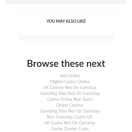
Free Standard Delivery - Spend over £75
Standard Delivery - £4.95
Next Day Delivery - £9.95
YOU MAY ALSO LIKE
Saturday Morning - £10.95
Please allow 3 to 5 days for standard delivery.
For next day or Saturday morning delivery, please
order before 12:00 noon the previous day. We also
Browse these next
recommend that you call us to ensure that your item
is in stock.
Slot Online
For full delivery information, please click
here
.
Migliori Casino Online
UK Casinos Not On Gamstop
Gambling Sites Not On Gamstop
Casino Online Non Aams
Online Casinos
Gambling Sites Not On Gamstop
Non Gamstop Casino UK
UK Casino Not On Gamstop
Casino Zonder Cruks