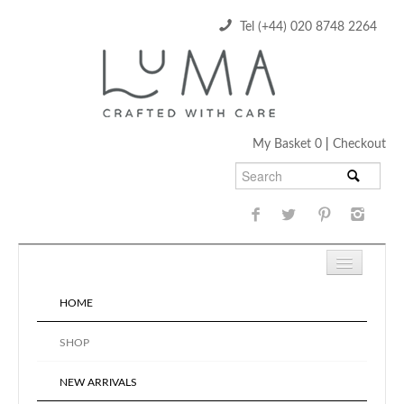
Tel (+44) 020 8748 2264
My Basket 0
|
Checkout
HOME
SHOP
NEW ARRIVALS