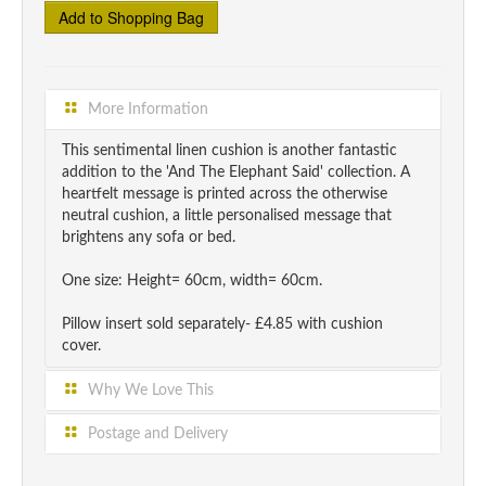
More Information
This sentimental linen cushion is another fantastic
addition to the 'And The Elephant Said' collection. A
heartfelt message is printed across the otherwise
neutral cushion, a little personalised message that
brightens any sofa or bed.
One size: Height= 60cm, width= 60cm.
Pillow insert sold separately- £4.85 with cushion
cover.
Why We Love This
These cushions are made by an American artist, and
Postage and Delivery
are inspired by her two children. She creates products
that remind us of the ones we love.
UK Mainland: