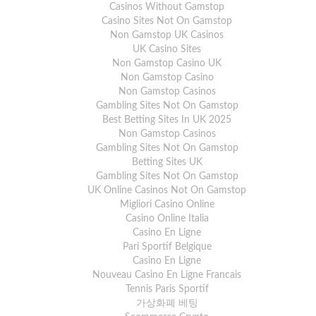
Casinos Without Gamstop
Casino Sites Not On Gamstop
Non Gamstop UK Casinos
UK Casino Sites
Non Gamstop Casino UK
Non Gamstop Casino
Non Gamstop Casinos
Gambling Sites Not On Gamstop
Best Betting Sites In UK 2025
Non Gamstop Casinos
Gambling Sites Not On Gamstop
Betting Sites UK
Gambling Sites Not On Gamstop
UK Online Casinos Not On Gamstop
Migliori Casino Online
Casino Online Italia
Casino En Ligne
Pari Sportif Belgique
Casino En Ligne
Nouveau Casino En Ligne Francais
Tennis Paris Sportif
가상화폐 베팅