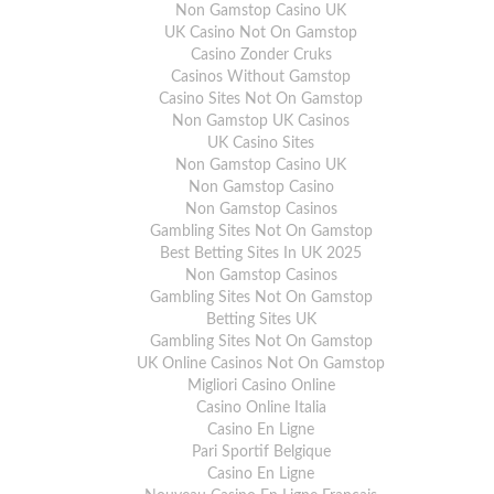
Non Gamstop Casino UK
UK Casino Not On Gamstop
Casino Zonder Cruks
Casinos Without Gamstop
Casino Sites Not On Gamstop
Non Gamstop UK Casinos
UK Casino Sites
Non Gamstop Casino UK
Non Gamstop Casino
Non Gamstop Casinos
Gambling Sites Not On Gamstop
Best Betting Sites In UK 2025
Non Gamstop Casinos
Gambling Sites Not On Gamstop
Betting Sites UK
Gambling Sites Not On Gamstop
UK Online Casinos Not On Gamstop
Migliori Casino Online
Casino Online Italia
Casino En Ligne
Pari Sportif Belgique
Casino En Ligne