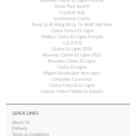
Nouveau Casino En Ligne Francais
Tennis Paris Sportif
가상화폐 베팅
Scommesse Crypto
Trang Cá độ Bóng đá Uy Tín Nhất Việt Nam
Casino France En Ligne
Meilleur Casino En Ligne Français
스포츠토토
Casino En Ligne 2026
Nouveau Casino En Ligne 2026
Nouveau Casino En Ligne
Casino En Ligne
Migliori Bookmaker Non Aams
Coinpoker Connexion
Casino Francais En Ligne
Casinos Online Fiables En España
QUICK LINKS
About Us
Delivery
Terms & Conditions