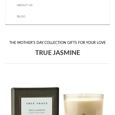
ABOUT US
BLOG
THE MOTHER'S DAY COLLECTION
GIFTS FOR YOUR LOVE
TRUE JASMINE