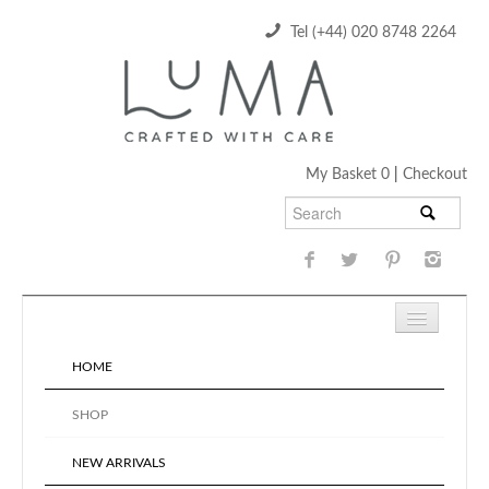
Tel (+44) 020 8748 2264
My Basket 0
|
Checkout
HOME
SHOP
NEW ARRIVALS