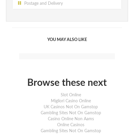
Each candle produces a wonderful fragrance due to
Postage and Delivery
their 10% scent content one of the highest in any
candle on the market and has an impressive burning
UK Mainland:
time of 40 hours. Their unique natural wax blend,
Free Standard Delivery - Spend over £75
which not only acts as an excellent purveyor of
Standard Delivery - £4.95
fragrance but also its clean burn and lack of carbon
Next Day Delivery - £9.95
emission, our fragranced candles do not contain
YOU MAY ALSO LIKE
Saturday Morning - £10.95
paraffin, soy or palm oil, True Grace candles are a truly
21st generation environmentally friendly product.
Please allow 3 to 5 days for standard delivery.
For next day or Saturday morning delivery, please
order before 12:00 noon the previous day. We also
Browse these next
recommend that you call us to ensure that your item
is in stock.
Slot Online
For full delivery information, please click
here
.
Migliori Casino Online
UK Casinos Not On Gamstop
Gambling Sites Not On Gamstop
Casino Online Non Aams
Online Casinos
Gambling Sites Not On Gamstop