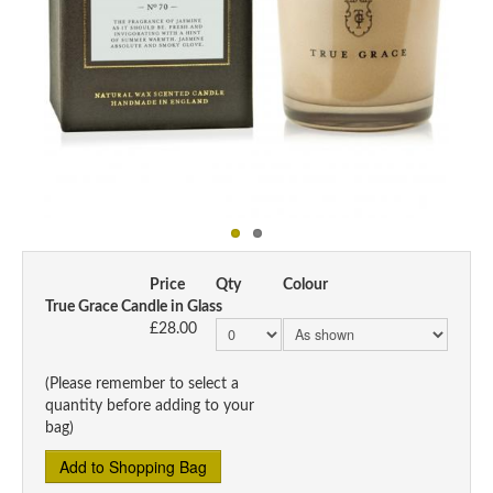
Price
Qty
Colour
True Grace Candle in Glass
£28.00
(Please remember to select a
quantity before adding to your
bag)