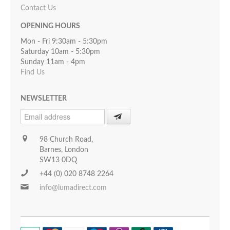
Contact Us
OPENING HOURS
Mon - Fri 9:30am - 5:30pm
Saturday 10am - 5:30pm
Sunday 11am - 4pm
Find Us
NEWSLETTER
98 Church Road,
Barnes, London
SW13 0DQ
+44 (0) 020 8748 2264
info@lumadirect.com