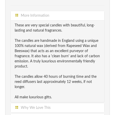
More Information
These are very special candles with beautiful, long-
lasting and natural fragrances.
The candles are handmade in England using a unique
100% natural wax (derived from Rapeseed Wax and
Beeswax) that acts as an excellent purveyor of
fragrance. It also has a 'clean burn' and lack of carbon
emission. A truly luxurious environmentally friendly
product.
The candles allow 40 hours of burning time and the
reed diffusers last approximately 12 weeks, if not
longer.
All make luxurious gifts.
Why We Love This